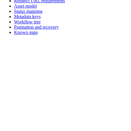
Redirect URL requirements
Asset model
Status mapping
Metadata keys
Workflow tree
Pagination and recovery
Known gaps