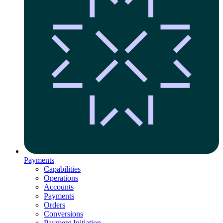
Payments
Capabilities
Operations
Accounts
Payments
Orders
Conversions
Payment Initiation