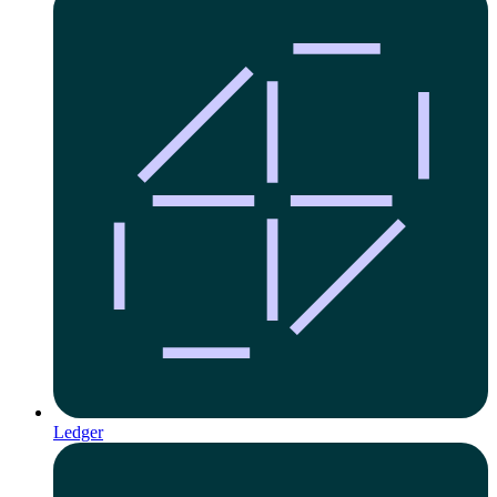
Ledger