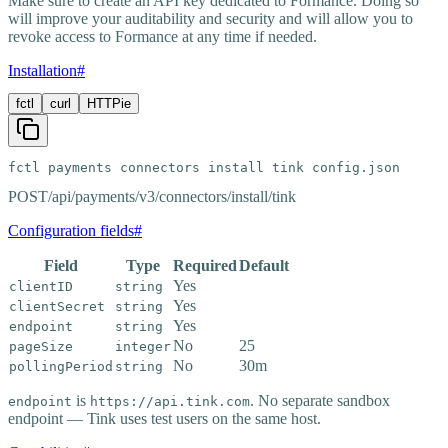
Make sure to create an API key dedicated to Formance. Doing so
will improve your auditability and security and will allow you to
revoke access to Formance at any time if needed.
Installation
#
fctl
curl
HTTPie
fctl payments connectors install tink config.json
POST
/api/payments/v3/connectors/install/tink
Configuration fields
#
Field
Type
Required
Default
Yes
clientID
string
Yes
clientSecret
string
Yes
endpoint
string
No
25
pageSize
integer
No
30m
pollingPeriod
string
is
. No separate sandbox
endpoint
https://api.tink.com
endpoint — Tink uses test users on the same host.