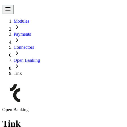
Modules
Payments
Connectors
Open Banking
Tink
Open Banking
Tink