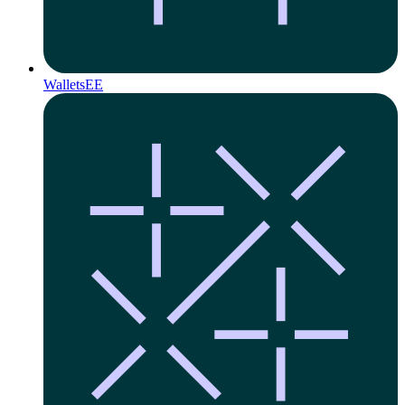
Wallets
EE