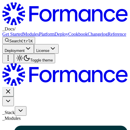
_
Docs
/
Get Started
Modules
Platform
Deploy
Cookbook
Changelog
Reference
Search
Ctrl
K
Deployment
License
Toggle theme
_Stack
_
Modules