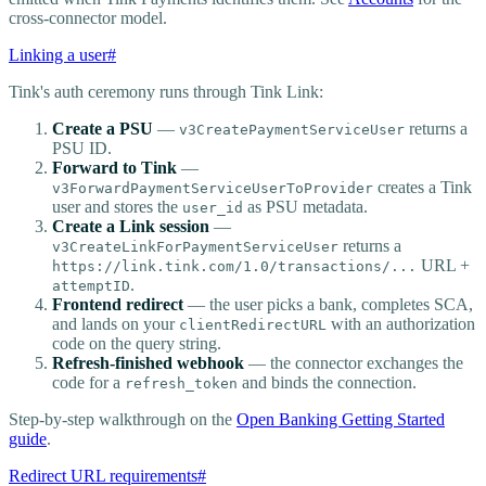
cross-connector model.
Linking a user
#
Tink's auth ceremony runs through Tink Link:
Create a PSU
—
returns a
v3CreatePaymentServiceUser
PSU ID.
Forward to Tink
—
creates a Tink
v3ForwardPaymentServiceUserToProvider
user and stores the
as PSU metadata.
user_id
Create a Link session
—
returns a
v3CreateLinkForPaymentServiceUser
URL +
https://link.tink.com/1.0/transactions/...
.
attemptID
Frontend redirect
— the user picks a bank, completes SCA,
and lands on your
with an authorization
clientRedirectURL
code on the query string.
Refresh-finished webhook
— the connector exchanges the
code for a
and binds the connection.
refresh_token
Step-by-step walkthrough on the
Open Banking Getting Started
guide
.
Redirect URL requirements
#