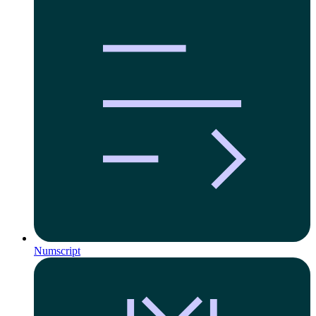
Numscript