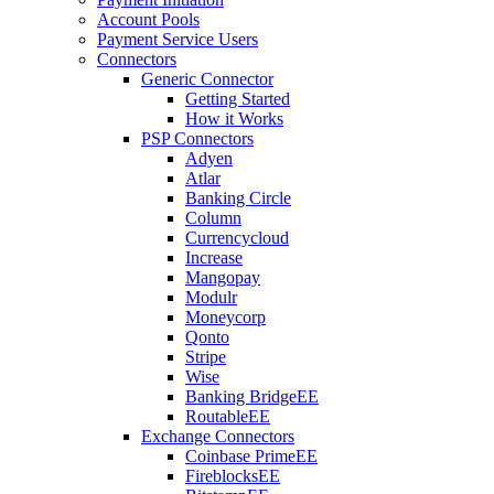
Account Pools
Payment Service Users
Connectors
Generic Connector
Getting Started
How it Works
PSP Connectors
Adyen
Atlar
Banking Circle
Column
Currencycloud
Increase
Mangopay
Modulr
Moneycorp
Qonto
Stripe
Wise
Banking Bridge
EE
Routable
EE
Exchange Connectors
Coinbase Prime
EE
Fireblocks
EE