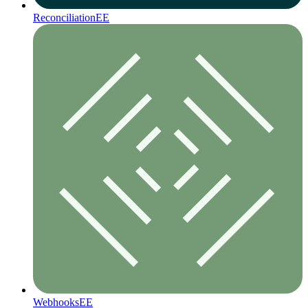
Reconciliation
EE
Webhooks
EE