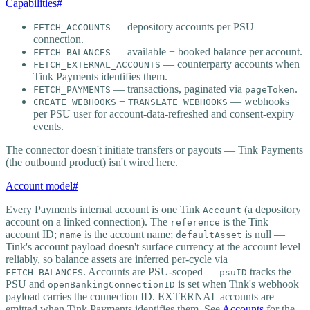
Capabilities
#
— depository accounts per PSU
FETCH_ACCOUNTS
connection.
— available + booked balance per account.
FETCH_BALANCES
— counterparty accounts when
FETCH_EXTERNAL_ACCOUNTS
Tink Payments identifies them.
— transactions, paginated via
.
FETCH_PAYMENTS
pageToken
+
— webhooks
CREATE_WEBHOOKS
TRANSLATE_WEBHOOKS
per PSU user for account-data-refreshed and consent-expiry
events.
The connector doesn't initiate transfers or payouts — Tink Payments
(the outbound product) isn't wired here.
Account model
#
Every Payments internal account is one Tink
(a depository
Account
account on a linked connection). The
is the Tink
reference
account ID;
is the account name;
is null —
name
defaultAsset
Tink's account payload doesn't surface currency at the account level
reliably, so balance assets are inferred per-cycle via
. Accounts are PSU-scoped —
tracks the
FETCH_BALANCES
psuID
PSU and
is set when Tink's webhook
openBankingConnectionID
payload carries the connection ID. EXTERNAL accounts are
emitted when Tink Payments identifies them. See
Accounts
for the