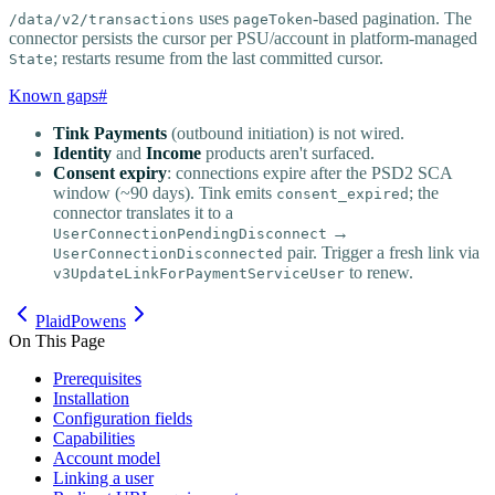
uses
-based pagination. The
/data/v2/transactions
pageToken
connector persists the cursor per PSU/account in platform-managed
; restarts resume from the last committed cursor.
State
Known gaps
#
Tink Payments
(outbound initiation) is not wired.
Identity
and
Income
products aren't surfaced.
Consent expiry
: connections expire after the PSD2 SCA
window (~90 days). Tink emits
; the
consent_expired
connector translates it to a
→
UserConnectionPendingDisconnect
pair. Trigger a fresh link via
UserConnectionDisconnected
to renew.
v3UpdateLinkForPaymentServiceUser
Plaid
Powens
On This Page
Prerequisites
Installation
Configuration fields
Capabilities
Account model
Linking a user