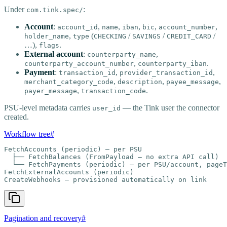
Under
:
com.tink.spec/
Account
:
,
,
,
,
,
account_id
name
iban
bic
account_number
,
(
/
/
/
holder_name
type
CHECKING
SAVINGS
CREDIT_CARD
…),
.
flags
External account
:
,
counterparty_name
,
.
counterparty_account_number
counterparty_iban
Payment
:
,
,
transaction_id
provider_transaction_id
,
,
,
merchant_category_code
description
payee_message
,
.
payer_message
transaction_code
PSU-level metadata carries
— the Tink user the connector
user_id
created.
Workflow tree
#
FetchAccounts (periodic) — per PSU

  ├── FetchBalances (FromPayload — no extra API call)

  └── FetchPayments (periodic) — per PSU/account, pageT
FetchExternalAccounts (periodic)

CreateWebhooks — provisioned automatically on link
Pagination and recovery
#