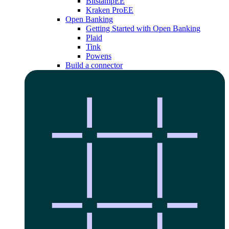
Bitstamp
EE
Kraken Pro
EE
Open Banking
Getting Started with Open Banking
Plaid
Tink
Powens
Build a connector