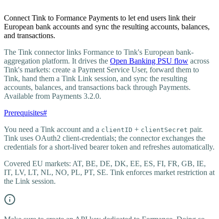
Connect Tink to Formance Payments to let end users link their
European bank accounts and sync the resulting accounts, balances,
and transactions.
The Tink connector links Formance to Tink's European bank-
aggregation platform. It drives the
Open Banking PSU flow
across
Tink's markets: create a Payment Service User, forward them to
Tink, hand them a Tink Link session, and sync the resulting
accounts, balances, and transactions back through Payments.
Available from Payments 3.2.0.
Prerequisites
#
You need a Tink account and a
+
pair.
clientID
clientSecret
Tink uses OAuth2 client-credentials; the connector exchanges the
credentials for a short-lived bearer token and refreshes automatically.
Covered EU markets: AT, BE, DE, DK, EE, ES, FI, FR, GB, IE,
IT, LV, LT, NL, NO, PL, PT, SE. Tink enforces market restriction at
the Link session.