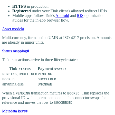
HTTPS
in production.
Registered
under your Tink client's allowed redirect URIs.
Mobile apps follow Tink's
Android
and
iOS
optimization
guides for the in-app browser flow.
Asset model
#
Multi-currency, formatted to UMN at ISO 4217 precision. Amounts
are already in minor units.
Status mapping
#
Tink transactions arrive in three lifecycle states:
Tink
Payment
status
status
,
PENDING
UNDEFINED
PENDING
BOOKED
SUCCEEDED
anything else
UNKNOWN
When a
transaction matures to
, Tink replaces the
PENDING
BOOKED
provisional ID with a permanent one — the connector swaps the
reference and moves the row to
.
SUCCEEDED
Metadata keys
#