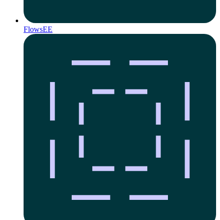
Flows
EE