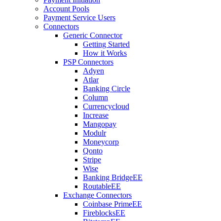
Account Pools
Payment Service Users
Connectors
Generic Connector
Getting Started
How it Works
PSP Connectors
Adyen
Atlar
Banking Circle
Column
Currencycloud
Increase
Mangopay
Modulr
Moneycorp
Qonto
Stripe
Wise
Banking Bridge
EE
Routable
EE
Exchange Connectors
Coinbase Prime
EE
Fireblocks
EE