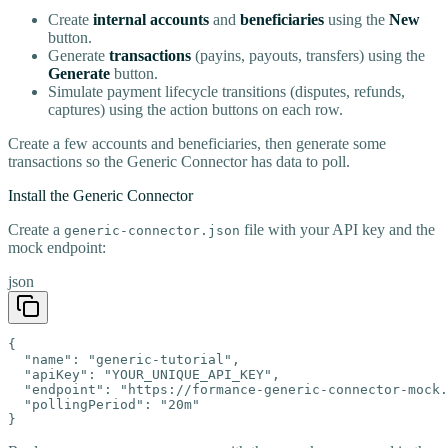
Create
internal accounts
and
beneficiaries
using the
New
button.
Generate
transactions
(payins, payouts, transfers) using the
Generate
button.
Simulate payment lifecycle transitions (disputes, refunds,
captures) using the action buttons on each row.
Create a few accounts and beneficiaries, then generate some
transactions so the Generic Connector has data to poll.
Install the Generic Connector
Create a
file with your API key and the
generic-connector.json
mock endpoint:
json
{

  "name": "generic-tutorial",

  "apiKey": "YOUR_UNIQUE_API_KEY",

  "endpoint": "https://formance-generic-connector-mock.
  "pollingPeriod": "20m"

}