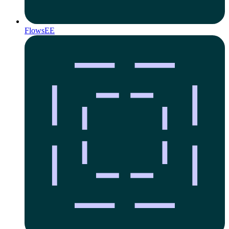
Flows
EE