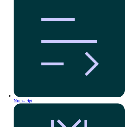
Numscript