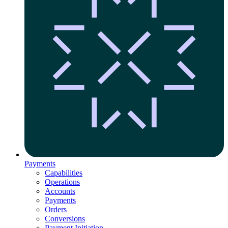
Payments
Capabilities
Operations
Accounts
Payments
Orders
Conversions
Payment Initiation