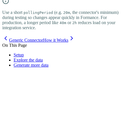
Use a short
(e.g.
, the connector's minimum)
pollingPeriod
20m
during testing so changes appear quickly in Formance. For
production, a longer period like
or
reduces load on your
40m
2h
integration service.
Generic Connector
How it Works
On This Page
Setup
Explore the data
Generate more data