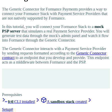
The Generic Connector for Formance Payments provides a way to
connect your Formance Stack with Payment Service Providers that
are not natively supported by Formance.
In this tutorial, you will connect your Formance Stack to a
mock
PSP server
that simulates a real Payment Service Provider. You will
generate test data through the mock's admin panel and watch it flow
into Formance through the Generic Connector.
The Generic Connector interacts with a Payment Service Provider
by sending requests formatted according to the
Generic Connector
contract
to an endpoint that you develop and provide. This endpoint
acts as a middleware between Formance and the PSP.
Prerequisites
fctl
CLI installed
A
sandbox stack
created
Setup
#