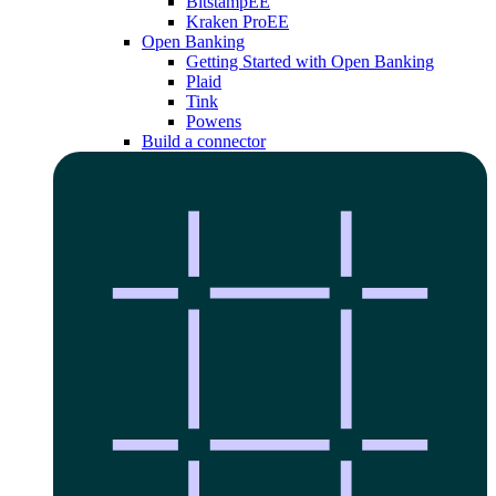
Bitstamp
EE
Kraken Pro
EE
Open Banking
Getting Started with Open Banking
Plaid
Tink
Powens
Build a connector