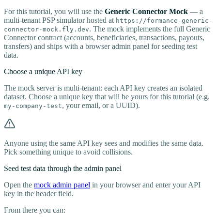
For this tutorial, you will use the
Generic Connector Mock
— a
multi-tenant PSP simulator hosted at
https://formance-generic-
. The mock implements the full Generic
connector-mock.fly.dev
Connector contract (accounts, beneficiaries, transactions, payouts,
transfers) and ships with a browser admin panel for seeding test
data.
Choose a unique API key
The mock server is multi-tenant: each API key creates an isolated
dataset. Choose a unique key that will be yours for this tutorial (e.g.
, your email, or a UUID).
my-company-test
Anyone using the same API key sees and modifies the same data.
Pick something unique to avoid collisions.
Seed test data through the admin panel
Open the
mock admin panel
in your browser and enter your API
key in the header field.
From there you can: