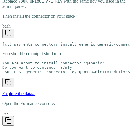
Replace
with the same key you used in the
YOUR_UNIQUE_API_KEY
admin panel.
Then install the connector on your stack:
bash
fctl payments connectors install generic generic-connec
You should see output similar to:
You are about to install connector 'generic'.

Do you want to continue [Y/n]y

 SUCCESS  generic: connector 'eyJQcm92aWRlciI6IkdFTkVSS
Explore the data
#
Open the Formance console:
bash