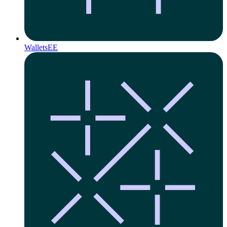
Wallets
EE