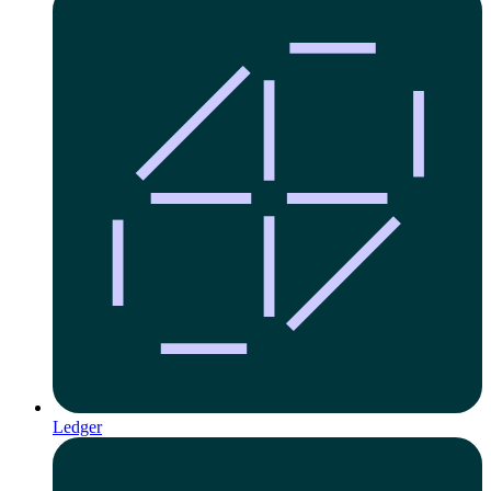
Ledger