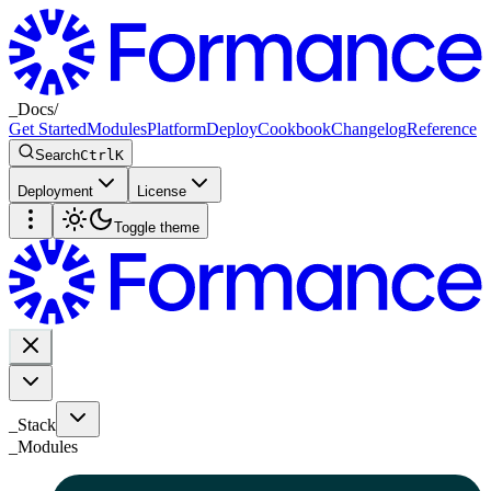
_
Docs
/
Get Started
Modules
Platform
Deploy
Cookbook
Changelog
Reference
Search
Ctrl
K
Deployment
License
Toggle theme
_Stack
_
Modules