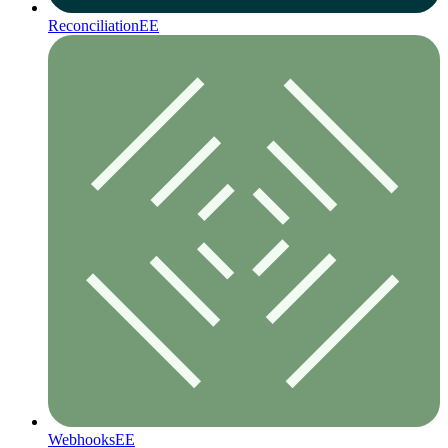
Reconciliation
EE
Webhooks
EE