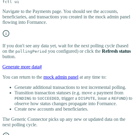
fctl ui
Navigate to the Payments page. You should see the accounts,
beneficiaries, and transactions you created in the mock admin panel
flowing into Formance.
If you don't see any data yet, wait for the next polling cycle (based
on the
you configured) or click the
Refresh status
pollingPeriod
button.
Generate more data
#
You can return to the
mock admin panel
at any time to:
Generate additional transactions to test incremental polling.
Transition transaction statuses (e.g. move a payment from
to
, trigger a
, issue a
) to
PENDING
SUCCEEDED
DISPUTE
REFUND
observe how status changes propagate into Formance.
Create new accounts and beneficiaries.
The Generic Connector picks up any new or updated data on the
next polling cycle.