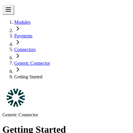
Modules
Payments
Connectors
Generic Connector
Getting Started
Generic Connector
Getting Started