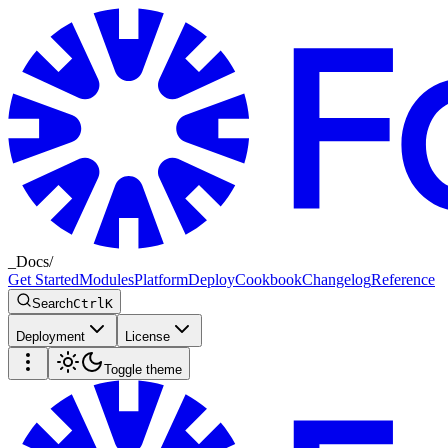
_
Docs
/
Get Started
Modules
Platform
Deploy
Cookbook
Changelog
Reference
Search
Ctrl
K
Deployment
License
Toggle theme