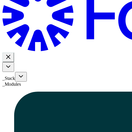
_Stack
_
Modules