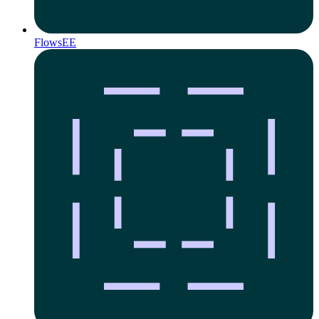
Flows
EE