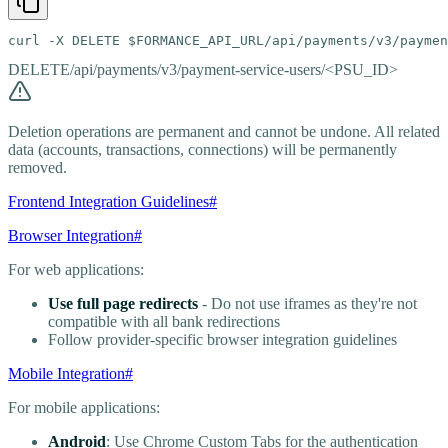
curl -X DELETE $FORMANCE_API_URL/api/payments/v3/paymen
DELETE
/api/payments/v3/payment-service-users/<PSU_ID>
Deletion operations are permanent and cannot be undone. All related
data (accounts, transactions, connections) will be permanently
removed.
Frontend Integration Guidelines
#
Browser Integration
#
For web applications:
Use full page redirects
- Do not use iframes as they're not
compatible with all bank redirections
Follow provider-specific browser integration guidelines
Mobile Integration
#
For mobile applications:
Android
: Use Chrome Custom Tabs for the authentication