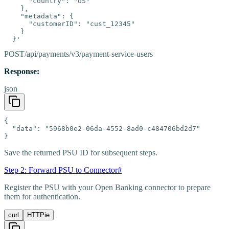
      "country": "US"

    },

    "metadata": {

      "customerID": "cust_12345"

    }

  }'
POST
/api/payments/v3/payment-service-users
Response:
json
{

  "data": "5968b0e2-06da-4552-8ad0-c484706bd2d7"

}
Save the returned PSU ID for subsequent steps.
Step 2: Forward PSU to Connector
#
Register the PSU with your Open Banking connector to prepare
them for authentication.
curl
HTTPie