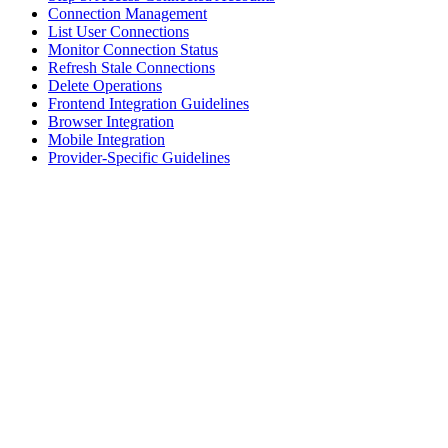
Connection Management
List User Connections
Monitor Connection Status
Refresh Stale Connections
Delete Operations
Frontend Integration Guidelines
Browser Integration
Mobile Integration
Provider-Specific Guidelines