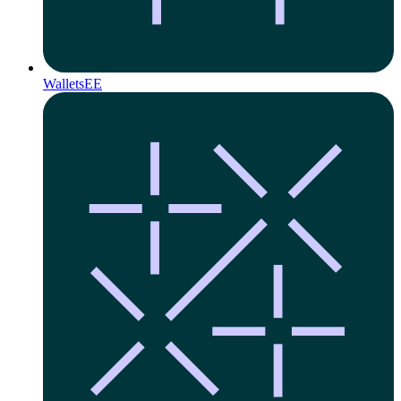
Wallets
EE