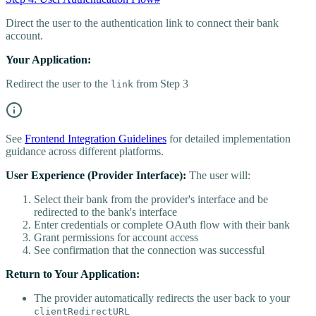
Direct the user to the authentication link to connect their bank
account.
Your Application:
Redirect the user to the
from Step 3
link
See
Frontend Integration Guidelines
for detailed implementation
guidance across different platforms.
User Experience (Provider Interface):
The user will:
Select their bank from the provider's interface and be
redirected to the bank's interface
Enter credentials or complete OAuth flow with their bank
Grant permissions for account access
See confirmation that the connection was successful
Return to Your Application:
The provider automatically redirects the user back to your
clientRedirectURL