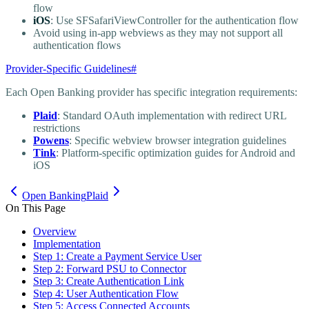
flow
iOS
: Use SFSafariViewController for the authentication flow
Avoid using in-app webviews as they may not support all
authentication flows
Provider-Specific Guidelines
#
Each Open Banking provider has specific integration requirements:
Plaid
: Standard OAuth implementation with redirect URL
restrictions
Powens
: Specific webview browser integration guidelines
Tink
: Platform-specific optimization guides for Android and
iOS
Open Banking
Plaid
On This Page
Overview
Implementation
Step 1: Create a Payment Service User
Step 2: Forward PSU to Connector
Step 3: Create Authentication Link
Step 4: User Authentication Flow
Step 5: Access Connected Accounts