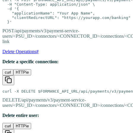
  -H "Content-Type: application/json" \

  -d '{

    "applicationName": "Your App Name",

    "clientRedirectURL": "https://yourapp.com/banking"

  }'
POST
/api/payments/v3/payment-service-
users/<PSU_ID>/connectors/<CONNECTOR_ID>/connections/<
link
Delete Operations
#
Delete a specific connection:
curl
HTTPie
curl -X DELETE $FORMANCE_API_URL/api/payments/v3/paymen
DELETE
/api/payments/v3/payment-service-
users/<PSU_ID>/connectors/<CONNECTOR_ID>/connections/
Delete entire user:
curl
HTTPie