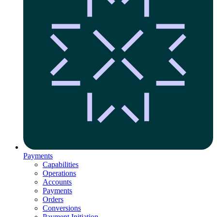
Payments
Capabilities
Operations
Accounts
Payments
Orders
Conversions
Payment Initiation