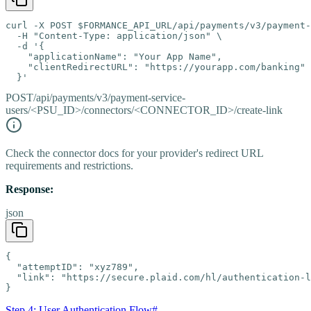
curl -X POST $FORMANCE_API_URL/api/payments/v3/payment-
  -H "Content-Type: application/json" \

  -d '{

    "applicationName": "Your App Name",

    "clientRedirectURL": "https://yourapp.com/banking"

  }'
POST
/api/payments/v3/payment-service-
users/<PSU_ID>/connectors/<CONNECTOR_ID>/create-link
Check the connector docs for your provider's redirect URL
requirements and restrictions.
Response:
json
{

  "attemptID": "xyz789",

  "link": "https://secure.plaid.com/hl/authentication-l
}
Step 4: User Authentication Flow
#