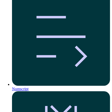
Numscript