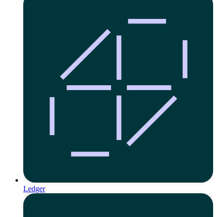
Ledger