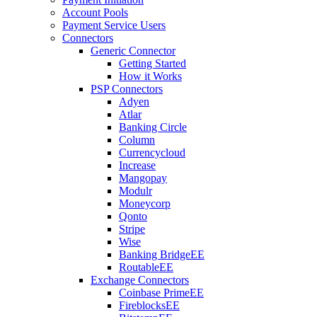
Account Pools
Payment Service Users
Connectors
Generic Connector
Getting Started
How it Works
PSP Connectors
Adyen
Atlar
Banking Circle
Column
Currencycloud
Increase
Mangopay
Modulr
Moneycorp
Qonto
Stripe
Wise
Banking Bridge
EE
Routable
EE
Exchange Connectors
Coinbase Prime
EE
Fireblocks
EE