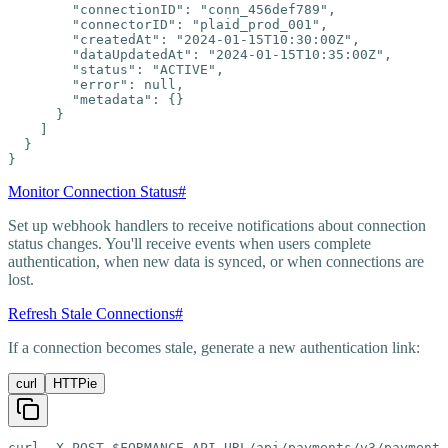
        "connectionID": "conn_456def789",

        "connectorID": "plaid_prod_001",

        "createdAt": "2024-01-15T10:30:00Z",

        "dataUpdatedAt": "2024-01-15T10:35:00Z",

        "status": "ACTIVE",

        "error": null,

        "metadata": {}

      }

    ]

  }

}
Monitor Connection Status
#
Set up webhook handlers to receive notifications about connection
status changes. You'll receive events when users complete
authentication, when new data is synced, or when connections are
lost.
Refresh Stale Connections
#
If a connection becomes stale, generate a new authentication link:
curl
HTTPie
curl -X POST $FORMANCE_API_URL/api/payments/v3/payment-