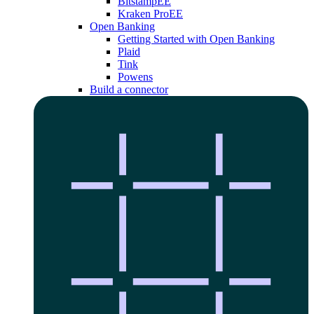
Bitstamp
EE
Kraken Pro
EE
Open Banking
Getting Started with Open Banking
Plaid
Tink
Powens
Build a connector