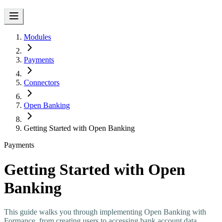
Modules
Payments
Connectors
Open Banking
Getting Started with Open Banking
Payments
Getting Started with Open
Banking
This guide walks you through implementing Open Banking with
Formance, from creating users to accessing bank account data.