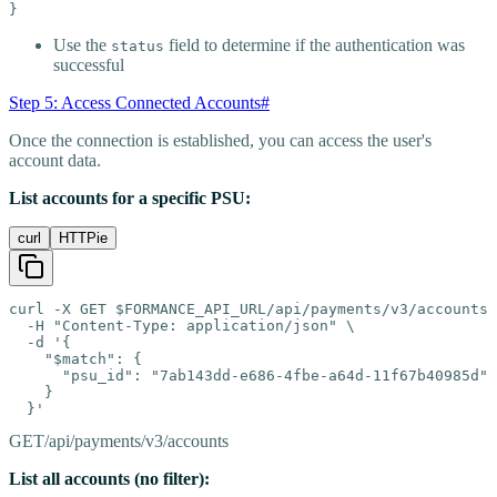
}
Use the
field to determine if the authentication was
status
successful
Step 5: Access Connected Accounts
#
Once the connection is established, you can access the user's
account data.
List accounts for a specific PSU:
curl
HTTPie
curl -X GET $FORMANCE_API_URL/api/payments/v3/accounts 
  -H "Content-Type: application/json" \

  -d '{

    "$match": {

      "psu_id": "7ab143dd-e686-4fbe-a64d-11f67b40985d"

    }

  }'
GET
/api/payments/v3/accounts
List all accounts (no filter):