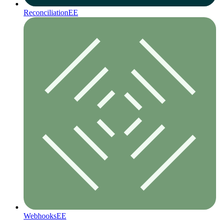
Reconciliation
EE
Webhooks
EE