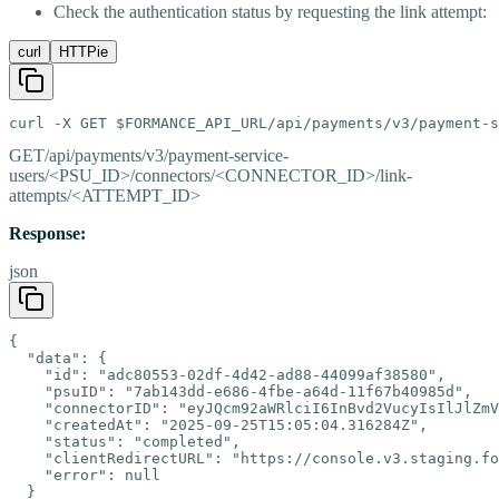
Check the authentication status by requesting the link attempt:
curl
HTTPie
curl -X GET $FORMANCE_API_URL/api/payments/v3/payment-s
GET
/api/payments/v3/payment-service-
users/<PSU_ID>/connectors/<CONNECTOR_ID>/link-
attempts/<ATTEMPT_ID>
Response:
json
{

  "data": {

    "id": "adc80553-02df-4d42-ad88-44099af38580",

    "psuID": "7ab143dd-e686-4fbe-a64d-11f67b40985d",

    "connectorID": "eyJQcm92aWRlciI6InBvd2VucyIsIlJlZmV
    "createdAt": "2025-09-25T15:05:04.316284Z",

    "status": "completed",

    "clientRedirectURL": "https://console.v3.staging.fo
    "error": null

  }
