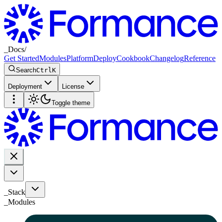
_
Docs
/
Get Started
Modules
Platform
Deploy
Cookbook
Changelog
Reference
Search
Ctrl
K
Deployment
License
Toggle theme
_Stack
_
Modules