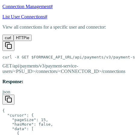
Connection Management
#
List User Connections
#
View all connections for a specific user and connector:
curl
HTTPie
curl -X GET $FORMANCE_API_URL/api/payments/v3/payment-s
GET
/api/payments/v3/payment-service-
users/<PSU_ID>/connectors/<CONNECTOR_ID>/connections
Response:
json
{

  "cursor": {

    "pageSize": 15,

    "hasMore": false,

    "data": [

      {
