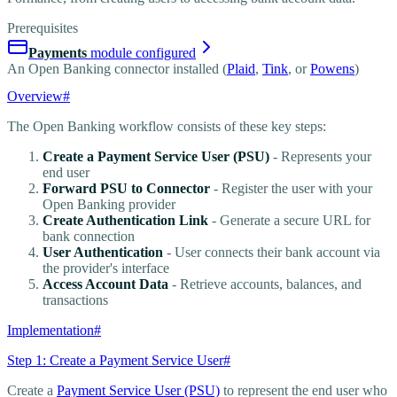
Prerequisites
Payments
module configured
An Open Banking connector installed (
Plaid
,
Tink
, or
Powens
)
Overview
#
The Open Banking workflow consists of these key steps:
Create a Payment Service User (PSU)
- Represents your
end user
Forward PSU to Connector
- Register the user with your
Open Banking provider
Create Authentication Link
- Generate a secure URL for
bank connection
User Authentication
- User connects their bank account via
the provider's interface
Access Account Data
- Retrieve accounts, balances, and
transactions
Implementation
#
Step 1: Create a Payment Service User
#
Create a
Payment Service User (PSU)
to represent the end user who