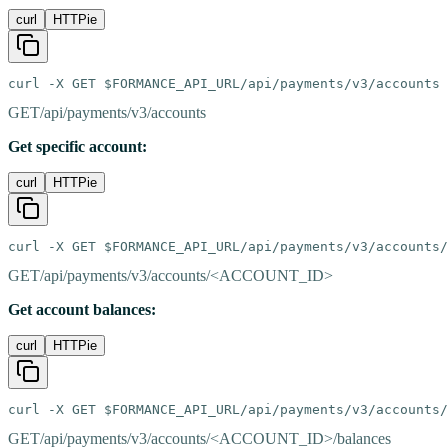
curl
HTTPie
curl -X GET $FORMANCE_API_URL/api/payments/v3/accounts
GET
/api/payments/v3/accounts
Get specific account:
curl
HTTPie
curl -X GET $FORMANCE_API_URL/api/payments/v3/accounts/
GET
/api/payments/v3/accounts/<ACCOUNT_ID>
Get account balances:
curl
HTTPie
curl -X GET $FORMANCE_API_URL/api/payments/v3/accounts/
GET
/api/payments/v3/accounts/<ACCOUNT_ID>/balances