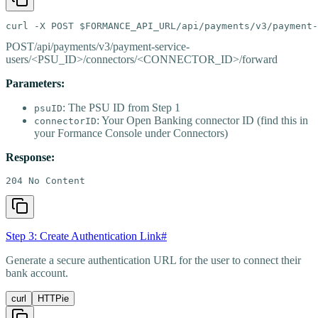
curl -X POST $FORMANCE_API_URL/api/payments/v3/payment-
POST
/api/payments/v3/payment-service-
users/<PSU_ID>/connectors/<CONNECTOR_ID>/forward
Parameters:
: The PSU ID from Step 1
psuID
: Your Open Banking connector ID (find this in
connectorID
your Formance Console under Connectors)
Response:
204 No Content
Step 3: Create Authentication Link
#
Generate a secure authentication URL for the user to connect their
bank account.
curl
HTTPie