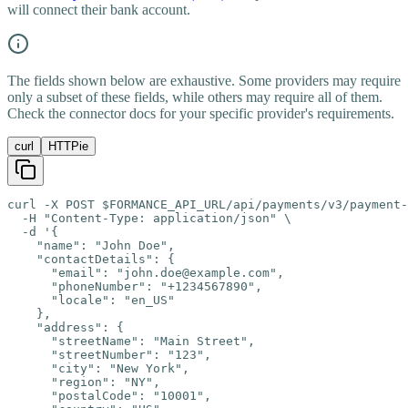
will connect their bank account.
The fields shown below are exhaustive. Some providers may require
only a subset of these fields, while others may require all of them.
Check the connector docs for your specific provider's requirements.
curl
HTTPie
curl -X POST $FORMANCE_API_URL/api/payments/v3/payment-
  -H "Content-Type: application/json" \

  -d '{

    "name": "John Doe",

    "contactDetails": {

      "email": "john.doe@example.com",

      "phoneNumber": "+1234567890",

      "locale": "en_US"

    },

    "address": {

      "streetName": "Main Street",

      "streetNumber": "123",

      "city": "New York",

      "region": "NY",

      "postalCode": "10001",
