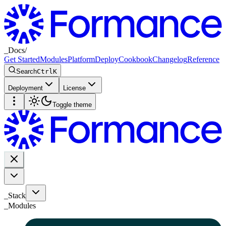
_
Docs
/
Get Started
Modules
Platform
Deploy
Cookbook
Changelog
Reference
Search
Ctrl
K
Deployment
License
Toggle theme
_Stack
_
Modules