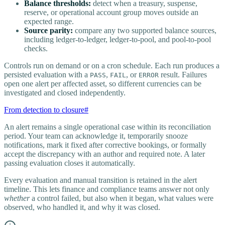
Balance thresholds:
detect when a treasury, suspense,
reserve, or operational account group moves outside an
expected range.
Source parity:
compare any two supported balance sources,
including ledger-to-ledger, ledger-to-pool, and pool-to-pool
checks.
Controls run on demand or on a cron schedule. Each run produces a
persisted evaluation with a
,
, or
result. Failures
PASS
FAIL
ERROR
open one alert per affected asset, so different currencies can be
investigated and closed independently.
From detection to closure
#
An alert remains a single operational case within its reconciliation
period. Your team can acknowledge it, temporarily snooze
notifications, mark it fixed after corrective bookings, or formally
accept the discrepancy with an author and required note. A later
passing evaluation closes it automatically.
Every evaluation and manual transition is retained in the alert
timeline. This lets finance and compliance teams answer not only
whether
a control failed, but also when it began, what values were
observed, who handled it, and why it was closed.