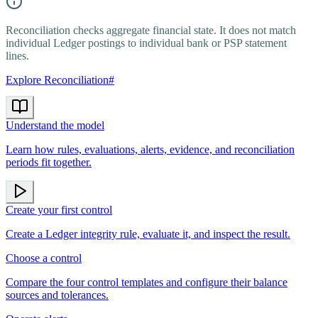
Reconciliation checks aggregate financial state. It does not match
individual Ledger postings to individual bank or PSP statement
lines.
Explore Reconciliation
#
Understand the model
Learn how rules, evaluations, alerts, evidence, and reconciliation
periods fit together.
Create your first control
Create a Ledger integrity rule, evaluate it, and inspect the result.
Choose a control
Compare the four control templates and configure their balance
sources and tolerances.