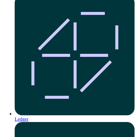
Ledger