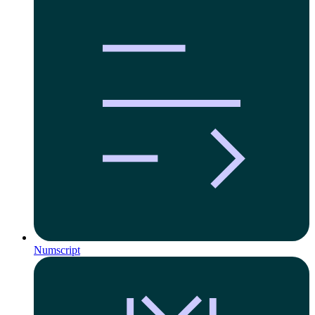
Numscript