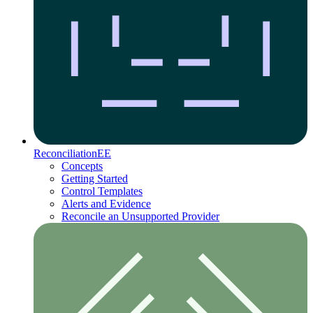
Reconciliation
EE
Concepts
Getting Started
Control Templates
Alerts and Evidence
Reconcile an Unsupported Provider