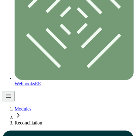
Webhooks
EE
Modules
Reconciliation