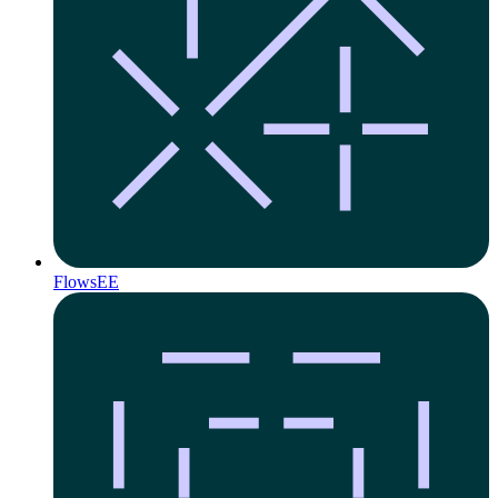
Flows
EE