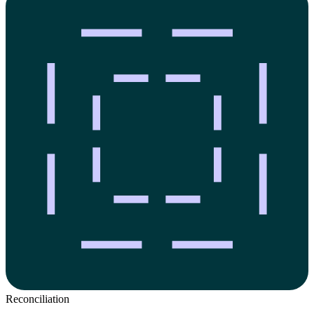
Reconciliation