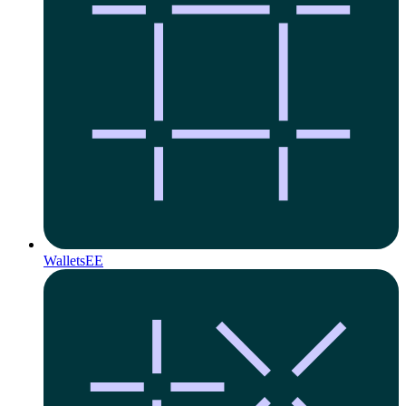
Wallets
EE