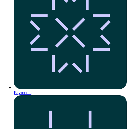
Payments