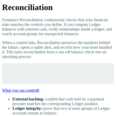
Reconciliation
Formance Reconciliation continuously checks that your financial
state matches the controls you define. It can compare Ledger
balances with external cash, verify relationships inside a ledger, and
watch account groups for unexpected balances.
When a control fails, Reconciliation preserves the numbers behind
the failure, opens a stable alert, and records how your team handled
it. This turns reconciliation from a one-off balance check into an
operating process:
What you can control
#
External backing:
confirm that cash held by a payment
provider matches the corresponding Ledger position.
Ledger integrity:
prove that two or more groups of Ledger
accounts remain in balance.