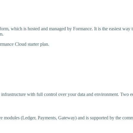
orm, which is hosted and managed by Formance. It is the easiest way 
m.
ormance Cloud starter plan.
frastructure with full control over your data and environment. Two edi
core modules (Ledger, Payments, Gateway) and is supported by the comm