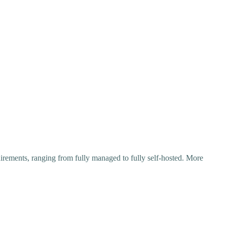
irements, ranging from fully managed to fully self-hosted. More