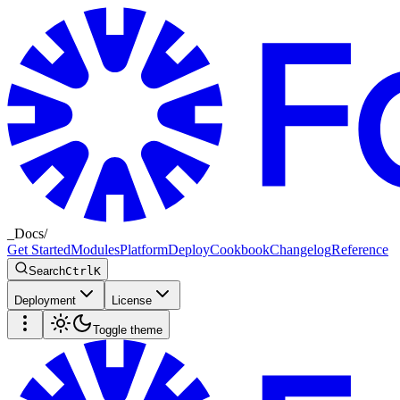
_
Docs
/
Get Started
Modules
Platform
Deploy
Cookbook
Changelog
Reference
Search
Ctrl
K
Deployment
License
Toggle theme