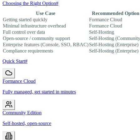
Choosing the Right Option
#
Use Case
Recommended Option
Getting started quickly
Formance Cloud
Minimal infrastructure overhead
Formance Cloud
Full control over data
Self-Hosting
Open-source / community support
Self-Hosting (Community
Enterprise features (Console, SSO, RBAC)
Self-Hosting (Enterprise)
Compliance requirements
Self-Hosting (Enterprise)
Quick Start
#
Formance Cloud
Fully managed, get started in minutes
Community Edition
Self-hosted, open-source