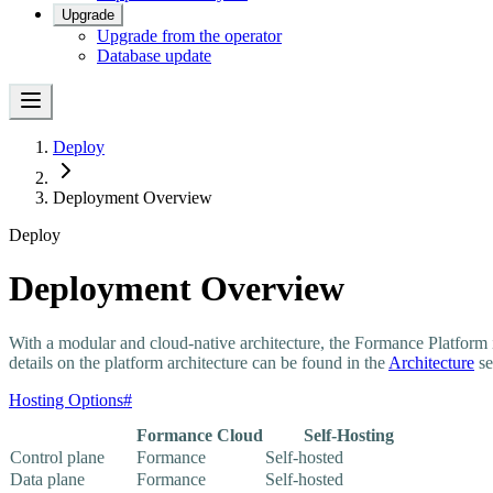
Upgrade
Upgrade from the operator
Database update
Deploy
Deployment Overview
Deploy
Deployment Overview
With a modular and cloud-native architecture, the Formance Platform 
details on the platform architecture can be found in the
Architecture
se
Hosting Options
#
Formance Cloud
Self-Hosting
Control plane
Formance
Self-hosted
Data plane
Formance
Self-hosted