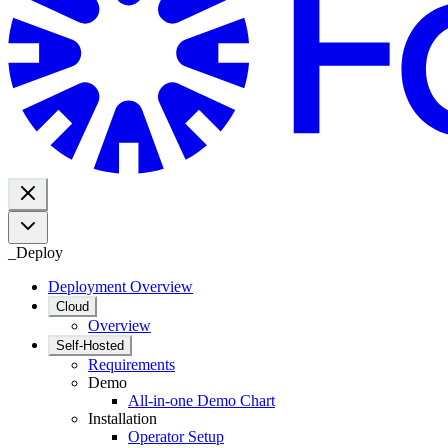
_
Deploy
Deployment Overview
Cloud
Overview
Self-Hosted
Requirements
Demo
All-in-one Demo Chart
Installation
Operator Setup