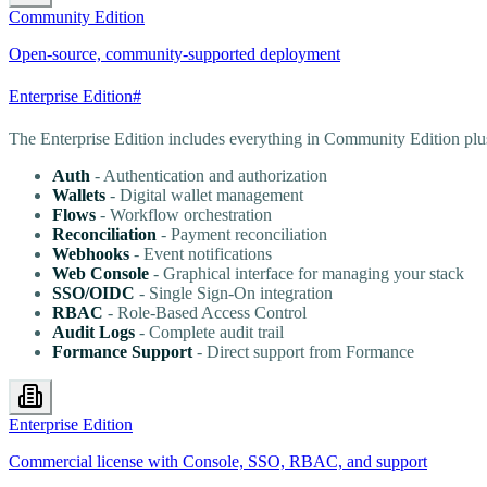
Community Edition
Open-source, community-supported deployment
Enterprise Edition
#
The Enterprise Edition includes everything in Community Edition plu
Auth
- Authentication and authorization
Wallets
- Digital wallet management
Flows
- Workflow orchestration
Reconciliation
- Payment reconciliation
Webhooks
- Event notifications
Web Console
- Graphical interface for managing your stack
SSO/OIDC
- Single Sign-On integration
RBAC
- Role-Based Access Control
Audit Logs
- Complete audit trail
Formance Support
- Direct support from Formance
Enterprise Edition
Commercial license with Console, SSO, RBAC, and support