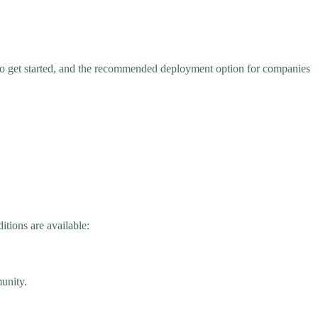
to get started, and the recommended deployment option for companies
tions are available:
unity.