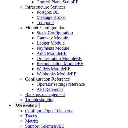
Control Plane Setup
EE
Infrastructure Services
PostgreSQL
Message Broker
Temporal
Module Configuration
Stack Configuration
Gateway Module
Ledger Module
Payments Module
Auth Module
EE
Orchestration Module
EE
Reconciliation Module
EE
Wallets Module
EE
Webhooks Module
EE
Configuration Reference
Operator settings reference
API Reference
Backups management
Troubleshooting
Observability
Configure OpenTelemetry
Traces
Metrics
Support Telemetry
EE