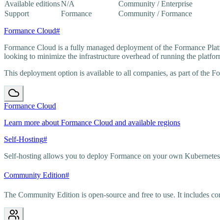
Available editions
N/A
Community / Enterprise
Support
Formance
Community / Formance
Formance Cloud
#
Formance Cloud is a fully managed deployment of the Formance Platf
looking to minimize the infrastructure overhead of running the platfor
This deployment option is available to all companies, as part of the F
Formance Cloud
Learn more about Formance Cloud and available regions
Self-Hosting
#
Self-hosting allows you to deploy Formance on your own Kubernetes in
Community Edition
#
The Community Edition is open-source and free to use. It includes 