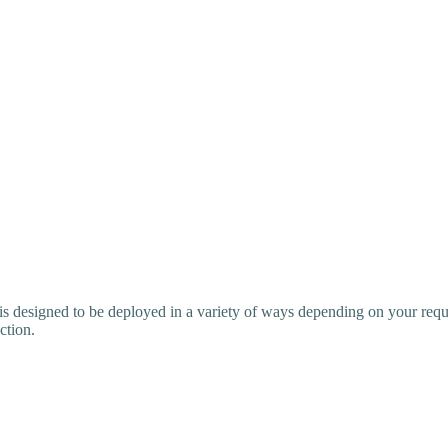
is designed to be deployed in a variety of ways depending on your requ
ction.