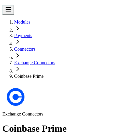
Modules
Payments
Connectors
Exchange Connectors
Coinbase Prime
Exchange Connectors
Coinbase Prime