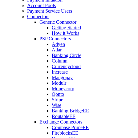
Account Pools
Payment Service Users
Connectors
Generic Connector
Getting Started
How it Works
PSP Connectors
Adyen
Atlar
Banking Circle
Column
Currencycloud
Increase
Mangopay
Modulr
Moneycorp
Qonto
Stripe
Wise
Banking Bridge
EE
Routable
EE
Exchange Connectors
Coinbase Prime
EE
Fireblocks
EE