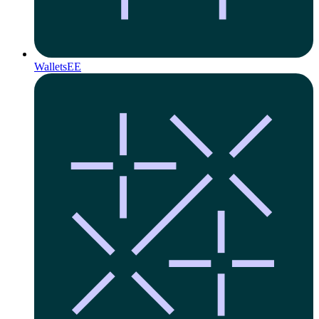
Wallets
EE