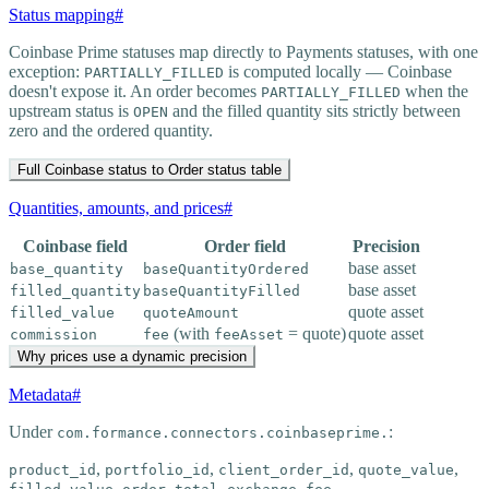
Status mapping
#
Coinbase Prime statuses map directly to Payments statuses, with one
exception:
is computed locally — Coinbase
PARTIALLY_FILLED
doesn't expose it. An order becomes
when the
PARTIALLY_FILLED
upstream status is
and the filled quantity sits strictly between
OPEN
zero and the ordered quantity.
Full Coinbase status to Order status table
Quantities, amounts, and prices
#
Coinbase field
Order field
Precision
base asset
base_quantity
baseQuantityOrdered
base asset
filled_quantity
baseQuantityFilled
quote asset
filled_value
quoteAmount
(with
= quote)
quote asset
commission
fee
feeAsset
Why prices use a dynamic precision
Metadata
#
Under
:
com.formance.connectors.coinbaseprime.
,
,
,
,
product_id
portfolio_id
client_order_id
quote_value
,
,
,