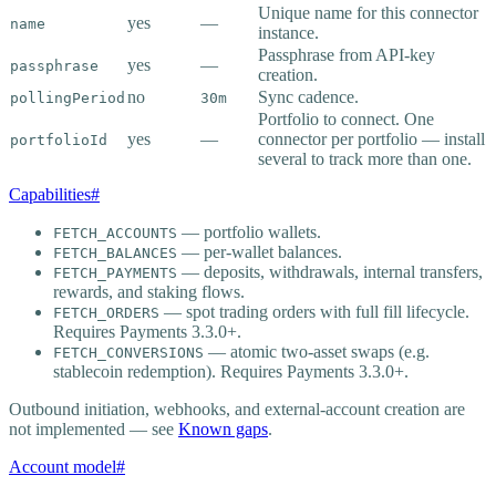
Unique name for this connector
yes
—
name
instance.
Passphrase from API-key
yes
—
passphrase
creation.
no
Sync cadence.
pollingPeriod
30m
Portfolio to connect. One
yes
—
connector per portfolio — install
portfolioId
several to track more than one.
Capabilities
#
— portfolio wallets.
FETCH_ACCOUNTS
— per-wallet balances.
FETCH_BALANCES
— deposits, withdrawals, internal transfers,
FETCH_PAYMENTS
rewards, and staking flows.
— spot trading orders with full fill lifecycle.
FETCH_ORDERS
Requires Payments 3.3.0+.
— atomic two-asset swaps (e.g.
FETCH_CONVERSIONS
stablecoin redemption). Requires Payments 3.3.0+.
Outbound initiation, webhooks, and external-account creation are
not implemented — see
Known gaps
.
Account model
#