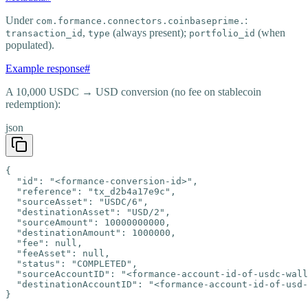
Under
:
com.formance.connectors.coinbaseprime.
,
(always present);
(when
transaction_id
type
portfolio_id
populated).
Example response
#
A 10,000 USDC → USD conversion (no fee on stablecoin
redemption):
json
{

  "id": "<formance-conversion-id>",

  "reference": "tx_d2b4a17e9c",

  "sourceAsset": "USDC/6",

  "destinationAsset": "USD/2",

  "sourceAmount": 10000000000,

  "destinationAmount": 1000000,

  "fee": null,

  "feeAsset": null,

  "status": "COMPLETED",

  "sourceAccountID": "<formance-account-id-of-usdc-wall
  "destinationAccountID": "<formance-account-id-of-usd-
}