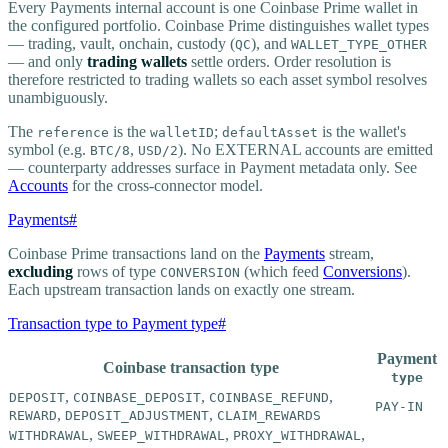
Every Payments internal account is one Coinbase Prime wallet in
the configured portfolio. Coinbase Prime distinguishes wallet types
— trading, vault, onchain, custody (
), and
QC
WALLET_TYPE_OTHER
— and only
trading wallets
settle orders. Order resolution is
therefore restricted to trading wallets so each asset symbol resolves
unambiguously.
The
is the
;
is the wallet's
reference
walletID
defaultAsset
symbol (e.g.
,
). No EXTERNAL accounts are emitted
BTC/8
USD/2
— counterparty addresses surface in Payment metadata only. See
Accounts
for the cross-connector model.
Payments
#
Coinbase Prime transactions land on the
Payments
stream,
excluding
rows of type
(which feed
Conversions
).
CONVERSION
Each upstream transaction lands on exactly one stream.
Transaction type to Payment type
#
Payment
Coinbase transaction type
type
,
,
,
DEPOSIT
COINBASE_DEPOSIT
COINBASE_REFUND
PAY-IN
,
,
REWARD
DEPOSIT_ADJUSTMENT
CLAIM_REWARDS
,
,
,
WITHDRAWAL
SWEEP_WITHDRAWAL
PROXY_WITHDRAWAL