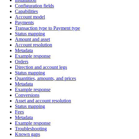
Installation
Configuration fields
Capabilities
Account model
Payments
Transaction type to Payment type
Status mapping
Amount and asset
Account resolution
Metadata
Example response
Orders
Direction and account legs
Status mapping
Quantities, amounts, and prices
Metadata
Example response
Conversions
Asset and account resolution
Status mapping
Fees
Metadata
Example response
Troubleshooting
Known gaps