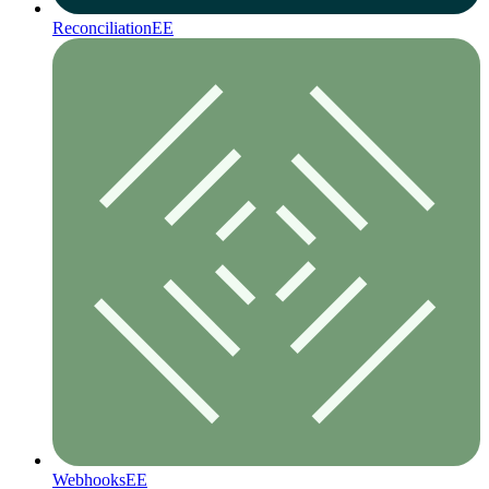
Reconciliation
EE
Webhooks
EE