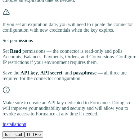
Choose an expiration date as needed.
If you set an expiration date, you will need to update the connector
configuration with new credentials when the key expires.
Set permissions
Set
Read
permissions — the connector is read-only and polls
Accounts, Balances, Payments, Orders, and Conversions. Configure
IP restrictions if your environment requires them.
Save the
API key
,
API secret
, and
passphrase
— all three are
required for the connector configuration.
Make sure to create an API key dedicated to Formance. Doing so
will improve your auditability and security and will allow you to
revoke access to Formance at any time if needed.
Installation
#
fctl
curl
HTTPie