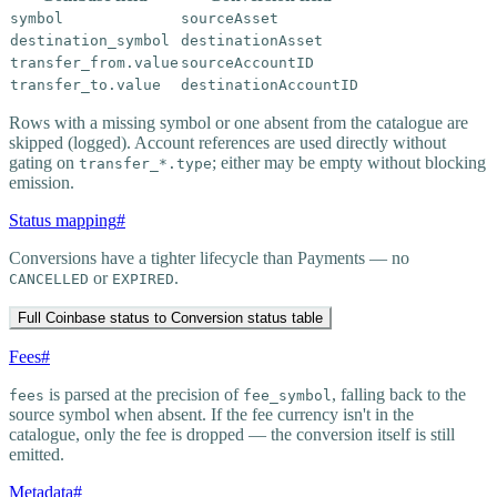
symbol
sourceAsset
destination_symbol
destinationAsset
transfer_from.value
sourceAccountID
transfer_to.value
destinationAccountID
Rows with a missing symbol or one absent from the catalogue are
skipped (logged). Account references are used directly without
gating on
; either may be empty without blocking
transfer_*.type
emission.
Status mapping
#
Conversions have a tighter lifecycle than Payments — no
or
.
CANCELLED
EXPIRED
Full Coinbase status to Conversion status table
Fees
#
is parsed at the precision of
, falling back to the
fees
fee_symbol
source symbol when absent. If the fee currency isn't in the
catalogue, only the fee is dropped — the conversion itself is still
emitted.
Metadata
#