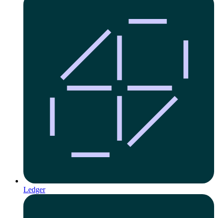
Ledger