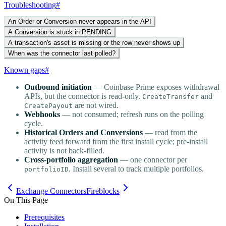
Troubleshooting
#
An Order or Conversion never appears in the API
A Conversion is stuck in PENDING
A transaction's asset is missing or the row never shows up
When was the connector last polled?
Known gaps
#
Outbound initiation
— Coinbase Prime exposes withdrawal
APIs, but the connector is read-only.
and
CreateTransfer
are not wired.
CreatePayout
Webhooks
— not consumed; refresh runs on the polling
cycle.
Historical Orders and Conversions
— read from the
activity feed forward from the first install cycle; pre-install
activity is not back-filled.
Cross-portfolio aggregation
— one connector per
. Install several to track multiple portfolios.
portfolioID
Exchange Connectors
Fireblocks
On This Page
Prerequisites