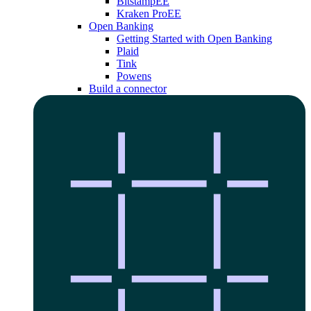
Bitstamp
EE
Kraken Pro
EE
Open Banking
Getting Started with Open Banking
Plaid
Tink
Powens
Build a connector