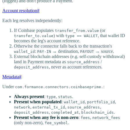
(logged) and don't produce a Payment.
Account resolution
#
Each leg resolves independently:
If Coinbase populates
(or
transfer_from.value
) with
, that wallet ID
transfer_to.value
type == WALLET
becomes the leg's account reference.
Otherwise the connector falls back to the transaction's
:
→ destination,
→ source.
wallet_id
PAY-IN
PAYOUT
External blockchain addresses (e.g. self-custody withdrawal)
land in Payment metadata as
/
source_address
, never as account references.
deposit_address
Metadata
#
Under
:
com.formance.connectors.coinbaseprime.
Always present
:
,
.
type
status
Present when populated
:
,
,
wallet_id
portfolio_id
,
,
,
network
external_tx_id
source_address
,
,
.
deposit_address
completed_at
blockchain_ids
Present when any fee is non-zero
:
,
fees
network_fees
(only non-zero),
.
fee_symbol