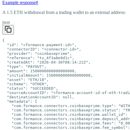
Example response
#
A 1.5 ETH withdrawal from a trading wallet to an external address:
json
{

  "id": "<formance-payment-id>",

  "connectorID": "<connector-id>",

  "provider": "coinbaseprime",

  "reference": "tx_4f3a8e9d1c",

  "createdAt": "2026-04-30T08:14:22Z",

  "type": "PAYOUT",

  "amount": 1500000000000000000,

  "initialAmount": 1500000000000000000,

  "asset": "ETH/18",

  "scheme": "OTHER",

  "status": "SUCCEEDED",

  "sourceAccountID": "<formance-account-id-of-eth-tradi
  "destinationAccountID": null,

  "metadata": {

    "com.formance.connectors.coinbaseprime.type": "WITH
    "com.formance.connectors.coinbaseprime.status": "TR
    "com.formance.connectors.coinbaseprime.wallet_id": 
    "com.formance.connectors.coinbaseprime.deposit_addr
    "com.formance.connectors.coinbaseprime.fees": "0.00
    "com.formance.connectors.coinbaseprime.fee_symbol":