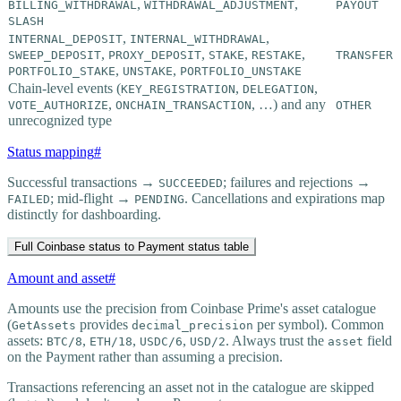
,
,
BILLING_WITHDRAWAL
WITHDRAWAL_ADJUSTMENT
PAYOUT
SLASH
,
,
INTERNAL_DEPOSIT
INTERNAL_WITHDRAWAL
,
,
,
,
SWEEP_DEPOSIT
PROXY_DEPOSIT
STAKE
RESTAKE
TRANSFER
,
,
PORTFOLIO_STAKE
UNSTAKE
PORTFOLIO_UNSTAKE
Chain-level events (
,
,
KEY_REGISTRATION
DELEGATION
,
, …) and any
VOTE_AUTHORIZE
ONCHAIN_TRANSACTION
OTHER
unrecognized type
Status mapping
#
Successful transactions →
; failures and rejections →
SUCCEEDED
; mid-flight →
. Cancellations and expirations map
FAILED
PENDING
distinctly for dashboarding.
Full Coinbase status to Payment status table
Amount and asset
#
Amounts use the precision from Coinbase Prime's asset catalogue
(
provides
per symbol). Common
GetAssets
decimal_precision
assets:
,
,
,
. Always trust the
field
BTC/8
ETH/18
USDC/6
USD/2
asset
on the Payment rather than assuming a precision.
Transactions referencing an asset not in the catalogue are skipped