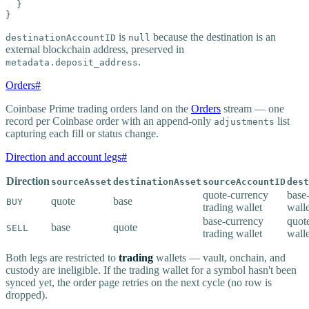
  }

}
is
because the destination is an
destinationAccountID
null
external blockchain address, preserved in
.
metadata.deposit_address
Orders
#
Coinbase Prime trading orders land on the
Orders
stream — one
record per Coinbase order with an append-only
list
adjustments
capturing each fill or status change.
Direction and account legs
#
Direction
sourceAsset
destinationAsset
sourceAccountID
dest
quote-currency
base
quote
base
BUY
trading wallet
walle
base-currency
quot
base
quote
SELL
trading wallet
walle
Both legs are restricted to
trading
wallets — vault, onchain, and
custody are ineligible. If the trading wallet for a symbol hasn't been
synced yet, the order page retries on the next cycle (no row is
dropped).