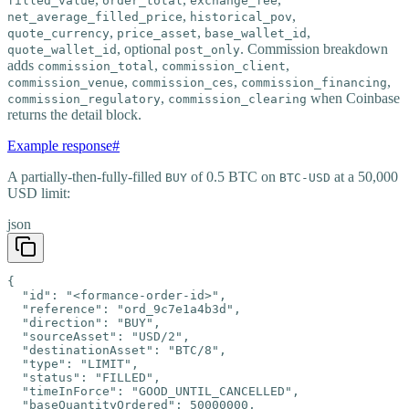
filled_value
order_total
exchange_fee
,
,
net_average_filled_price
historical_pov
,
,
,
quote_currency
price_asset
base_wallet_id
, optional
. Commission breakdown
quote_wallet_id
post_only
adds
,
,
commission_total
commission_client
,
,
,
commission_venue
commission_ces
commission_financing
,
when Coinbase
commission_regulatory
commission_clearing
returns the detail block.
Example response
#
A partially-then-fully-filled
of 0.5 BTC on
at a 50,000
BUY
BTC-USD
USD limit:
json
{

  "id": "<formance-order-id>",

  "reference": "ord_9c7e1a4b3d",

  "direction": "BUY",

  "sourceAsset": "USD/2",

  "destinationAsset": "BTC/8",

  "type": "LIMIT",

  "status": "FILLED",

  "timeInForce": "GOOD_UNTIL_CANCELLED",

  "baseQuantityOrdered": 50000000,
