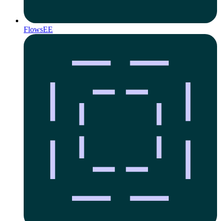
Flows
EE