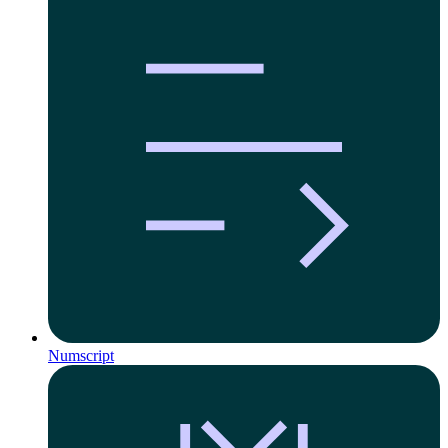
Numscript