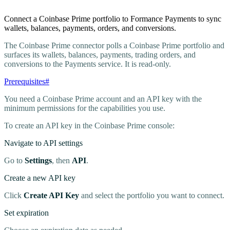
Connect a Coinbase Prime portfolio to Formance Payments to sync
wallets, balances, payments, orders, and conversions.
The Coinbase Prime connector polls a Coinbase Prime portfolio and
surfaces its wallets, balances, payments, trading orders, and
conversions to the Payments service. It is read-only.
Prerequisites
#
You need a Coinbase Prime account and an API key with the
minimum permissions for the capabilities you use.
To create an API key in the Coinbase Prime console:
Navigate to API settings
Go to
Settings
, then
API
.
Create a new API key
Click
Create API Key
and select the portfolio you want to connect.
Set expiration