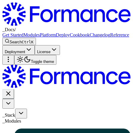
_
Docs
/
Get Started
Modules
Platform
Deploy
Cookbook
Changelog
Reference
Search
Ctrl
K
Deployment
License
Toggle theme
_Stack
_
Modules