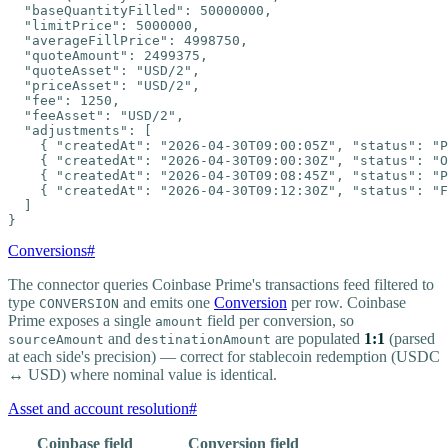
  "baseQuantityFilled": 50000000,

  "limitPrice": 5000000,

  "averageFillPrice": 4998750,

  "quoteAmount": 2499375,

  "quoteAsset": "USD/2",

  "priceAsset": "USD/2",

  "fee": 1250,

  "feeAsset": "USD/2",

  "adjustments": [

    { "createdAt": "2026-04-30T09:00:05Z", "status": "P
    { "createdAt": "2026-04-30T09:00:30Z", "status": "O
    { "createdAt": "2026-04-30T09:08:45Z", "status": "P
    { "createdAt": "2026-04-30T09:12:30Z", "status": "F
  ]

}
Conversions
#
The connector queries Coinbase Prime's transactions feed filtered to
type
and emits one
Conversion
per row. Coinbase
CONVERSION
Prime exposes a single
field per conversion, so
amount
and
are populated
1:1
(parsed
sourceAmount
destinationAmount
at each side's precision) — correct for stablecoin redemption (USDC
↔ USD) where nominal value is identical.
Asset and account resolution
#
Coinbase field
Conversion field