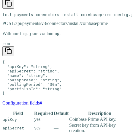
fctl payments connectors install coinbaseprime config.j
POST
/api/payments/v3/connectors/install/coinbaseprime
With
containing:
config.json
json
{

  "apiKey": "string",

  "apiSecret": "string",

  "name": "string",

  "passphrase": "string",

  "pollingPeriod": "30m",

  "portfolioId": "string"

}
Configuration fields
#
Field
Required
Default
Description
yes
—
Coinbase Prime API key.
apiKey
Secret key from API-key
yes
—
apiSecret
creation.