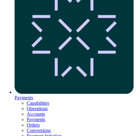
Payments
Capabilities
Operations
Accounts
Payments
Orders
Conversions
Payment Initiation