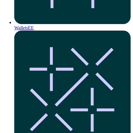
Wallets
EE