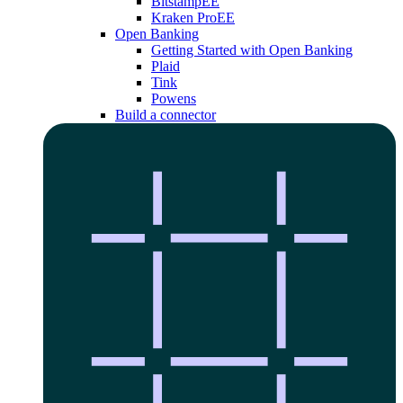
Bitstamp
EE
Kraken Pro
EE
Open Banking
Getting Started with Open Banking
Plaid
Tink
Powens
Build a connector