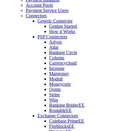
Account Pools
Payment Service Users
Connectors
Generic Connector
Getting Started
How it Works
PSP Connectors
Adyen
Atlar
Banking Circle
Column
Currencycloud
Increase
Mangopay
Modulr
Moneycorp
Qonto
Stripe
Wise
Banking Bridge
EE
Routable
EE
Exchange Connectors
Coinbase Prime
EE
Fireblocks
EE