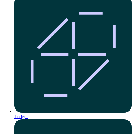
Ledger