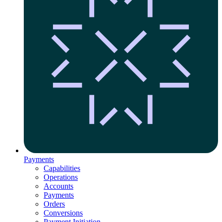
Payments
Capabilities
Operations
Accounts
Payments
Orders
Conversions
Payment Initiation