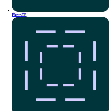
Flows
EE