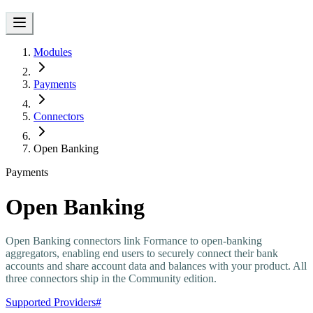
Modules
Payments
Connectors
Open Banking
Payments
Open Banking
Open Banking connectors link Formance to open-banking
aggregators, enabling end users to securely connect their bank
accounts and share account data and balances with your product. All
three connectors ship in the Community edition.
Supported Providers
#