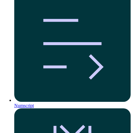
Numscript