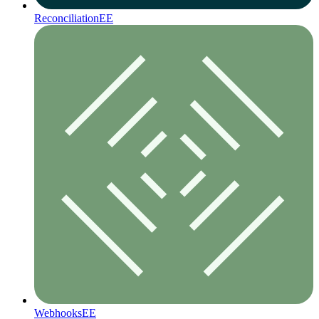
Reconciliation
EE
Webhooks
EE