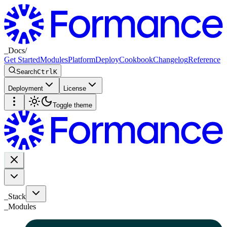
_
Docs
/
Get Started
Modules
Platform
Deploy
Cookbook
Changelog
Reference
Search
Ctrl
K
Deployment
License
Toggle theme
_Stack
_
Modules