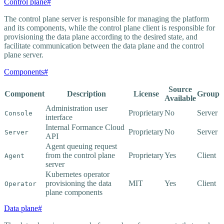
Control plane
#
The control plane server is responsible for managing the platform
and its components, while the control plane client is responsible for
provisioning the data plane according to the desired state, and
facilitate communication between the data plane and the control
plane server.
Components
#
Source
Component
Description
License
Group
Available
Administration user
Proprietary
No
Server
Console
interface
Internal Formance Cloud
Proprietary
No
Server
Server
API
Agent queuing request
from the control plane
Proprietary
Yes
Client
Agent
server
Kubernetes operator
provisioning the data
MIT
Yes
Client
Operator
plane components
Data plane
#