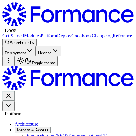
_
Docs
/
Get Started
Modules
Platform
Deploy
Cookbook
Changelog
Reference
Search
Ctrl
K
Deployment
License
Toggle theme
_
Platform
Architecture
Identity & Access
Single sign-on (SSO) for organizations
EE