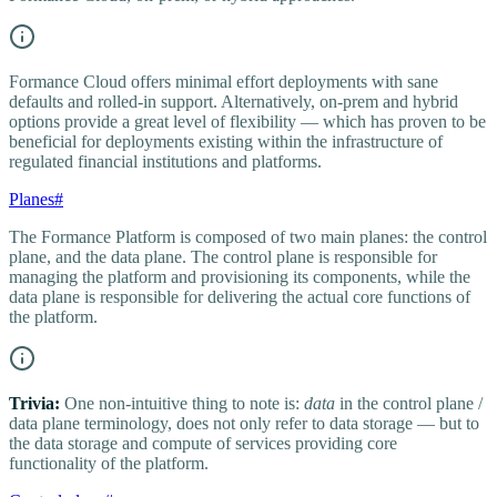
Formance Cloud offers minimal effort deployments with sane
defaults and rolled-in support. Alternatively, on-prem and hybrid
options provide a great level of flexibility — which has proven to be
beneficial for deployments existing within the infrastructure of
regulated financial institutions and platforms.
Planes
#
The Formance Platform is composed of two main planes: the control
plane, and the data plane. The control plane is responsible for
managing the platform and provisioning its components, while the
data plane is responsible for delivering the actual core functions of
the platform.
Trivia:
One non-intuitive thing to note is:
data
in the control plane /
data plane terminology, does not only refer to data storage — but to
the data storage and compute of services providing core
functionality of the platform.