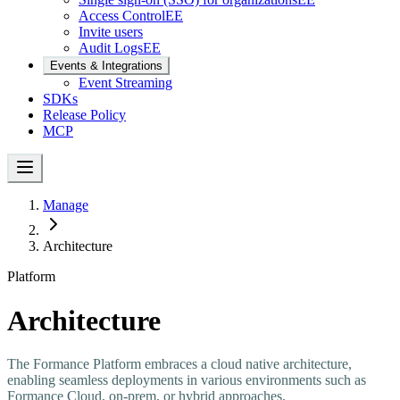
Access Control
EE
Invite users
Audit Logs
EE
Events & Integrations
Event Streaming
SDKs
Release Policy
MCP
Manage
Architecture
Platform
Architecture
The Formance Platform embraces a cloud native architecture,
enabling seamless deployments in various environments such as
Formance Cloud, on-prem, or hybrid approaches.