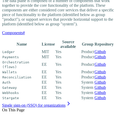
The data plane is composed of a number of components that work
together to provide the core functionality of the platform. These
components are either considered core services that deliver a specific
piece of functionality to the platform (identified below as group
"product"), or support services that provide horizontal support to the
platform (identified below as group "system").
Components
#
Source
Name
License
Group
Repository
available
MIT
Yes
Product
Github
Ledger
MIT
Yes
Product
Github
Payments
Orchestration
EE
Yes
Product
Github
(flows)
EE
Yes
Product
Github
Wallets
EE
Yes
Product
Github
Reconciliation
EE
Yes
System
Github
Auth
EE
Yes
System
Github
Gateway
EE
Yes
System
Github
Webhooks
EE
Yes
System
Github
Stargate
Single sign-on (SSO) for organizations
On This Page