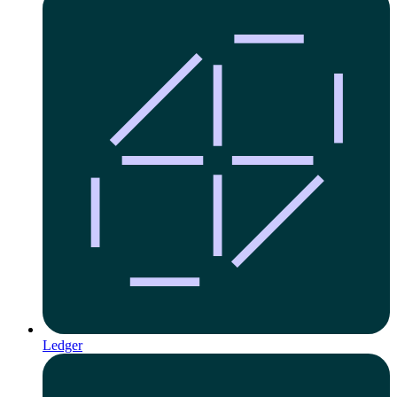
Ledger