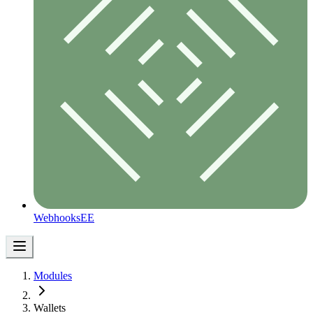
Webhooks
EE
Modules
Wallets