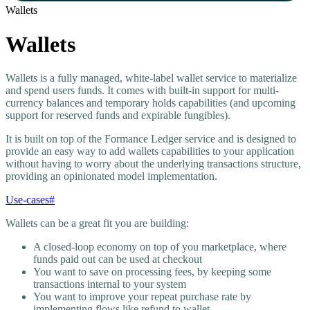
Wallets
Wallets
Wallets is a fully managed, white-label wallet service to materialize
and spend users funds. It comes with built-in support for multi-
currency balances and temporary holds capabilities (and upcoming
support for reserved funds and expirable fungibles).
It is built on top of the Formance Ledger service and is designed to
provide an easy way to add wallets capabilities to your application
without having to worry about the underlying transactions structure,
providing an opinionated model implementation.
Use-cases
#
Wallets can be a great fit you are building:
A closed-loop economy on top of you marketplace, where
funds paid out can be used at checkout
You want to save on processing fees, by keeping some
transactions internal to your system
You want to improve your repeat purchase rate by
implementing flows like refund to wallet