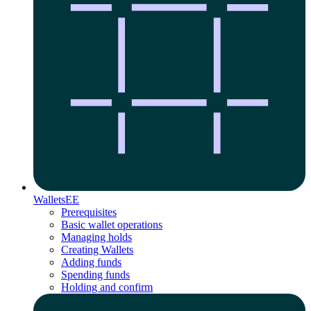
Wallets
EE
Prerequisites
Basic wallet operations
Managing holds
Creating Wallets
Adding funds
Spending funds
Holding and confirm