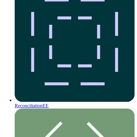
Reconciliation
EE