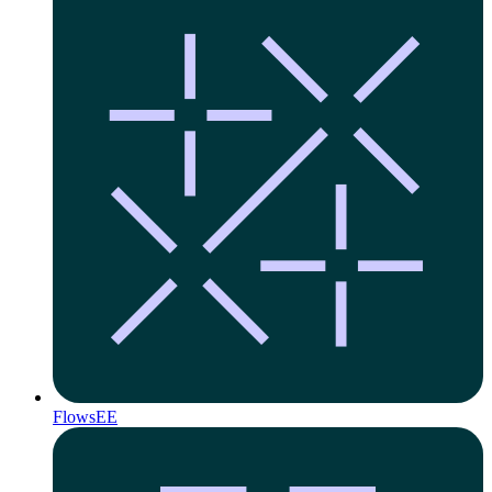
Flows
EE