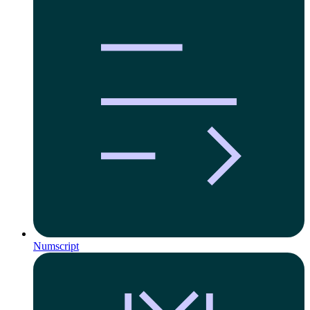
Numscript