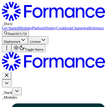
_
Docs
/
Get Started
Modules
Platform
Deploy
Cookbook
Changelog
Reference
Search
Ctrl
K
Deployment
License
Toggle theme
_Stack
_
Modules