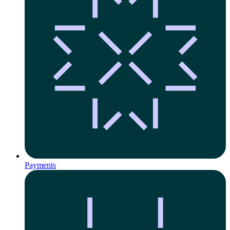
Payments