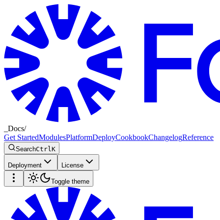
_
Docs
/
Get Started
Modules
Platform
Deploy
Cookbook
Changelog
Reference
Search
Ctrl
K
Deployment
License
Toggle theme