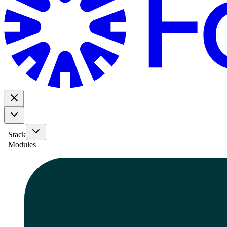
_Stack
_
Modules