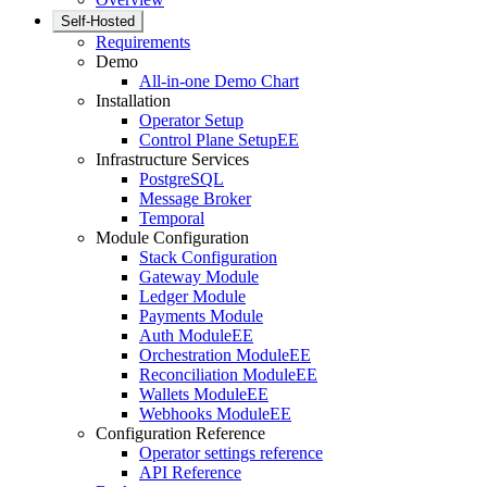
Self-Hosted
Requirements
Demo
All-in-one Demo Chart
Installation
Operator Setup
Control Plane Setup
EE
Infrastructure Services
PostgreSQL
Message Broker
Temporal
Module Configuration
Stack Configuration
Gateway Module
Ledger Module
Payments Module
Auth Module
EE
Orchestration Module
EE
Reconciliation Module
EE
Wallets Module
EE
Webhooks Module
EE
Configuration Reference
Operator settings reference
API Reference