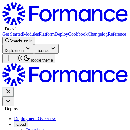
_
Docs
/
Get Started
Modules
Platform
Deploy
Cookbook
Changelog
Reference
Search
Ctrl
K
Deployment
License
Toggle theme
_
Deploy
Deployment Overview
Cloud
Overview