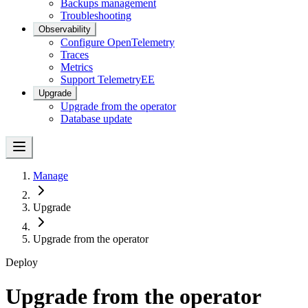
Backups management
Troubleshooting
Observability
Configure OpenTelemetry
Traces
Metrics
Support Telemetry
EE
Upgrade
Upgrade from the operator
Database update
Manage
Upgrade
Upgrade from the operator
Deploy
Upgrade from the operator