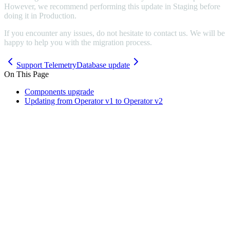
However, we recommend performing this update in Staging before
doing it in Production.
If you encounter any issues, do not hesitate to contact us. We will be
happy to help you with the migration process.
Support Telemetry
Database update
On This Page
Components upgrade
Updating from Operator v1 to Operator v2