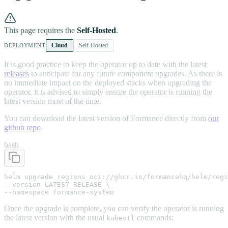
This page requires the
Self-Hosted
.
Cloud
Self-Hosted
DEPLOYMENT
It is good practice to keep the operator up to date with the latest
releases
to anticipate for any future component upgrades. As there is
no immediate impact on the deployed stacks when upgrading the
operator, it is advised to simply ensure the operator is running the
latest version most of the time.
You can download the latest version of Formance directly from
our
github repo
.
bash
helm upgrade regions oci://ghcr.io/formancehq/helm/regi
--version LATEST_RELEASE \

--namespace formance-system
Once the upgrade is complete, you can verify the operator is running
the latest version with the usual
commands:
kubectl