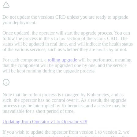
Do not update the versions CRD unless you are ready to upgrade
your deployment.
Once updated, the operator will start the upgrade process. You can
follow the process in the
section of the
CRD. The
status
stack
status will be updated in real time, and will indicate the health status
of the various services, such as whether they are
or not.
healthy
For each component, a
rolling upgrade
will be performed, meaning
that the component will be upgraded one by one, and the service
will be kept running during the upgrade process.
Note that the rollout process is managed by Kubernetes, and as
such, the operator has no control over it. As a result, the upgrade
process may be interrupted by Kubernetes, and a service may be
unavailable for a short period of time.
Updating from Operator v1 to Operator v2
#
If you wish to update the operator from version 1 to version 2, we