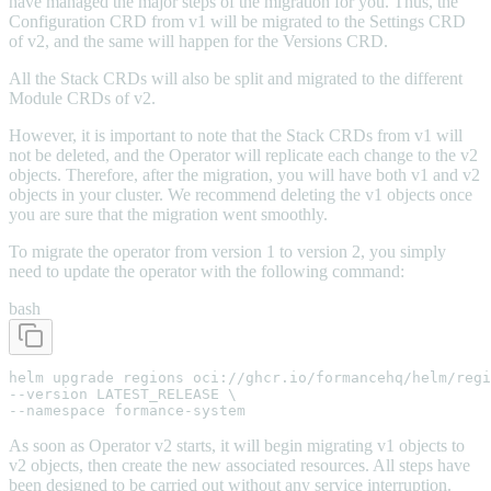
have managed the major steps of the migration for you. Thus, the
Configuration CRD from v1 will be migrated to the Settings CRD
of v2, and the same will happen for the Versions CRD.
All the Stack CRDs will also be split and migrated to the different
Module CRDs of v2.
However, it is important to note that the Stack CRDs from v1 will
not be deleted, and the Operator will replicate each change to the v2
objects. Therefore, after the migration, you will have both v1 and v2
objects in your cluster. We recommend deleting the v1 objects once
you are sure that the migration went smoothly.
To migrate the operator from version 1 to version 2, you simply
need to update the operator with the following command:
bash
helm upgrade regions oci://ghcr.io/formancehq/helm/regi
--version LATEST_RELEASE \

--namespace formance-system
As soon as Operator v2 starts, it will begin migrating v1 objects to
v2 objects, then create the new associated resources. All steps have
been designed to be carried out without any service interruption.