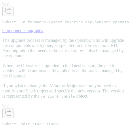
bash
kubectl -n formance-system describe deployments operato
Components upgrade
#
The upgrade process is managed by the operator, who will upgrade
the components one by one, as specified in the
CRD.
versions
Any migration that needs to be carried out will also be managed by
the operator.
When the Operator is upgraded to the latest version, the patch
versions will be automatically applied to all the stacks managed by
the Operator.
If you wish to change the Minor or Major version, you need to
modify your Stack object and specify the new version. The version
is represented by the
object.
versionFromFile
bash
kubectl edit stack stack1