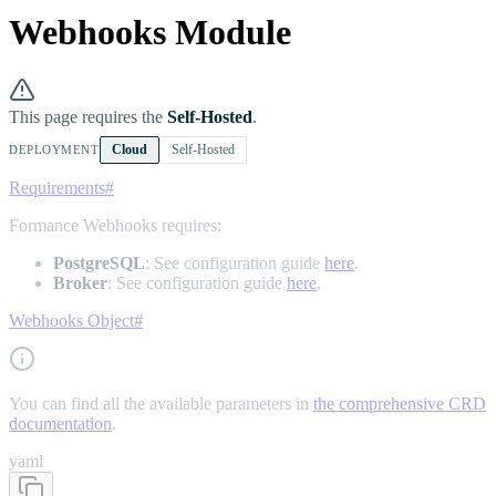
Webhooks Module
This page requires the
Self-Hosted
.
Cloud
Self-Hosted
DEPLOYMENT
Requirements
#
Formance Webhooks requires:
PostgreSQL
: See configuration guide
here
.
Broker
: See configuration guide
here
.
Webhooks Object
#
You can find all the available parameters in
the comprehensive CRD
documentation
.
yaml