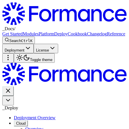
_
Docs
/
Get Started
Modules
Platform
Deploy
Cookbook
Changelog
Reference
Search
Ctrl
K
Deployment
License
Toggle theme
_
Deploy
Deployment Overview
Cloud
Overview