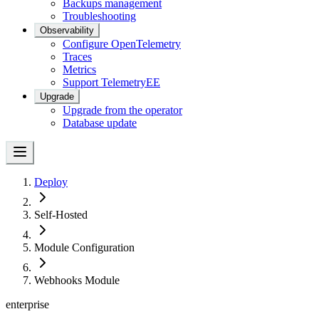
Backups management
Troubleshooting
Observability
Configure OpenTelemetry
Traces
Metrics
Support Telemetry
EE
Upgrade
Upgrade from the operator
Database update
Deploy
Self-Hosted
Module Configuration
Webhooks Module
enterprise