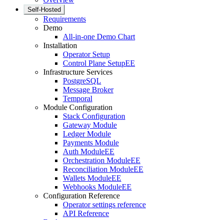
Self-Hosted
Requirements
Demo
All-in-one Demo Chart
Installation
Operator Setup
Control Plane Setup
EE
Infrastructure Services
PostgreSQL
Message Broker
Temporal
Module Configuration
Stack Configuration
Gateway Module
Ledger Module
Payments Module
Auth Module
EE
Orchestration Module
EE
Reconciliation Module
EE
Wallets Module
EE
Webhooks Module
EE
Configuration Reference
Operator settings reference
API Reference