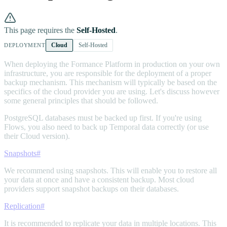
This page requires the
Self-Hosted
.
Cloud
Self-Hosted
DEPLOYMENT
When deploying the Formance Platform in production on your own
infrastructure, you are responsible for the deployment of a proper
backup mechanism. This mechanism will typically be based on the
specifics of the cloud provider you are using. Let's discuss however
some general principles that should be followed.
PostgreSQL databases must be backed up first. If you're using
Flows, you also need to back up Temporal data correctly (or use
their Cloud version).
Snapshots
#
We recommend using snapshots. This will enable you to restore all
your data at once and have a consistent backup. Most cloud
providers support snapshot backups on their databases.
Replication
#
It is recommended to replicate your data in multiple locations. This