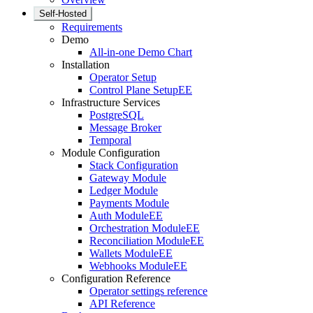
Self-Hosted
Requirements
Demo
All-in-one Demo Chart
Installation
Operator Setup
Control Plane Setup
EE
Infrastructure Services
PostgreSQL
Message Broker
Temporal
Module Configuration
Stack Configuration
Gateway Module
Ledger Module
Payments Module
Auth Module
EE
Orchestration Module
EE
Reconciliation Module
EE
Wallets Module
EE
Webhooks Module
EE
Configuration Reference
Operator settings reference
API Reference