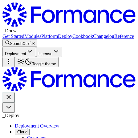
_
Docs
/
Get Started
Modules
Platform
Deploy
Cookbook
Changelog
Reference
Search
Ctrl
K
Deployment
License
Toggle theme
_
Deploy
Deployment Overview
Cloud
Overview