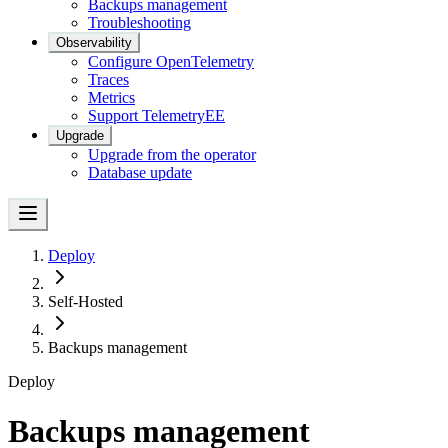
Backups management
Troubleshooting
Observability
Configure OpenTelemetry
Traces
Metrics
Support Telemetry
EE
Upgrade
Upgrade from the operator
Database update
Deploy
Self-Hosted
Backups management
Deploy
Backups management