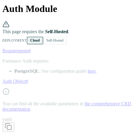
Auth Module
This page requires the
Self-Hosted
.
Cloud
Self-Hosted
DEPLOYMENT
Requirements
#
Formance Auth requires:
PostgreSQL
: See configuration guide
here
.
Auth Object
#
You can find all the available parameters in
the comprehensive CRD
documentation
.
yaml