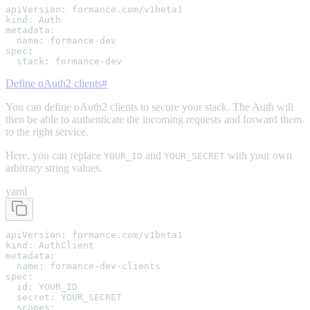
apiVersion: formance.com/v1beta1

kind: Auth

metadata:

  name: formance-dev

spec:

  stack: formance-dev
Define oAuth2 clients
#
You can define oAuth2 clients to secure your stack. The Auth will
then be able to authenticate the incoming requests and forward them
to the right service.
Here, you can replace
and
with your own
YOUR_ID
YOUR_SECRET
arbitrary string values.
yaml
apiVersion: formance.com/v1beta1

kind: AuthClient

metadata:

  name: formance-dev-clients

spec:

  id: YOUR_ID

  secret: YOUR_SECRET

  scopes:
