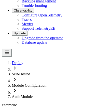
Backups management
Troubleshooting
Observability
Configure OpenTelemetry
Traces
Metrics
Support Telemetry
EE
Upgrade
Upgrade from the operator
Database update
Deploy
Self-Hosted
Module Configuration
Auth Module
enterprise