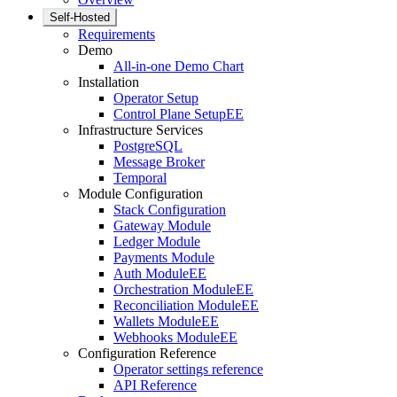
Self-Hosted
Requirements
Demo
All-in-one Demo Chart
Installation
Operator Setup
Control Plane Setup
EE
Infrastructure Services
PostgreSQL
Message Broker
Temporal
Module Configuration
Stack Configuration
Gateway Module
Ledger Module
Payments Module
Auth Module
EE
Orchestration Module
EE
Reconciliation Module
EE
Wallets Module
EE
Webhooks Module
EE
Configuration Reference
Operator settings reference
API Reference