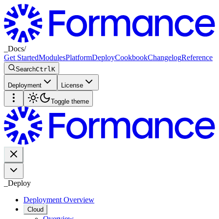
_
Docs
/
Get Started
Modules
Platform
Deploy
Cookbook
Changelog
Reference
Search
Ctrl
K
Deployment
License
Toggle theme
_
Deploy
Deployment Overview
Cloud
Overview