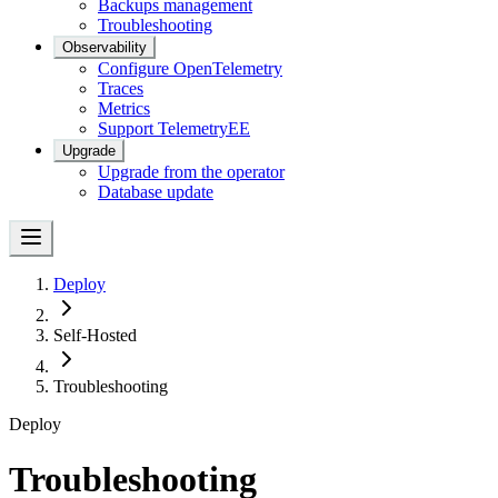
Backups management
Troubleshooting
Observability
Configure OpenTelemetry
Traces
Metrics
Support Telemetry
EE
Upgrade
Upgrade from the operator
Database update
Deploy
Self-Hosted
Troubleshooting
Deploy
Troubleshooting