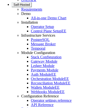
Self-Hosted
Requirements
Demo
All-in-one Demo Chart
Installation
Operator Setup
Control Plane Setup
EE
Infrastructure Services
PostgreSQL
Message Broker
Temporal
Module Configuration
Stack Configuration
Gateway Module
Ledger Module
Payments Module
Auth Module
EE
Orchestration Module
EE
Reconciliation Module
EE
Wallets Module
EE
Webhooks Module
EE
Configuration Reference
Operator settings reference
API Reference