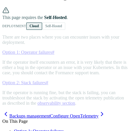
This page requires the
Self-Hosted
.
Cloud
Self-Hosted
DEPLOYMENT
There are two places where you can encounter issues with your
deployment.
Option 1: Operator failures
#
If the operator itself encounters an error, it is very likely that there is
either a bug in the operator or an issue with your Kubernetes. In this
case, you should contact the Formance support team.
Option 2: Stack failures
#
If the operator is running fine, but the stack is failing, you can
troubleshoot the stack by activating the open telemetry publication
as described in the
observability section
.
Backups management
Configure OpenTelemetry
On This Page