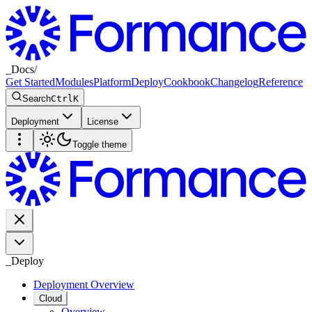
_
Docs
/
Get Started
Modules
Platform
Deploy
Cookbook
Changelog
Reference
Search
Ctrl
K
Deployment
License
Toggle theme
_
Deploy
Deployment Overview
Cloud
Overview