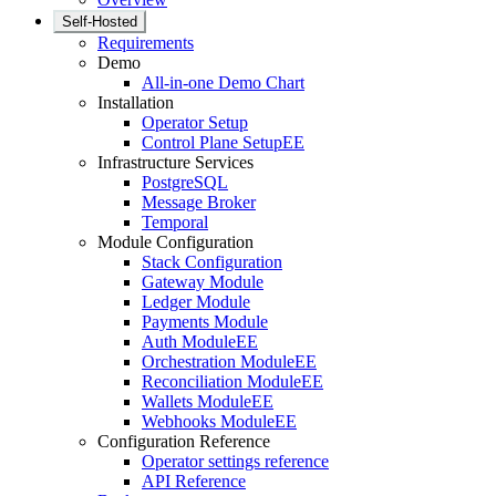
Self-Hosted
Requirements
Demo
All-in-one Demo Chart
Installation
Operator Setup
Control Plane Setup
EE
Infrastructure Services
PostgreSQL
Message Broker
Temporal
Module Configuration
Stack Configuration
Gateway Module
Ledger Module
Payments Module
Auth Module
EE
Orchestration Module
EE
Reconciliation Module
EE
Wallets Module
EE
Webhooks Module
EE
Configuration Reference
Operator settings reference
API Reference