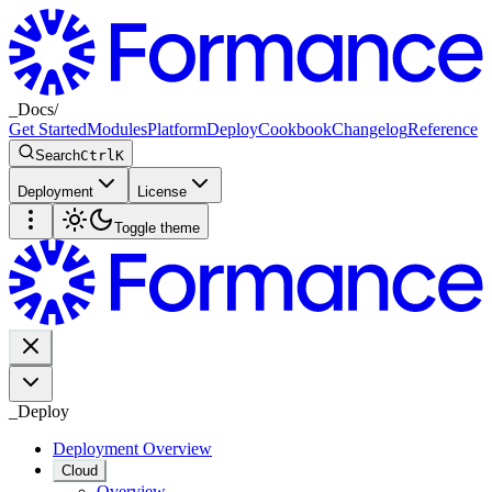
_
Docs
/
Get Started
Modules
Platform
Deploy
Cookbook
Changelog
Reference
Search
Ctrl
K
Deployment
License
Toggle theme
_
Deploy
Deployment Overview
Cloud
Overview