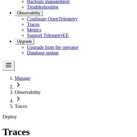
Backups management
Troubleshooting
Observability
Configure OpenTelemetry
Traces
Metrics
Support Telemetry
EE
Upgrade
Upgrade from the operator
Database update
Manage
Observability
Traces
Deploy
Traces