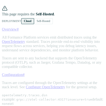
This page requires the
Self-Hosted
.
Cloud
Self-Hosted
DEPLOYMENT
Overview
#
All Formance Platform services emit distributed traces using the
OpenTelemetry
standard. Traces provide end-to-end visibility into
request flows across services, helping you debug latency issues,
understand service dependencies, and monitor platform behavior.
Traces are sent to any backend that supports the OpenTelemetry
protocol (OTLP), such as Jaeger, Grafana Tempo, Datadog, or any
compatible collector.
Configuration
#
Traces are configured through the OpenTelemetry settings at the
stack level. See
Configure OpenTelemetry
for the general setup.
opentelemetry.traces.dsn
example:
default:
grpc://otel-collector:4317?insecure=true
uri
none