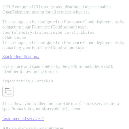
OTLP endpoint URI used to send distributed traces; enables
OpenTelemetry tracing for all services when set.
This setting can be configured on Formance Cloud deployments by
contacting your Formance Cloud support team.
opentelemetry.traces.resource-attributes
default:
none
This setting can be configured on Formance Cloud deployments by
contacting your Formance Cloud support team.
Stack identification
#
Every trace and span emitted by the platform includes a stack
identifier following the format:
organizationID-stackID
This allows you to filter and correlate traces across services for a
specific stack in your observability backend.
Instrumented services
#
All data plane services emit traces: