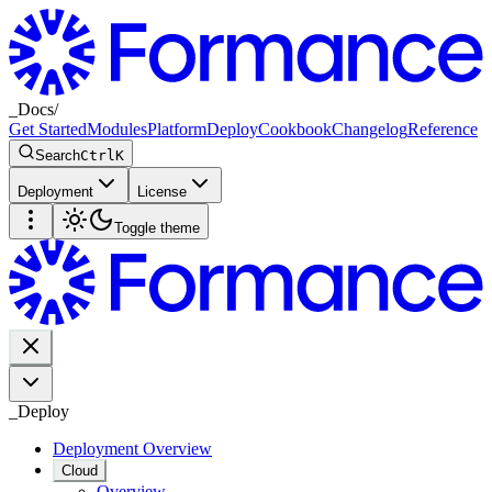
_
Docs
/
Get Started
Modules
Platform
Deploy
Cookbook
Changelog
Reference
Search
Ctrl
K
Deployment
License
Toggle theme
_
Deploy
Deployment Overview
Cloud
Overview