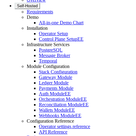
Self-Hosted
Requirements
Demo
All-in-one Demo Chart
Installation
Operator Setup
Control Plane Setup
EE
Infrastructure Services
PostgreSQL
Message Broker
Temporal
Module Configuration
Stack Configuration
Gateway Module
Ledger Module
Payments Module
Auth Module
EE
Orchestration Module
EE
Reconciliation Module
EE
Wallets Module
EE
Webhooks Module
EE
Configuration Reference
Operator settings reference
API Reference