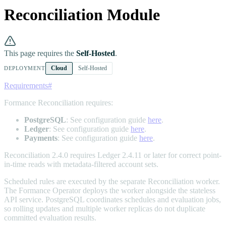
Reconciliation Module
This page requires the
Self-Hosted
.
Cloud
Self-Hosted
DEPLOYMENT
Requirements
#
Formance Reconciliation requires:
PostgreSQL
: See configuration guide
here
.
Ledger
: See configuration guide
here
.
Payments
: See configuration guide
here
.
Reconciliation 2.4.0 requires Ledger 2.4.11 or later for correct point-
in-time reads with metadata-filtered account sets.
Scheduled rules are executed by the separate Reconciliation worker.
The Formance Operator deploys the worker alongside the stateless
API service. PostgreSQL coordinates schedules and evaluation jobs,
so rolling updates and multiple worker replicas do not duplicate
committed evaluation results.