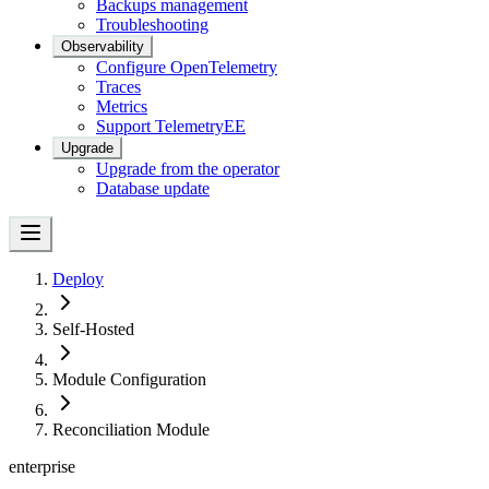
Backups management
Troubleshooting
Observability
Configure OpenTelemetry
Traces
Metrics
Support Telemetry
EE
Upgrade
Upgrade from the operator
Database update
Deploy
Self-Hosted
Module Configuration
Reconciliation Module
enterprise