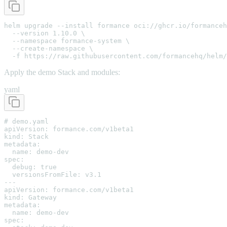
helm upgrade --install formance oci://ghcr.io/formanceh
  --version 1.10.0 \

  --namespace formance-system \

  --create-namespace \

  -f https://raw.githubusercontent.com/formancehq/helm/
Apply the demo Stack and modules:
yaml
# demo.yaml

apiVersion: formance.com/v1beta1

kind: Stack

metadata:

  name: demo-dev

spec:

  debug: true

  versionsFromFile: v3.1

---

apiVersion: formance.com/v1beta1

kind: Gateway

metadata:

  name: demo-dev

spec:
