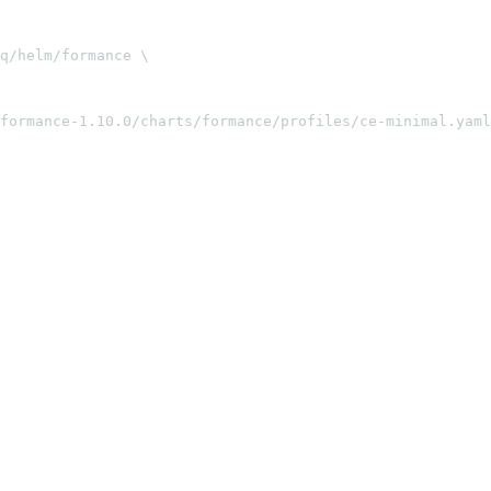
q/helm/formance \

formance-1.10.0/charts/formance/profiles/ce-minimal.yaml