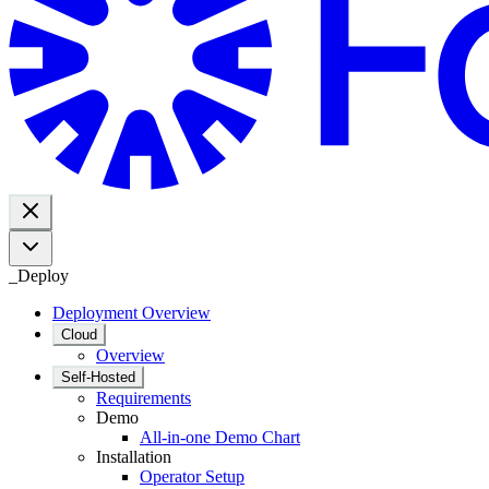
_
Deploy
Deployment Overview
Cloud
Overview
Self-Hosted
Requirements
Demo
All-in-one Demo Chart
Installation
Operator Setup