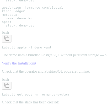
  stack: demo-dev

---

apiVersion: formance.com/v1beta1

kind: Ledger

metadata:

  name: demo-dev

spec:

  stack: demo-dev
bash
kubectl apply -f demo.yaml
The demo uses a bundled PostgreSQL without persistent storage — no
Verify the Installation
#
Check that the operator and PostgreSQL pods are running:
bash
kubectl get pods -n formance-system
Check that the stack has been created: