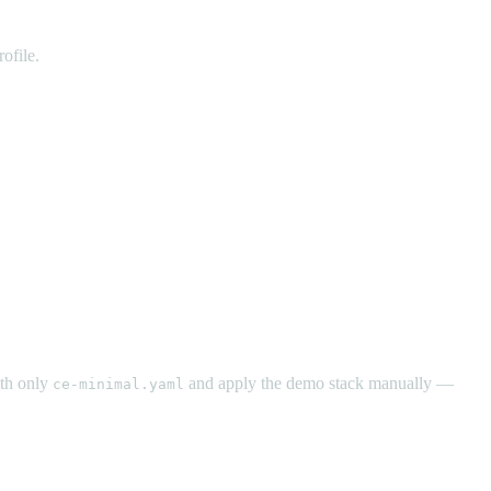
ofile.
ith only
and apply the demo stack manually —
ce-minimal.yaml