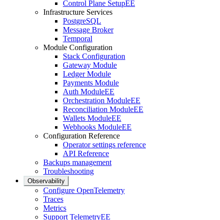
Control Plane Setup
EE
Infrastructure Services
PostgreSQL
Message Broker
Temporal
Module Configuration
Stack Configuration
Gateway Module
Ledger Module
Payments Module
Auth Module
EE
Orchestration Module
EE
Reconciliation Module
EE
Wallets Module
EE
Webhooks Module
EE
Configuration Reference
Operator settings reference
API Reference
Backups management
Troubleshooting
Observability
Configure OpenTelemetry
Traces
Metrics
Support Telemetry
EE