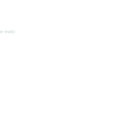
me ready: