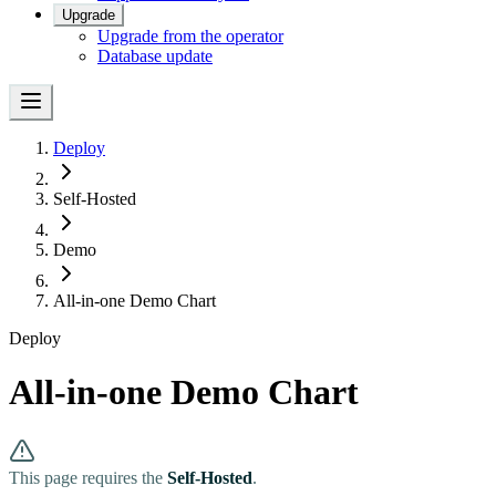
Upgrade
Upgrade from the operator
Database update
Deploy
Self-Hosted
Demo
All-in-one Demo Chart
Deploy
All-in-one Demo Chart
This page requires the
Self-Hosted
.