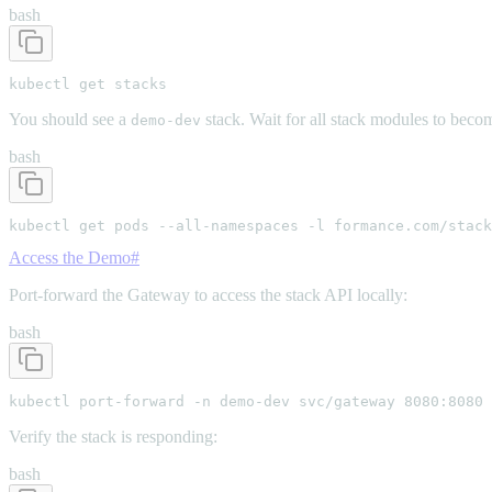
bash
kubectl get stacks
You should see a
stack. Wait for all stack modules to beco
demo-dev
bash
kubectl get pods --all-namespaces -l formance.com/stack
Access the Demo
#
Port-forward the Gateway to access the stack API locally:
bash
kubectl port-forward -n demo-dev svc/gateway 8080:8080
Verify the stack is responding:
bash