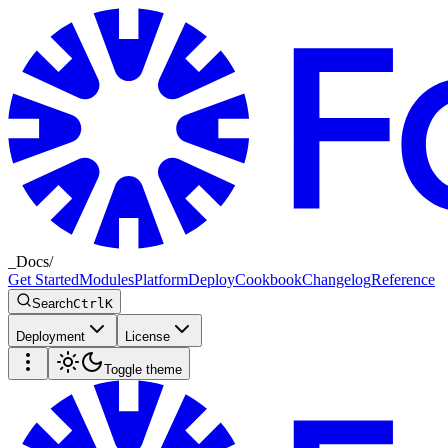
_
Docs
/
Get Started
Modules
Platform
Deploy
Cookbook
Changelog
Reference
Search
Ctrl
K
Deployment
License
Toggle theme