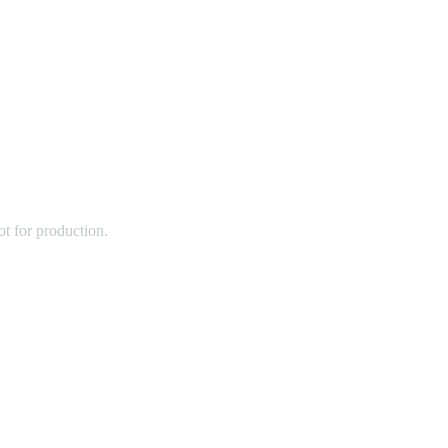
t for production.