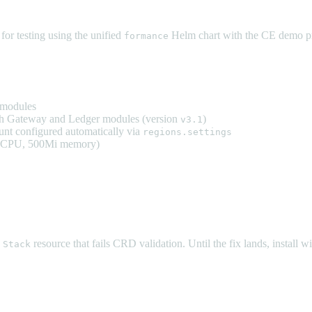
or testing using the unified
Helm chart with the CE demo pr
formance
 modules
h Gateway and Ledger modules (version
)
v3.1
nt configured automatically via
regions.settings
m CPU, 500Mi memory)
e
resource that fails CRD validation. Until the fix lands, install w
Stack