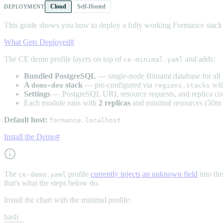
Cloud
Self-Hosted
DEPLOYMENT
This guide shows you how to deploy a fully working Formance stack f
What Gets Deployed
#
The CE demo profile layers on top of
and adds:
ce-minimal.yaml
Bundled PostgreSQL
— single-node Bitnami database for all
A
stack
— pre-configured via
wit
demo-dev
regions.stacks
Settings
— PostgreSQL URI, resource requests, and replica cou
Each module runs with
2 replicas
and minimal resources (50
Default host:
formance.localhost
Install the Demo
#
The
profile
currently injects an unknown field
into th
ce-demo.yaml
that's what the steps below do.
Install the chart with the minimal profile:
bash