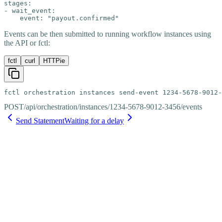
stages:

- wait_event:

    event: "payout.confirmed"
Events can be then submitted to running workflow instances using
the API or fctl:
fctl
curl
HTTPie
fctl orchestration instances send-event 1234-5678-9012-
POST
/api/orchestration/instances/1234-5678-9012-3456/events
Send Statement
Waiting for a delay