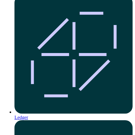
Ledger