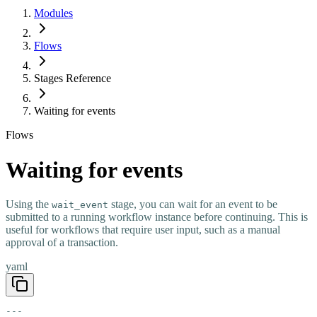
Modules
Flows
Stages Reference
Waiting for events
Flows
Waiting for events
Using the
stage, you can wait for an event to be
wait_event
submitted to a running workflow instance before continuing. This is
useful for workflows that require user input, such as a manual
approval of a transaction.
yaml
---
