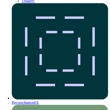
Triggers
Reconciliation
EE