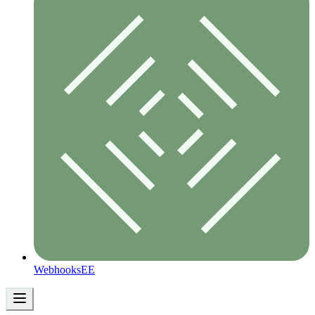
Webhooks
EE