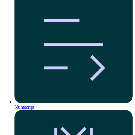
Numscript