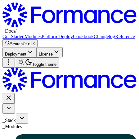
_
Docs
/
Get Started
Modules
Platform
Deploy
Cookbook
Changelog
Reference
Search
Ctrl
K
Deployment
License
Toggle theme
_Stack
_
Modules