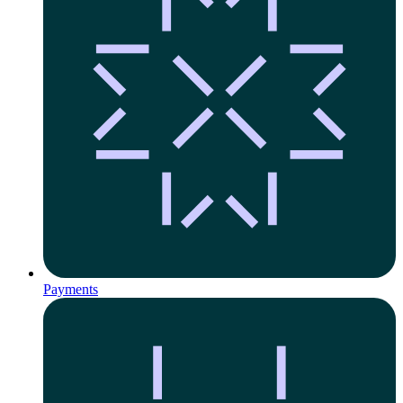
Payments