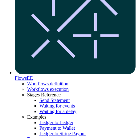
Flows
EE
Workflows definition
Workflows execution
Stages Reference
Send Statement
Waiting for events
Waiting for a delay
Examples
Ledger to Ledger
Payment to Wallet
Ledger to Stripe Payout