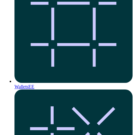
Wallets
EE