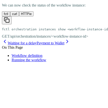
We can now check the status of the workflow instance:
fctl
curl
HTTPie
fctl orchestration instances show <workflow-instance-id
GET
/api/orchestration/instances/<workflow-instance-id>
Waiting for a delay
Payment to Wallet
On This Page
Workflow definition
Running the workflow