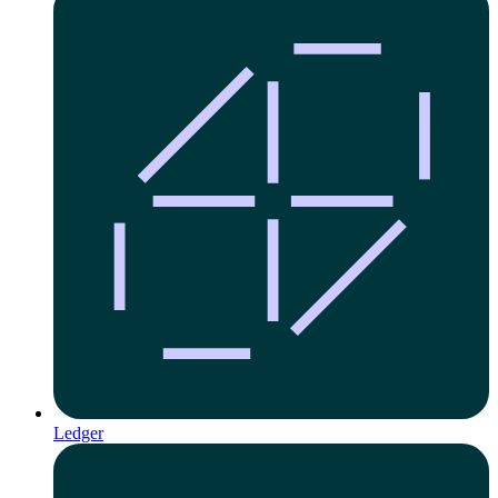
Ledger