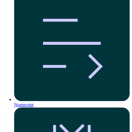
Numscript