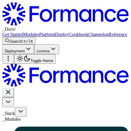
_
Docs
/
Get Started
Modules
Platform
Deploy
Cookbook
Changelog
Reference
Search
Ctrl
K
Deployment
License
Toggle theme
_Stack
_
Modules