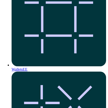
Wallets
EE