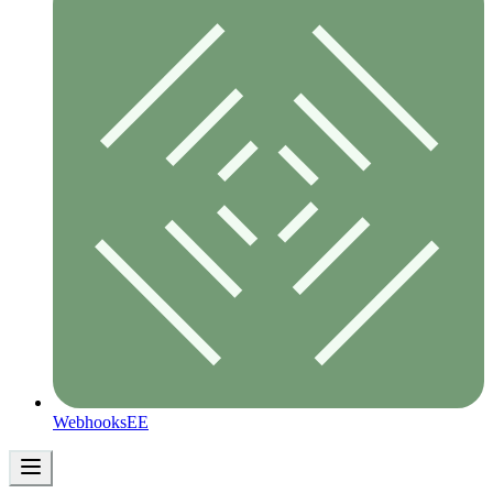
Webhooks
EE