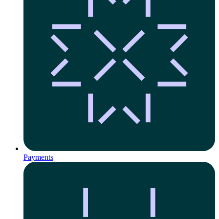
Payments