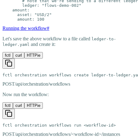
        # note that we're sending to a different ledger

        ledger: "flows-demo-002"

    amount:

      asset: "USD/2"

      amount: 100
Running the workflow
#
Let's save the above workflow to a file called
ledger-to-
and create it:
ledger.yaml
fctl
curl
HTTPie
fctl orchestration workflows create ledger-to-ledger.ya
POST
/api/orchestration/workflows
Now run the workflow:
fctl
curl
HTTPie
fctl orchestration workflows run <workflow-id>
POST
/api/orchestration/workflows/<workflow-id>/instances