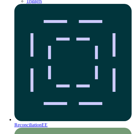
Triggers
Reconciliation
EE