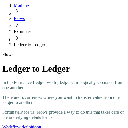
Modules
Flows
Examples
Ledger to Ledger
Flows
Ledger to Ledger
In the Formance Ledger world, ledgers are logically separated from
one another.
There are occurrences where you want to transfer value from one
ledger to another.
Fortunately for us, Flows provide a way to do this that takes care of
the underlying details for us.
Workflow definition
#