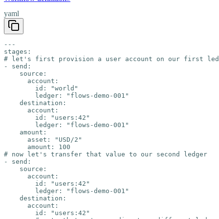
yaml
---

stages:

# let's first provision a user account on our first led
- send:

    source:

      account:

        id: "world"

        ledger: "flows-demo-001"

    destination:

      account:

        id: "users:42"

        ledger: "flows-demo-001"

    amount:

      asset: "USD/2"

      amount: 100

# now let's transfer that value to our second ledger

- send:

    source:

      account:

        id: "users:42"

        ledger: "flows-demo-001"

    destination:

      account:

        id: "users:42"
