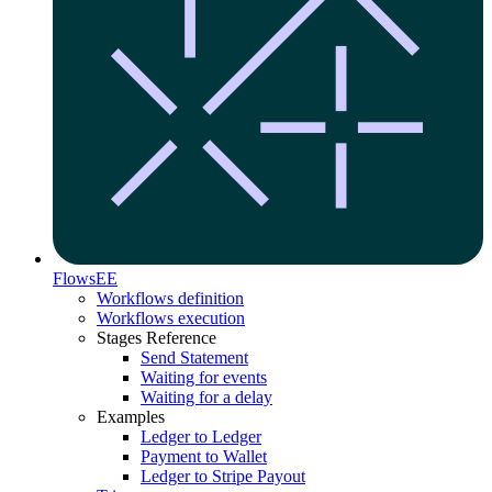
Flows
EE
Workflows definition
Workflows execution
Stages Reference
Send Statement
Waiting for events
Waiting for a delay
Examples
Ledger to Ledger
Payment to Wallet
Ledger to Stripe Payout