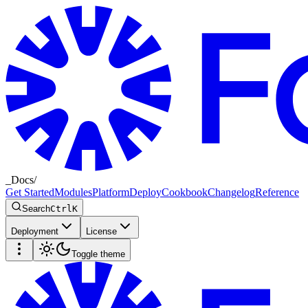
_
Docs
/
Get Started
Modules
Platform
Deploy
Cookbook
Changelog
Reference
Search
Ctrl
K
Deployment
License
Toggle theme