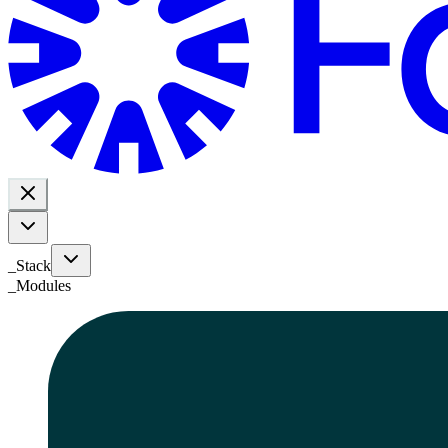
_Stack
_
Modules