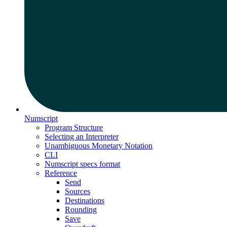
Numscript
Program Structure
Selecting an Interpreter
Unambiguous Monetary Notation
CLI
Numscript specs format
Reference
Send
Sources
Destinations
Rounding
Save