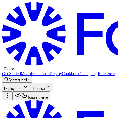
_
Docs
/
Get Started
Modules
Platform
Deploy
Cookbook
Changelog
Reference
Search
Ctrl
K
Deployment
License
Toggle theme