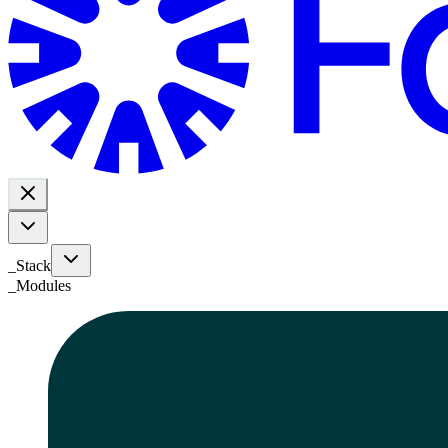
_Stack
_
Modules