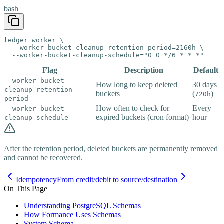
bash
ledger worker \

  --worker-bucket-cleanup-retention-period=2160h \

  --worker-bucket-cleanup-schedule="0 0 */6 * * *"
Flag
Description
Default
--worker-bucket-
How long to keep deleted
30 days
cleanup-retention-
buckets
(
)
720h
period
How often to check for
Every
--worker-bucket-
expired buckets (cron format)
hour
cleanup-schedule
After the retention period, deleted buckets are permanently removed
and cannot be recovered.
Idempotency
From credit/debit to source/destination
On This Page
Understanding PostgreSQL Schemas
How Formance Uses Schemas
System Schema