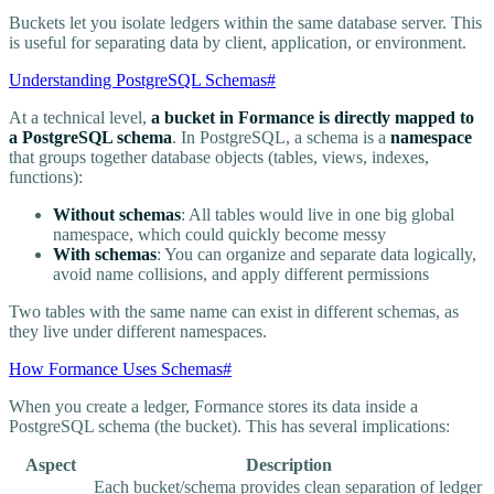
Buckets let you isolate ledgers within the same database server. This
is useful for separating data by client, application, or environment.
Understanding PostgreSQL Schemas
#
At a technical level,
a bucket in Formance is directly mapped to
a PostgreSQL schema
. In PostgreSQL, a schema is a
namespace
that groups together database objects (tables, views, indexes,
functions):
Without schemas
: All tables would live in one big global
namespace, which could quickly become messy
With schemas
: You can organize and separate data logically,
avoid name collisions, and apply different permissions
Two tables with the same name can exist in different schemas, as
they live under different namespaces.
How Formance Uses Schemas
#
When you create a ledger, Formance stores its data inside a
PostgreSQL schema (the bucket). This has several implications:
Aspect
Description
Each bucket/schema provides clean separation of ledger