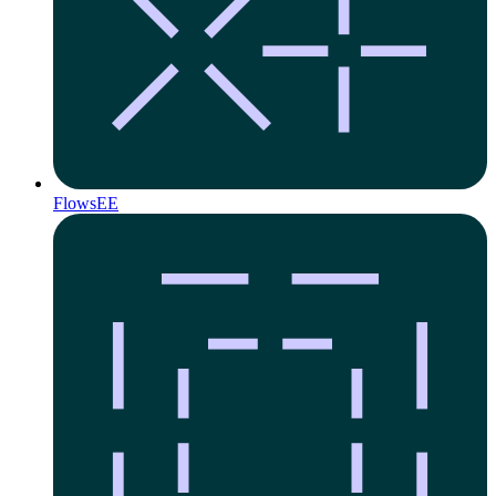
Flows
EE