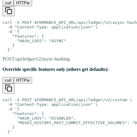
curl
HTTPie
curl -X POST $FORMANCE_API_URL/api/ledger/v2/async-hash
  -H "Content-Type: application/json" \

  -d '{

    "features": {

      "HASH_LOGS": "ASYNC"

    }

  }'
POST
/api/ledger/v2/async-hashing
Override specific features only (others get defaults):
curl
HTTPie
curl -X POST $FORMANCE_API_URL/api/ledger/v2/custom \

  -H "Content-Type: application/json" \

  -d '{

    "features": {

      "HASH_LOGS": "DISABLED",

      "MOVES_HISTORY_POST_COMMIT_EFFECTIVE_VOLUMES": "D
    }

  }'