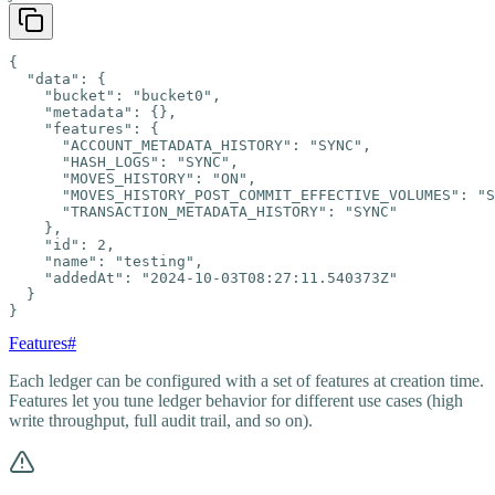
{

  "data": {

    "bucket": "bucket0",

    "metadata": {},

    "features": {

      "ACCOUNT_METADATA_HISTORY": "SYNC",

      "HASH_LOGS": "SYNC",

      "MOVES_HISTORY": "ON",

      "MOVES_HISTORY_POST_COMMIT_EFFECTIVE_VOLUMES": "S
      "TRANSACTION_METADATA_HISTORY": "SYNC"

    },

    "id": 2,

    "name": "testing",

    "addedAt": "2024-10-03T08:27:11.540373Z"

  }

}
Features
#
Each ledger can be configured with a set of features at creation time.
Features let you tune ledger behavior for different use cases (high
write throughput, full audit trail, and so on).