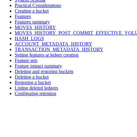
Practical Considerations
Creating a bucket
Features
Features summary
MOVES_HISTORY
MOVES_HISTORY_POST_COMMIT_EFFECTIVE_VOL
HASH_LOGS
ACCOUNT_METADATA_HISTORY
TRANSACTION_METADATA_HISTORY
Setting features at ledger creation
Feature sets
Feature impact summary
Deleting and restoring buckets
Deleting a bucket
Restoring a bucket
Listing deleted ledgers
Configuring retention