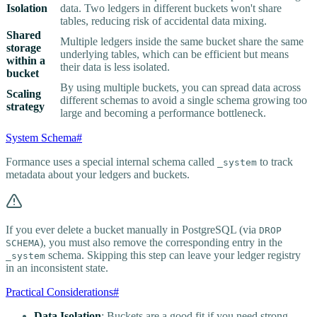
Isolation
data. Two ledgers in different buckets won't share
tables, reducing risk of accidental data mixing.
Shared
Multiple ledgers inside the same bucket share the same
storage
underlying tables, which can be efficient but means
within a
their data is less isolated.
bucket
By using multiple buckets, you can spread data across
Scaling
different schemas to avoid a single schema growing too
strategy
large and becoming a performance bottleneck.
System Schema
#
Formance uses a special internal schema called
to track
_system
metadata about your ledgers and buckets.
If you ever delete a bucket manually in PostgreSQL (via
DROP
), you must also remove the corresponding entry in the
SCHEMA
schema. Skipping this step can leave your ledger registry
_system
in an inconsistent state.
Practical Considerations
#
Data Isolation
: Buckets are a good fit if you need strong