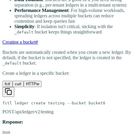
separation (e.g., per-tenant ledgers in a multi-tenant system)
Performance Management
: For high-volume workloads,
spreading ledgers across multiple buckets can reduce
contention and keep queries fast
Simplicity
: If isolation isn't critical, sticking with the
bucket keeps things straightforward
_default
Creating a bucket
#
Buckets are automatically created when you create a new ledger. By
default, if the bucket is not specified, the ledger is created in the
bucket.
_default
Create a ledger in a specific bucket:
fctl
curl
HTTPie
fctl ledger create testing --bucket bucket0
POST
/api/ledger/v2/testing
Response:
json