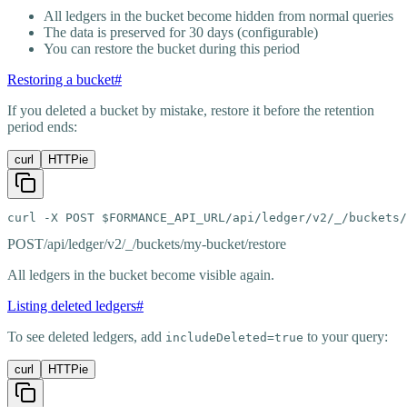
All ledgers in the bucket become hidden from normal queries
The data is preserved for 30 days (configurable)
You can restore the bucket during this period
Restoring a bucket
#
If you deleted a bucket by mistake, restore it before the retention
period ends:
curl
HTTPie
curl -X POST $FORMANCE_API_URL/api/ledger/v2/_/buckets/
POST
/api/ledger/v2/_/buckets/my-bucket/restore
All ledgers in the bucket become visible again.
Listing deleted ledgers
#
To see deleted ledgers, add
to your query:
includeDeleted=true
curl
HTTPie