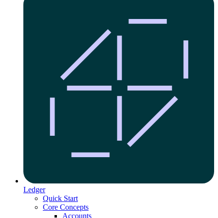
Ledger
Quick Start
Core Concepts
Accounts