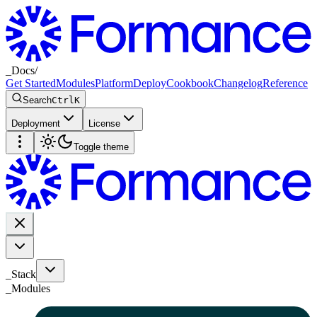
_
Docs
/
Get Started
Modules
Platform
Deploy
Cookbook
Changelog
Reference
Search
Ctrl
K
Deployment
License
Toggle theme
_Stack
_
Modules