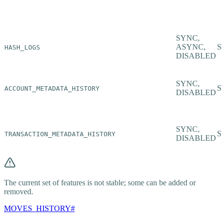
SYNC,
ASYNC,
HASH_LOGS
DISABLED
SYNC,
ACCOUNT_METADATA_HISTORY
DISABLED
SYNC,
TRANSACTION_METADATA_HISTORY
DISABLED
The current set of features is not stable; some can be added or
removed.
MOVES_HISTORY
#