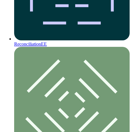
Reconciliation
EE