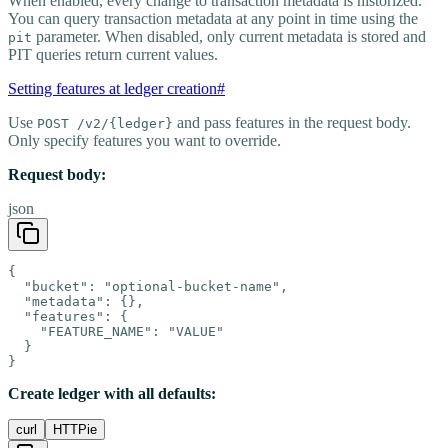
When enabled, every change to transaction metadata is historized.
You can query transaction metadata at any point in time using the
parameter. When disabled, only current metadata is stored and
pit
PIT queries return current values.
Setting features at ledger creation
#
Use
and pass features in the request body.
POST /v2/{ledger}
Only specify features you want to override.
Request body:
json
{

  "bucket": "optional-bucket-name",

  "metadata": {},

  "features": {

    "FEATURE_NAME": "VALUE"

  }

}
Create ledger with all defaults:
curl
HTTPie