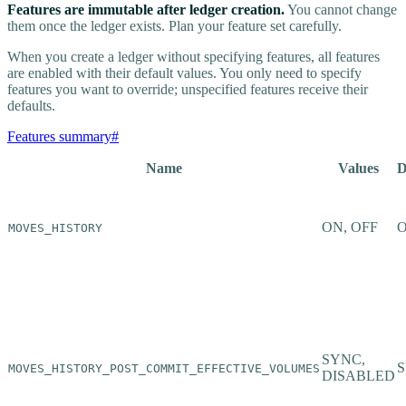
Features are immutable after ledger creation.
You cannot change
them once the ledger exists. Plan your feature set carefully.
When you create a ledger without specifying features, all features
are enabled with their default values. You only need to specify
features you want to override; unspecified features receive their
defaults.
Features summary
#
Name
Values
D
ON, OFF
MOVES_HISTORY
SYNC,
MOVES_HISTORY_POST_COMMIT_EFFECTIVE_VOLUMES
DISABLED