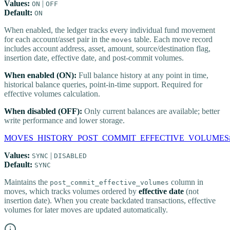
Values:
|
ON
OFF
Default:
ON
When enabled, the ledger tracks every individual fund movement
for each account/asset pair in the
table. Each move record
moves
includes account address, asset, amount, source/destination flag,
insertion date, effective date, and post-commit volumes.
When enabled (ON):
Full balance history at any point in time,
historical balance queries, point-in-time support. Required for
effective volumes calculation.
When disabled (OFF):
Only current balances are available; better
write performance and lower storage.
MOVES_HISTORY_POST_COMMIT_EFFECTIVE_VOLUMES
Values:
|
SYNC
DISABLED
Default:
SYNC
Maintains the
column in
post_commit_effective_volumes
moves, which tracks volumes ordered by
effective date
(not
insertion date). When you create backdated transactions, effective
volumes for later moves are updated automatically.