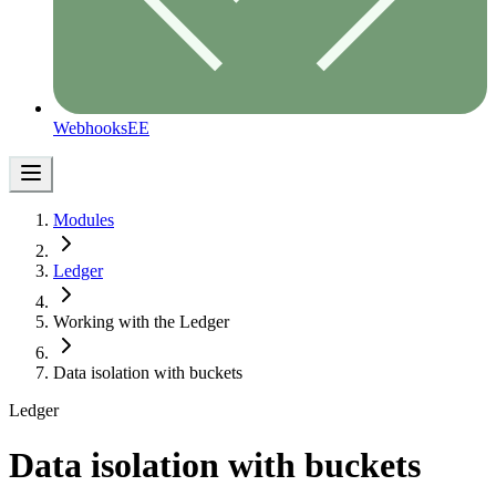
Webhooks
EE
Modules
Ledger
Working with the Ledger
Data isolation with buckets
Ledger
Data isolation with buckets