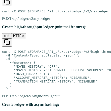
curl -X POST $FORMANCE_API_URL/api/ledger/v2/my-ledger
POST
/api/ledger/v2/my-ledger
Create high-throughput ledger (minimal features):
curl
HTTPie
curl -X POST $FORMANCE_API_URL/api/ledger/v2/high-throu
  -H "Content-Type: application/json" \

  -d '{

    "features": {

      "MOVES_HISTORY": "OFF",

      "MOVES_HISTORY_POST_COMMIT_EFFECTIVE_VOLUMES": "D
      "HASH_LOGS": "DISABLED",

      "ACCOUNT_METADATA_HISTORY": "DISABLED",

      "TRANSACTION_METADATA_HISTORY": "DISABLED"

    }

  }'
POST
/api/ledger/v2/high-throughput
Create ledger with async hashing: