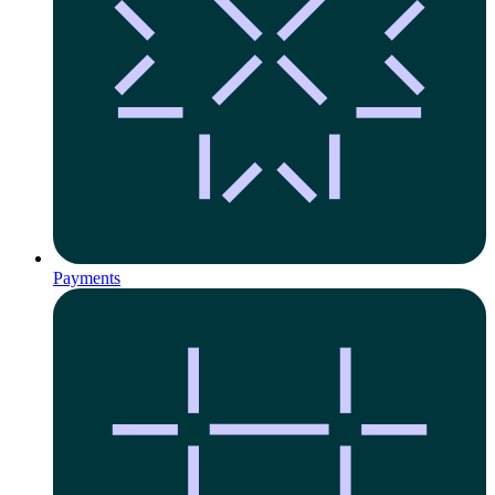
Payments