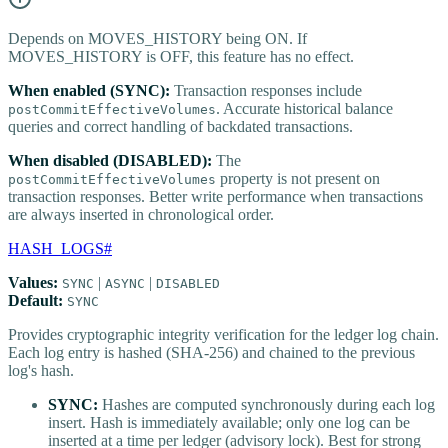
Depends on MOVES_HISTORY being ON. If
MOVES_HISTORY is OFF, this feature has no effect.
When enabled (SYNC):
Transaction responses include
. Accurate historical balance
postCommitEffectiveVolumes
queries and correct handling of backdated transactions.
When disabled (DISABLED):
The
property is not present on
postCommitEffectiveVolumes
transaction responses. Better write performance when transactions
are always inserted in chronological order.
HASH_LOGS
#
Values:
|
|
SYNC
ASYNC
DISABLED
Default:
SYNC
Provides cryptographic integrity verification for the ledger log chain.
Each log entry is hashed (SHA-256) and chained to the previous
log's hash.
SYNC:
Hashes are computed synchronously during each log
insert. Hash is immediately available; only one log can be
inserted at a time per ledger (advisory lock). Best for strong