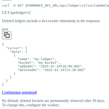
curl -X GET $FORMANCE_API_URL/api/ledger/v2?includeDele
GET
/api/ledger/v2
Deleted ledgers include a
timestamp in the response:
deletedAt
json
{

  "cursor": {

    "data": [

      {

        "name": "my-ledger",

        "bucket": "my-bucket",

        "addedAt": "2025-01-10T10:00:00Z",

        "deletedAt": "2025-01-14T15:30:00Z"

      }

    ]

  }

}
Configuring retention
#
By default, deleted buckets are permanently removed after 30 days.
To change this, configure the worker: