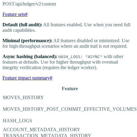
POST
/api/ledger/v2/custom
Feature sets
#
Default (full audit):
All features enabled. Use when you need full
audit capabilities.
Minimal (performance):
All features disabled or minimized. Use
for high-throughput scenarios where an audit trail is not required.
Async hashing (balanced):
with other
HASH_LOGS: "ASYNC"
features at defaults. Use for higher throughput with eventual
integrity verification (requires the ledger worker).
Feature impact summary
#
Feature
MOVES_HISTORY
MOVES_HISTORY_POST_COMMIT_EFFECTIVE_VOLUMES
HASH_LOGS
ACCOUNT_METADATA_HISTORY
TRANSACTION_METADATA_HISTORY