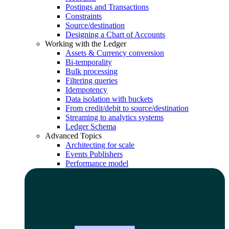
Postings and Transactions
Constraints
Source/destination
Designing a Chart of Accounts
Working with the Ledger
Assets & Currency conversion
Bi-temporality
Bulk processing
Filtering queries
Idempotency
Data isolation with buckets
From credit/debit to source/destination
Streaming to analytics systems
Ledger Schema
Advanced Topics
Architecting for scale
Events Publishers
Performance model