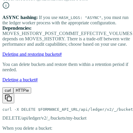
ASYNC hashing:
If you use
, you must run
HASH_LOGS: "ASYNC"
the ledger worker process with the appropriate configuration.
Dependencies:
MOVES_HISTORY_POST_COMMIT_EFFECTIVE_VOLUMES
depends on MOVES_HISTORY. There is a trade-off between write
performance and audit capabilities; choose based on your use case.
Deleting and restoring buckets
#
You can delete buckets and restore them within a retention period if
needed.
Deleting a bucket
#
curl
HTTPie
curl -X DELETE $FORMANCE_API_URL/api/ledger/v2/_/bucket
DELETE
/api/ledger/v2/_/buckets/my-bucket
When you delete a bucket: