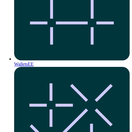
Wallets
EE