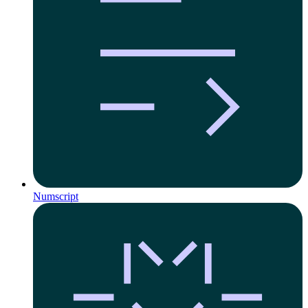
Numscript