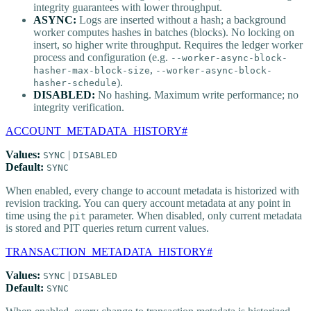
integrity guarantees with lower throughput.
ASYNC:
Logs are inserted without a hash; a background
worker computes hashes in batches (blocks). No locking on
insert, so higher write throughput. Requires the ledger worker
process and configuration (e.g.
--worker-async-block-
,
hasher-max-block-size
--worker-async-block-
).
hasher-schedule
DISABLED:
No hashing. Maximum write performance; no
integrity verification.
ACCOUNT_METADATA_HISTORY
#
Values:
|
SYNC
DISABLED
Default:
SYNC
When enabled, every change to account metadata is historized with
revision tracking. You can query account metadata at any point in
time using the
parameter. When disabled, only current metadata
pit
is stored and PIT queries return current values.
TRANSACTION_METADATA_HISTORY
#
Values:
|
SYNC
DISABLED
Default:
SYNC