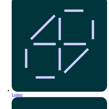
Ledger