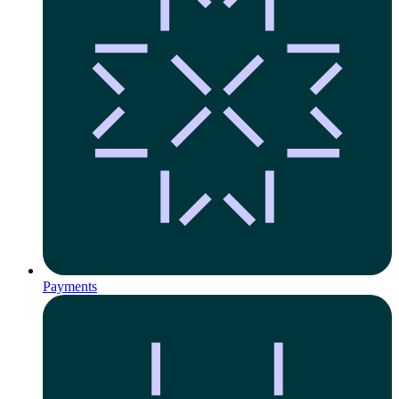
Payments