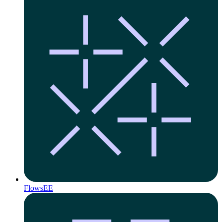
Flows
EE