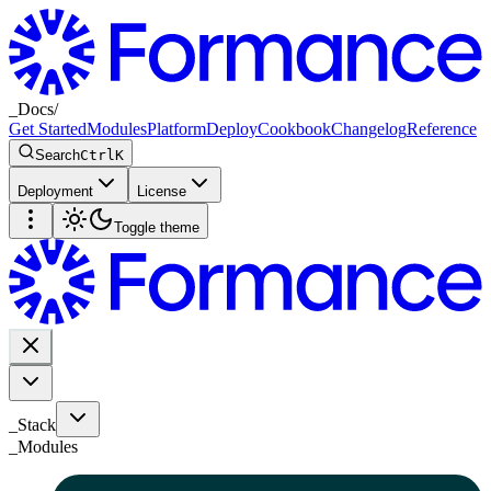
_
Docs
/
Get Started
Modules
Platform
Deploy
Cookbook
Changelog
Reference
Search
Ctrl
K
Deployment
License
Toggle theme
_Stack
_
Modules