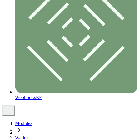
Webhooks
EE
Modules
Wallets