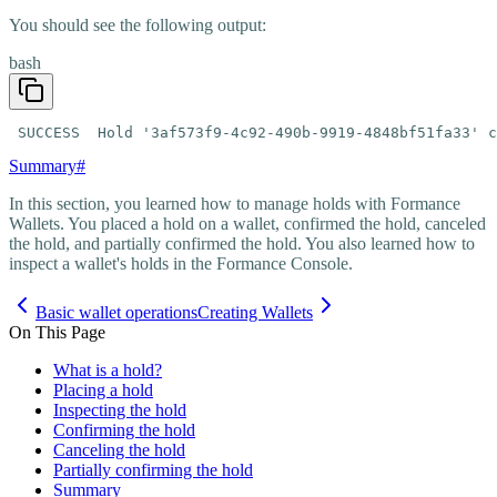
You should see the following output:
bash
 SUCCESS  Hold '3af573f9-4c92-490b-9919-4848bf51fa33' c
Summary
#
In this section, you learned how to manage holds with Formance
Wallets. You placed a hold on a wallet, confirmed the hold, canceled
the hold, and partially confirmed the hold. You also learned how to
inspect a wallet's holds in the Formance Console.
Basic wallet operations
Creating Wallets
On This Page
What is a hold?
Placing a hold
Inspecting the hold
Confirming the hold
Canceling the hold
Partially confirming the hold
Summary