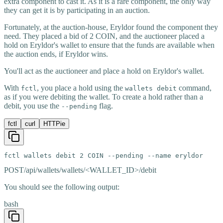
extra component to cast it. As it is a rare component, the only way
they can get it is by participating in an auction.
Fortunately, at the auction-house, Eryldor found the component they
need. They placed a bid of 2 COIN, and the auctioneer placed a
hold on Eryldor's wallet to ensure that the funds are available when
the auction ends, if Eryldor wins.
You'll act as the auctioneer and place a hold on Eryldor's wallet.
With
, you place a hold using the
command,
fctl
wallets debit
as if you were debiting the wallet. To create a hold rather than a
debit, you use the
flag.
--pending
fctl
curl
HTTPie
fctl wallets debit 2 COIN --pending --name eryldor
POST
/api/wallets/wallets/<WALLET_ID>/debit
You should see the following output:
bash