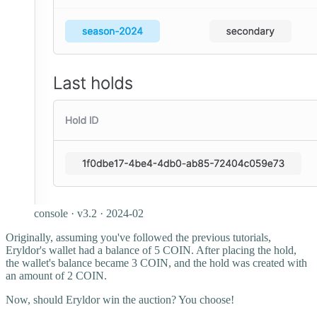
console · v3.2 · 2024-02
Originally, assuming you've followed the previous tutorials,
Eryldor's wallet had a balance of 5 COIN. After placing the hold,
the wallet's balance became 3 COIN, and the hold was created with
an amount of 2 COIN.
Now, should Eryldor win the auction? You choose!