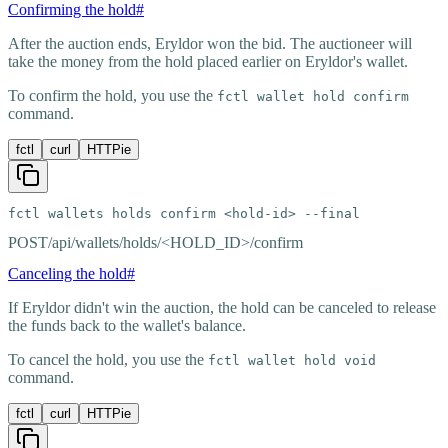
Confirming the hold
#
After the auction ends, Eryldor won the bid. The auctioneer will
take the money from the hold placed earlier on Eryldor's wallet.
To confirm the hold, you use the
fctl wallet hold confirm
command.
fctl
curl
HTTPie
fctl wallets holds confirm <hold-id> --final
POST
/api/wallets/holds/<HOLD_ID>/confirm
Canceling the hold
#
If Eryldor didn't win the auction, the hold can be canceled to release
the funds back to the wallet's balance.
To cancel the hold, you use the
fctl wallet hold void
command.
fctl
curl
HTTPie