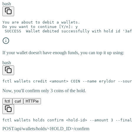
bash
You are about to debit a wallets.

Do you want to continue [Y/n]: y

 SUCCESS  Wallet debited successfully with hold id '3af
If your wallet doesn't have enough funds, you can top it up using:
bash
fctl wallets credit <amount> COIN --name eryldor --sour
Now, you'll confirm only 3 coins of the hold.
fctl
curl
HTTPie
fctl wallets holds confirm <hold-id> --amount 3 --final
POST
/api/wallets/holds/<HOLD_ID>/confirm