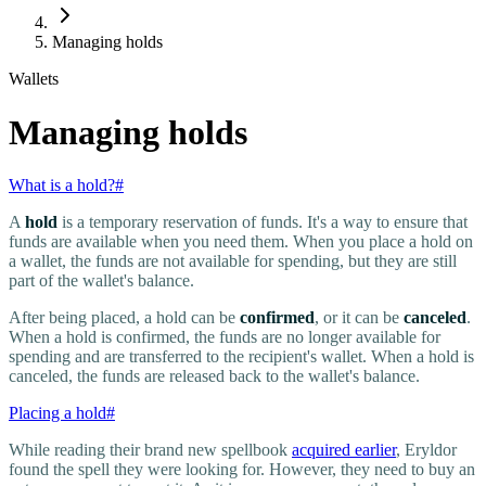
Managing holds
Wallets
Managing holds
What is a hold?
#
A
hold
is a temporary reservation of funds. It's a way to ensure that
funds are available when you need them. When you place a hold on
a wallet, the funds are not available for spending, but they are still
part of the wallet's balance.
After being placed, a hold can be
confirmed
, or it can be
canceled
.
When a hold is confirmed, the funds are no longer available for
spending and are transferred to the recipient's wallet. When a hold is
canceled, the funds are released back to the wallet's balance.
Placing a hold
#
While reading their brand new spellbook
acquired earlier
, Eryldor
found the spell they were looking for. However, they need to buy an