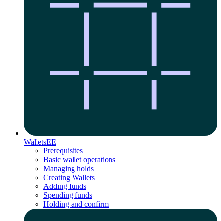
Wallets
EE
Prerequisites
Basic wallet operations
Managing holds
Creating Wallets
Adding funds
Spending funds
Holding and confirm