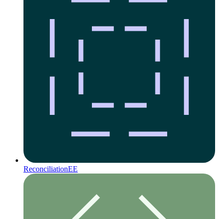
Reconciliation
EE