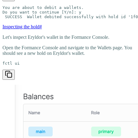
You are about to debit a wallets.

Do you want to continue [Y/n]: y

 SUCCESS  Wallet debited successfully with hold id '1f0
Inspecting the hold
#
Let's inspect Eryldor's wallet in the Formance Console.
Open the Formance Console and navigate to the Wallets page. You
should see a new hold on Eryldor's wallet.
fctl ui