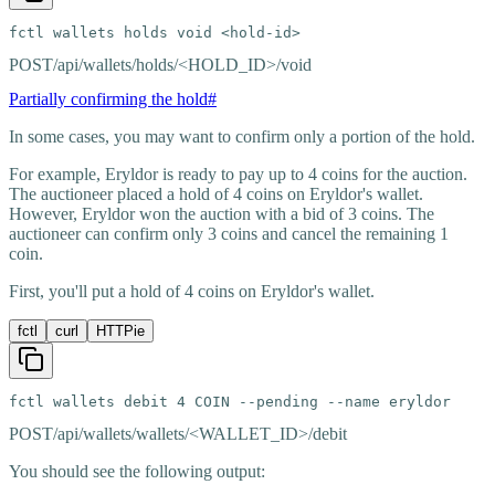
fctl wallets holds void <hold-id>
POST
/api/wallets/holds/<HOLD_ID>/void
Partially confirming the hold
#
In some cases, you may want to confirm only a portion of the hold.
For example, Eryldor is ready to pay up to 4 coins for the auction.
The auctioneer placed a hold of 4 coins on Eryldor's wallet.
However, Eryldor won the auction with a bid of 3 coins. The
auctioneer can confirm only 3 coins and cancel the remaining 1
coin.
First, you'll put a hold of 4 coins on Eryldor's wallet.
fctl
curl
HTTPie
fctl wallets debit 4 COIN --pending --name eryldor
POST
/api/wallets/wallets/<WALLET_ID>/debit
You should see the following output: