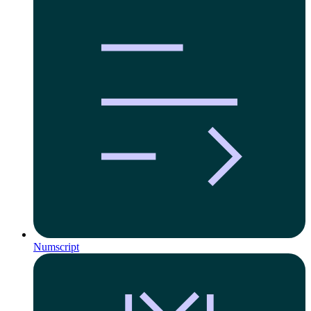
Numscript