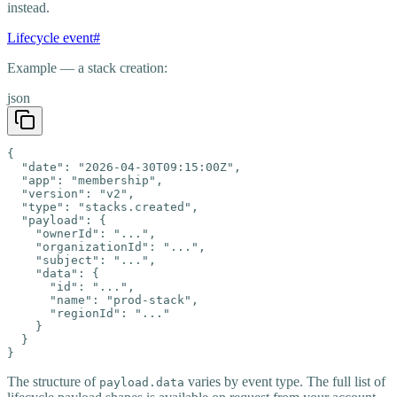
instead.
Lifecycle event
#
Example — a stack creation:
json
{

  "date": "2026-04-30T09:15:00Z",

  "app": "membership",

  "version": "v2",

  "type": "stacks.created",

  "payload": {

    "ownerId": "...",

    "organizationId": "...",

    "subject": "...",

    "data": {

      "id": "...",

      "name": "prod-stack",

      "regionId": "..."

    }

  }

}
The structure of
varies by event type. The full list of
payload.data