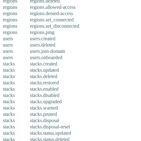
regions
regions.deleted
regions
regions.allowed-access
regions
regions.denied-access
regions
regions.set_connected
regions
regions.set_disconnected
regions
regions.ping
users
users.created
users
users.deleted
users
users.join-domain
users
users.onboarded
stacks
stacks.created
stacks
stacks.updated
stacks
stacks.deleted
stacks
stacks.restored
stacks
stacks.enabled
stacks
stacks.disabled
stacks
stacks.upgraded
stacks
stacks.warned
stacks
stacks.pruned
stacks
stacks.disposal
stacks
stacks.disposal-reset
stacks
stacks.status.updated
stacks
stacks.status.deleted