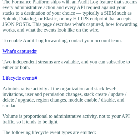
The Formance Platform ships with an Audit Log feature that streams
every administrative action and every API request against your
stacks to a destination of your choice — typically a SIEM such as
Splunk, Datadog, or Elastic, or any HTTPS endpoint that accepts
JSON POSTs. This page describes what's captured, how forwarding
works, and what the events look like on the wire.
To enable Audit Log forwarding, contact your account team.
What's captured
#
Two independent streams are available, and you can subscribe to
either or both.
Lifecycle events
#
Administrative activity at the organization and stack level:
invitations, user and permission changes, stack create / update /
delete / upgrade, region changes, module enable / disable, and
similar.
Volume is proportional to administrative activity, not to your API
traffic, so it tends to be light.
The following lifecycle event types are emitted: