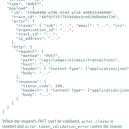
  "type": "AUDIT",

  "payload": {

    "id": "550e8400-e29b-41d4-a716-446655440000",

    "trace_id": "4bf92f3577b34da6a3ce929d0e0e4736",

    "actor": {

      "claims": { "sub": "...", "email": "...", "iss": 
      "organization_id": "...",

      "stack_id": "...",

      "ip_address": "..."

    },

    "http": {

      "request": {

        "method": "POST",

        "path": "/api/ledger/v2/main/transactions",

        "host": "...",

        "header": { "Content-Type": ["application/json"
        "body": "..."

      },

      "response": {

        "status_code": 200,

        "headers": { "Content-Type": ["application/json
        "body": "..."

      }

    }

  }

}
When the request's JWT can't be validated,
is
actor.claims
omitted and
carries the reason
actor.token_validation_error