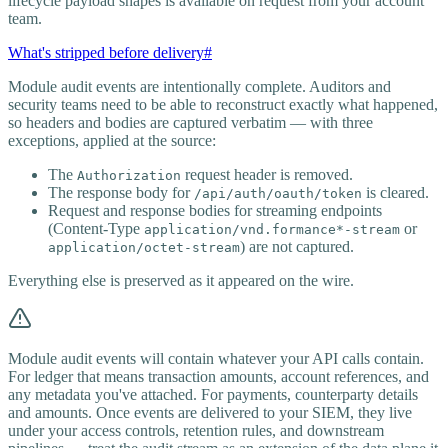
lifecycle payload shapes is available on request from your account
team.
What's stripped before delivery
#
Module audit events are intentionally complete. Auditors and
security teams need to be able to reconstruct exactly what happened,
so headers and bodies are captured verbatim — with three
exceptions, applied at the source:
The
request header is removed.
Authorization
The response body for
is cleared.
/api/auth/oauth/token
Request and response bodies for streaming endpoints
(Content-Type
or
application/vnd.formance*-stream
) are not captured.
application/octet-stream
Everything else is preserved as it appeared on the wire.
Module audit events will contain whatever your API calls contain.
For ledger that means transaction amounts, account references, and
any metadata you've attached. For payments, counterparty details
and amounts. Once events are delivered to your SIEM, they live
under your access controls, retention rules, and downstream