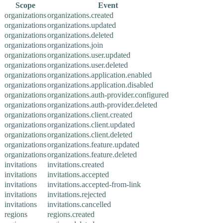
Scope
Event
organizations
organizations.created
organizations
organizations.updated
organizations
organizations.deleted
organizations
organizations.join
organizations
organizations.user.updated
organizations
organizations.user.deleted
organizations
organizations.application.enabled
organizations
organizations.application.disabled
organizations
organizations.auth-provider.configured
organizations
organizations.auth-provider.deleted
organizations
organizations.client.created
organizations
organizations.client.updated
organizations
organizations.client.deleted
organizations
organizations.feature.updated
organizations
organizations.feature.deleted
invitations
invitations.created
invitations
invitations.accepted
invitations
invitations.accepted-from-link
invitations
invitations.rejected
invitations
invitations.cancelled
regions
regions.created