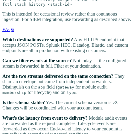
fctl stack history <stack-id>
This is intended for occasional review rather than continuous
ingestion. For SIEM integration, use forwarding as described above.
FAQ
#
Which destinations are supported?
Any HTTPS endpoint that
accepts JSON POSTs. Splunk HEC, Datadog, Elastic, and custom
endpoints are all in production with existing customers.
Can we filter events at the source?
Not today — the configured
stream is forwarded in full. Filter at your destination.
Are the two streams delivered on the same connection?
They
share an envelope but come from independent forwarders.
Distinguish on the
field (
for module audit,
app
gateway
for lifecycle) and on
.
membership
type
Is the schema stable?
Yes. The current schema version is
.
v2
Changes will be coordinated with your account team.
What's the latency from event to delivery?
Module audit events
are forwarded as the request completes. Lifecycle events are
forwarded as they occur. End-to-end latency to your endpoint is