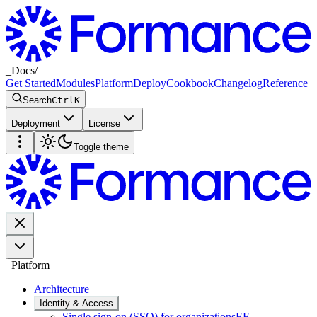
_
Docs
/
Get Started
Modules
Platform
Deploy
Cookbook
Changelog
Reference
Search
Ctrl
K
Deployment
License
Toggle theme
_
Platform
Architecture
Identity & Access
Single sign-on (SSO) for organizations
EE