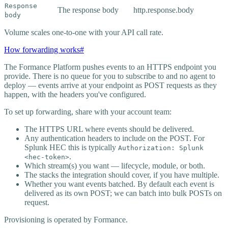
Response
The response body
http.response.body
body
Volume scales one-to-one with your API call rate.
How forwarding works
#
The Formance Platform pushes events to an HTTPS endpoint you
provide. There is no queue for you to subscribe to and no agent to
deploy — events arrive at your endpoint as POST requests as they
happen, with the headers you've configured.
To set up forwarding, share with your account team:
The HTTPS URL where events should be delivered.
Any authentication headers to include on the POST. For
Splunk HEC this is typically
Authorization: Splunk
.
<hec-token>
Which stream(s) you want — lifecycle, module, or both.
The stacks the integration should cover, if you have multiple.
Whether you want events batched. By default each event is
delivered as its own POST; we can batch into bulk POSTs on
request.
Provisioning is operated by Formance.