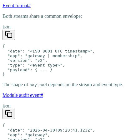
Event format
#
Both streams share a common envelope:
json
{

  "date": "<ISO 8601 UTC timestamp>",

  "app": "gateway | membership",

  "version": "v2",

  "type": "<event type>",

  "payload": { ... }

}
The shape of
depends on the stream and event type.
payload
Module audit event
#
json
{

  "date": "2026-04-30T09:23:41.123Z",

  "app": "gateway",

  "version": "v2",
