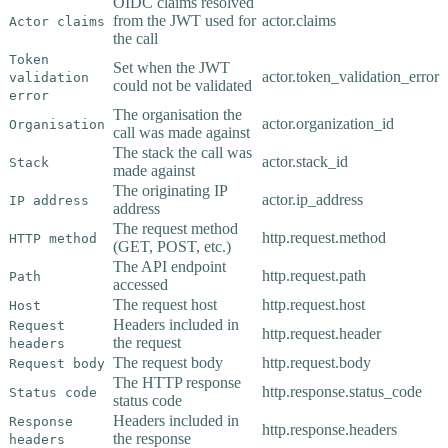
OIDC claims resolved
from the JWT used for
actor.claims
Actor claims
the call
Token
Set when the JWT
actor.token_validation_error
validation
could not be validated
error
The organisation the
actor.organization_id
Organisation
call was made against
The stack the call was
actor.stack_id
Stack
made against
The originating IP
actor.ip_address
IP address
address
The request method
http.request.method
HTTP method
(GET, POST, etc.)
The API endpoint
http.request.path
Path
accessed
The request host
http.request.host
Host
Headers included in
Request
http.request.header
the request
headers
The request body
http.request.body
Request body
The HTTP response
http.response.status_code
Status code
status code
Headers included in
Response
http.response.headers
the response
headers