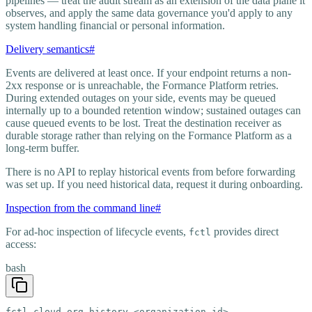
pipelines — treat the audit stream as an extension of the data plane it
observes, and apply the same data governance you'd apply to any
system handling financial or personal information.
Delivery semantics
#
Events are delivered at least once. If your endpoint returns a non-
2xx response or is unreachable, the Formance Platform retries.
During extended outages on your side, events may be queued
internally up to a bounded retention window; sustained outages can
cause queued events to be lost. Treat the destination receiver as
durable storage rather than relying on the Formance Platform as a
long-term buffer.
There is no API to replay historical events from before forwarding
was set up. If you need historical data, request it during onboarding.
Inspection from the command line
#
For ad-hoc inspection of lifecycle events,
provides direct
fctl
access:
bash
fctl cloud org history <organization-id>
