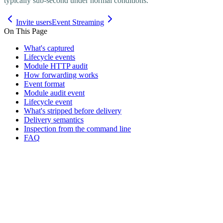
typically sub-second under normal conditions.
Invite users
Event Streaming
On This Page
What's captured
Lifecycle events
Module HTTP audit
How forwarding works
Event format
Module audit event
Lifecycle event
What's stripped before delivery
Delivery semantics
Inspection from the command line
FAQ