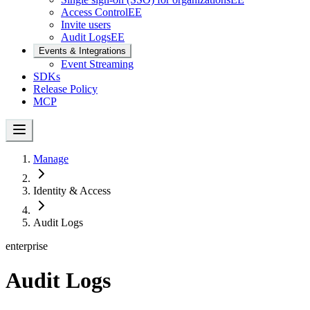
Access Control
EE
Invite users
Audit Logs
EE
Events & Integrations
Event Streaming
SDKs
Release Policy
MCP
Manage
Identity & Access
Audit Logs
enterprise
Audit Logs