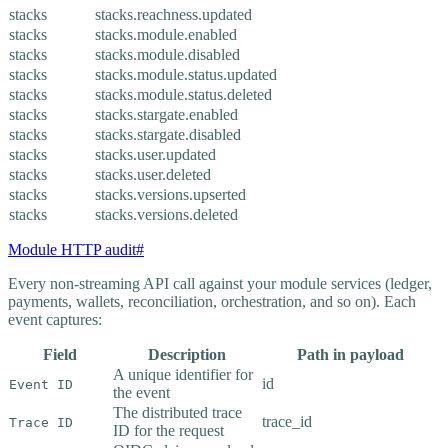
stacks
stacks.reachness.updated
stacks
stacks.module.enabled
stacks
stacks.module.disabled
stacks
stacks.module.status.updated
stacks
stacks.module.status.deleted
stacks
stacks.stargate.enabled
stacks
stacks.stargate.disabled
stacks
stacks.user.updated
stacks
stacks.user.deleted
stacks
stacks.versions.upserted
stacks
stacks.versions.deleted
Module HTTP audit
#
Every non-streaming API call against your module services (ledger,
payments, wallets, reconciliation, orchestration, and so on). Each
event captures:
Field
Description
Path in payload
A unique identifier for
id
Event ID
the event
The distributed trace
trace_id
Trace ID
ID for the request