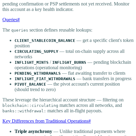
pending confirmation or PSP settlements not yet received. Monitor
this account as a key health indicator.
Queries
#
The
section defines reusable lookups:
queries
— get a specific client's token
CLIENT_STABLECOIN_BALANCE
position
— total on-chain supply across all
CIRCULATING_SUPPLY
networks
/
— pending blockchain
INFLIGHT_MINTS
INFLIGHT_BURNS
operations (operational monitoring)
— fiat awaiting transfer to clients
PENDING_WITHDRAWALS
— bank transfers in progress
INFLIGHT_FIAT_WITHDRAWALS
— the pivot account's current position
PIVOT_BALANCE
(should trend to zero)
These leverage the hierarchical account structure — filtering on
matches across all networks, and
blockchain::circulating
matches all in-flight payouts.
banks::withdrawal:
Key Differences from Traditional Operations
#
Triple asynchrony
— Unlike traditional payments where