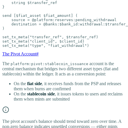
    string $transfer_ref

}

send [$fiat_asset $fiat_amount] (

    source = @platform:reserves:pending_withdrawal

    destination = @banks:$bank_id:withdrawal:$transfer_
)

set_tx_meta("transfer_ref", $transfer_ref)

set_tx_meta("client_id", $client_id)

set_tx_meta("type", "fiat_withdrawal")
The Pivot Account
#
The
account is the
platform:pivot:stablecoin_issuance
central mechanism that bridges two different asset types (fiat and
stablecoin) within the ledger. It acts as a conversion point:
On the
fiat side
, it receives funds from the PSP and releases
them when burns are confirmed
On the
stablecoin side
, it issues tokens to users and reclaims
them when mints are submitted
The pivot account's balance should trend toward zero over time. A
non-zero balance indicates unsettled conversions — either mints