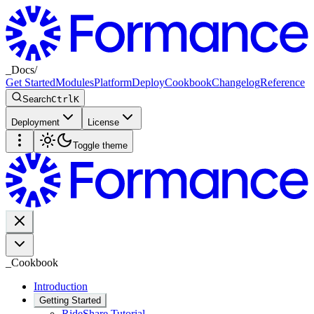
_
Docs
/
Get Started
Modules
Platform
Deploy
Cookbook
Changelog
Reference
Search
Ctrl
K
Deployment
License
Toggle theme
_
Cookbook
Introduction
Getting Started
RideShare Tutorial