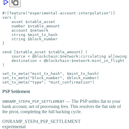
#![feature("experimental-account-interpolation")]

vars {

    asset $stable_asset

    number $stable_amount

    account $network

    string $mint_tx_hash

    string $block_number

}

send [$stable_asset $stable_amount] (

    source = @blockchain:$network:circulating allowing 
    destination = @blockchain:$network:mint_in_flight

)

set_tx_meta("mint_tx_hash", $mint_tx_hash)

set_tx_meta("block_number", $block_number)

set_tx_meta("type", "mint_confirmation")
PSP Settlement
— The PSP settles fiat to your
ONRAMP_STEP4_PSP_SETTLEMENT
bank account, net of processing fees. This resolves the fiat side of
the pivot, completing the full backing cycle.
ONRAMP_STEP4_PSP_SETTLEMENT
experimental