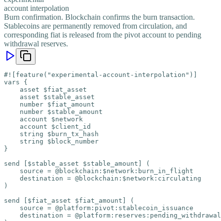
account interpolation
Burn confirmation. Blockchain confirms the burn transaction.
Stablecoins are permanently removed from circulation, and
corresponding fiat is released from the pivot account to pending
withdrawal reserves.
#![feature("experimental-account-interpolation")]

vars {

    asset $fiat_asset

    asset $stable_asset

    number $fiat_amount

    number $stable_amount

    account $network

    account $client_id

    string $burn_tx_hash

    string $block_number

}

send [$stable_asset $stable_amount] (

    source = @blockchain:$network:burn_in_flight

    destination = @blockchain:$network:circulating

)

send [$fiat_asset $fiat_amount] (

    source = @platform:pivot:stablecoin_issuance

    destination = @platform:reserves:pending_withdrawal
