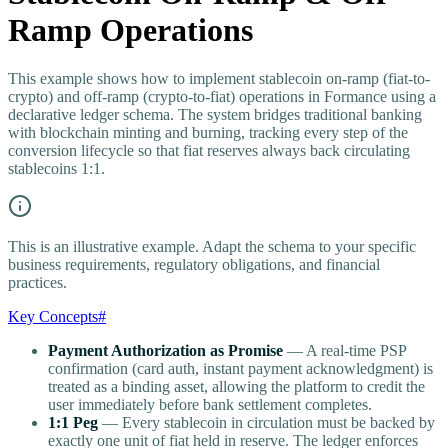
Ramp Operations
This example shows how to implement stablecoin on-ramp (fiat-to-
crypto) and off-ramp (crypto-to-fiat) operations in Formance using a
declarative ledger schema. The system bridges traditional banking
with blockchain minting and burning, tracking every step of the
conversion lifecycle so that fiat reserves always back circulating
stablecoins 1:1.
This is an illustrative example. Adapt the schema to your specific
business requirements, regulatory obligations, and financial
practices.
Key Concepts
#
Payment Authorization as Promise
— A real-time PSP
confirmation (card auth, instant payment acknowledgment) is
treated as a binding asset, allowing the platform to credit the
user immediately before bank settlement completes.
1:1 Peg
— Every stablecoin in circulation must be backed by
exactly one unit of fiat held in reserve. The ledger enforces