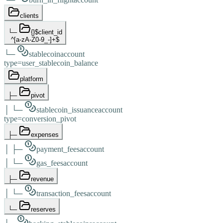
clients
└─
{}
$client_id
^[a-zA-Z0-9_-]+$
└─
stablecoin
account
type
=
user_stablecoin_balance
platform
├─
pivot
│
└─
stablecoin_issuance
account
type
=
conversion_pivot
├─
expenses
│
├─
payment_fees
account
│
└─
gas_fees
account
├─
revenue
│
└─
transaction_fees
account
└─
reserves