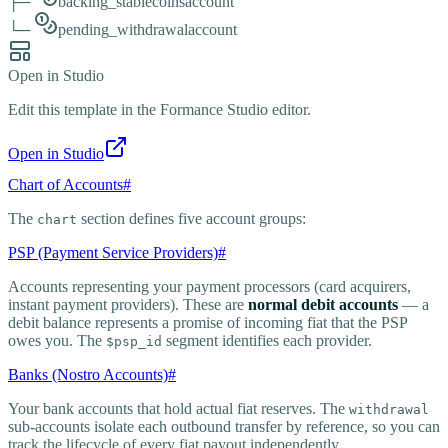
├─
backing_stablecoins
account
└─
pending_withdrawal
account
Open in Studio
Edit this template in the Formance Studio editor.
Open in Studio
Chart of Accounts
#
The
section defines five account groups:
chart
PSP (Payment Service Providers)
#
Accounts representing your payment processors (card acquirers,
instant payment providers). These are
normal debit accounts
— a
debit balance represents a promise of incoming fiat that the PSP
owes you. The
segment identifies each provider.
$psp_id
Banks (Nostro Accounts)
#
Your bank accounts that hold actual fiat reserves. The
withdrawal
sub-accounts isolate each outbound transfer by reference, so you can
track the lifecycle of every fiat payout independently.