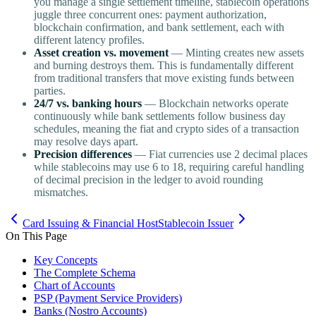
you manage a single settlement timeline, stablecoin operations
juggle three concurrent ones: payment authorization,
blockchain confirmation, and bank settlement, each with
different latency profiles.
Asset creation vs. movement
— Minting creates new assets
and burning destroys them. This is fundamentally different
from traditional transfers that move existing funds between
parties.
24/7 vs. banking hours
— Blockchain networks operate
continuously while bank settlements follow business day
schedules, meaning the fiat and crypto sides of a transaction
may resolve days apart.
Precision differences
— Fiat currencies use 2 decimal places
while stablecoins may use 6 to 18, requiring careful handling
of decimal precision in the ledger to avoid rounding
mismatches.
Card Issuing & Financial Host
Stablecoin Issuer
On This Page
Key Concepts
The Complete Schema
Chart of Accounts
PSP (Payment Service Providers)
Banks (Nostro Accounts)