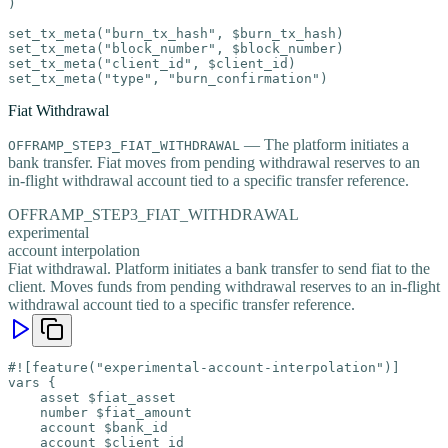
)

set_tx_meta("burn_tx_hash", $burn_tx_hash)

set_tx_meta("block_number", $block_number)

set_tx_meta("client_id", $client_id)

set_tx_meta("type", "burn_confirmation")
Fiat Withdrawal
— The platform initiates a
OFFRAMP_STEP3_FIAT_WITHDRAWAL
bank transfer. Fiat moves from pending withdrawal reserves to an
in-flight withdrawal account tied to a specific transfer reference.
OFFRAMP_STEP3_FIAT_WITHDRAWAL
experimental
account interpolation
Fiat withdrawal. Platform initiates a bank transfer to send fiat to the
client. Moves funds from pending withdrawal reserves to an in-flight
withdrawal account tied to a specific transfer reference.
#![feature("experimental-account-interpolation")]

vars {

    asset $fiat_asset

    number $fiat_amount

    account $bank_id

    account $client_id
