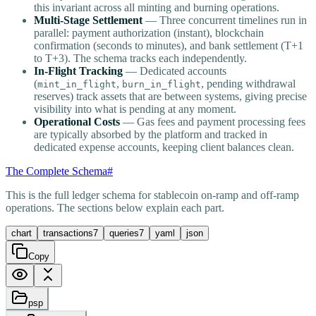
this invariant across all minting and burning operations.
Multi-Stage Settlement
— Three concurrent timelines run in
parallel: payment authorization (instant), blockchain
confirmation (seconds to minutes), and bank settlement (T+1
to T+3). The schema tracks each independently.
In-Flight Tracking
— Dedicated accounts
(
,
, pending withdrawal
mint_in_flight
burn_in_flight
reserves) track assets that are between systems, giving precise
visibility into what is pending at any moment.
Operational Costs
— Gas fees and payment processing fees
are typically absorbed by the platform and tracked in
dedicated expense accounts, keeping client balances clean.
The Complete Schema
#
This is the full ledger schema for stablecoin on-ramp and off-ramp
operations. The sections below explain each part.
chart
transactions
7
queries
7
yaml
json
Copy
psp