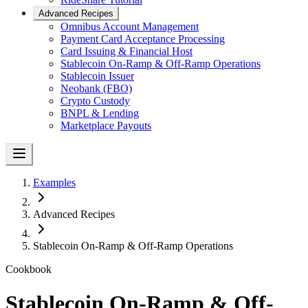
Advanced Recipes
Omnibus Account Management
Payment Card Acceptance Processing
Card Issuing & Financial Host
Stablecoin On-Ramp & Off-Ramp Operations
Stablecoin Issuer
Neobank (FBO)
Crypto Custody
BNPL & Lending
Marketplace Payouts
Examples
Advanced Recipes
Stablecoin On-Ramp & Off-Ramp Operations
Cookbook
Stablecoin On-Ramp & Off-