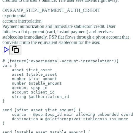
credited to the user's balance. The user sees tokens right away.
ONRAMP_STEP1_PAYMENT_AUTH_CREDIT
experimental
account interpolation
Payment authorization and immediate stablecoin credit. User
initiates a fiat payment (card, instant payment) and receives
stablecoins immediately. PSP fiat flows through a pivot account that
converts it into the equivalent stablecoin for the user.
#![feature("experimental-account-interpolation")]

vars {

    asset $fiat_asset

    asset $stable_asset

    number $fiat_amount

    number $stable_amount

    account $psp_id

    account $client_id

    string $authorization_id

}

send [$fiat_asset $fiat_amount] (

    source = @psp:$psp_id:main allowing unbounded overd
    destination = @platform:pivot:stablecoin_issuance

)

send [$stable_asset $stable_amount] (
