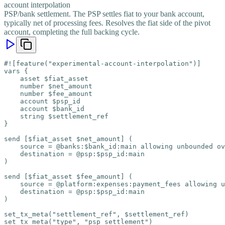
account interpolation
PSP/bank settlement. The PSP settles fiat to your bank account,
typically net of processing fees. Resolves the fiat side of the pivot
account, completing the full backing cycle.
#![feature("experimental-account-interpolation")]

vars {

    asset $fiat_asset

    number $net_amount

    number $fee_amount

    account $psp_id

    account $bank_id

    string $settlement_ref

}

send [$fiat_asset $net_amount] (

    source = @banks:$bank_id:main allowing unbounded ov
    destination = @psp:$psp_id:main

)

send [$fiat_asset $fee_amount] (

    source = @platform:expenses:payment_fees allowing u
    destination = @psp:$psp_id:main

)

set_tx_meta("settlement_ref", $settlement_ref)

set_tx_meta("type", "psp_settlement")