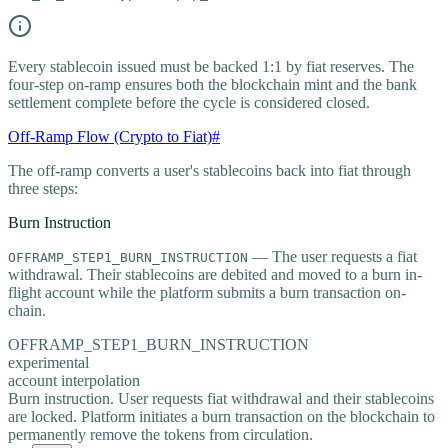
Every stablecoin issued must be backed 1:1 by fiat reserves. The
four-step on-ramp ensures both the blockchain mint and the bank
settlement complete before the cycle is considered closed.
Off-Ramp Flow (Crypto to Fiat)
#
The off-ramp converts a user's stablecoins back into fiat through
three steps:
Burn Instruction
— The user requests a fiat
OFFRAMP_STEP1_BURN_INSTRUCTION
withdrawal. Their stablecoins are debited and moved to a burn in-
flight account while the platform submits a burn transaction on-
chain.
OFFRAMP_STEP1_BURN_INSTRUCTION
experimental
account interpolation
Burn instruction. User requests fiat withdrawal and their stablecoins
are locked. Platform initiates a burn transaction on the blockchain to
permanently remove the tokens from circulation.