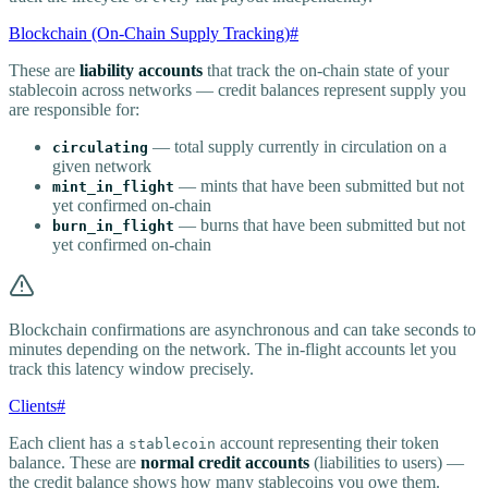
Blockchain (On-Chain Supply Tracking)
#
These are
liability accounts
that track the on-chain state of your
stablecoin across networks — credit balances represent supply you
are responsible for:
— total supply currently in circulation on a
circulating
given network
— mints that have been submitted but not
mint_in_flight
yet confirmed on-chain
— burns that have been submitted but not
burn_in_flight
yet confirmed on-chain
Blockchain confirmations are asynchronous and can take seconds to
minutes depending on the network. The in-flight accounts let you
track this latency window precisely.
Clients
#
Each client has a
account representing their token
stablecoin
balance. These are
normal credit accounts
(liabilities to users) —
the credit balance shows how many stablecoins you owe them.