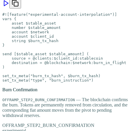
#![feature("experimental-account-interpolation")]

vars {

    asset $stable_asset

    number $stable_amount

    account $network

    account $client_id

    string $burn_tx_hash

}

send [$stable_asset $stable_amount] (

    source = @clients:$client_id:stablecoin

    destination = @blockchain:$network:burn_in_flight

)

set_tx_meta("burn_tx_hash", $burn_tx_hash)

set_tx_meta("type", "burn_instruction")
Burn Confirmation
— The blockchain confirms
OFFRAMP_STEP2_BURN_CONFIRMATION
the burn. Tokens are permanently removed from circulation, and the
corresponding fiat amount moves from the pivot to pending
withdrawal reserves.
OFFRAMP_STEP2_BURN_CONFIRMATION
experimental