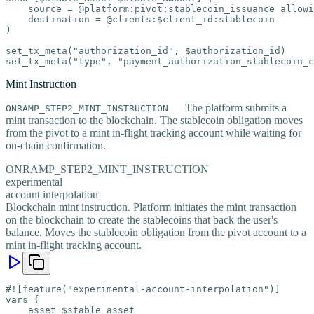
    source = @platform:pivot:stablecoin_issuance allowi
    destination = @clients:$client_id:stablecoin

)

set_tx_meta("authorization_id", $authorization_id)

set_tx_meta("type", "payment_authorization_stablecoin_c
Mint Instruction
— The platform submits a
ONRAMP_STEP2_MINT_INSTRUCTION
mint transaction to the blockchain. The stablecoin obligation moves
from the pivot to a mint in-flight tracking account while waiting for
on-chain confirmation.
ONRAMP_STEP2_MINT_INSTRUCTION
experimental
account interpolation
Blockchain mint instruction. Platform initiates the mint transaction
on the blockchain to create the stablecoins that back the user's
balance. Moves the stablecoin obligation from the pivot account to a
mint in-flight tracking account.
#![feature("experimental-account-interpolation")]

vars {

    asset $stable_asset
