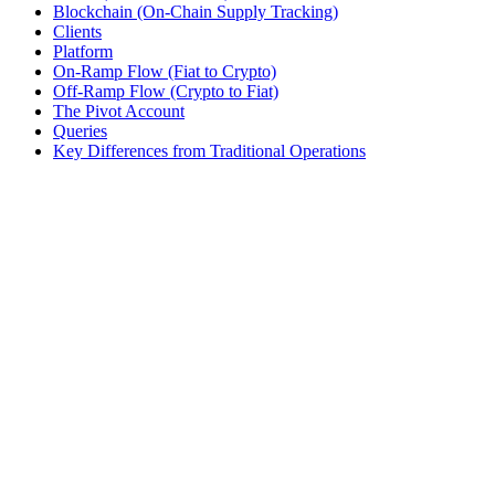
Blockchain (On-Chain Supply Tracking)
Clients
Platform
On-Ramp Flow (Fiat to Crypto)
Off-Ramp Flow (Crypto to Fiat)
The Pivot Account
Queries
Key Differences from Traditional Operations