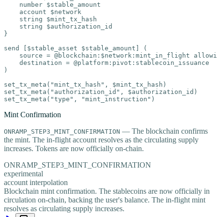
    number $stable_amount

    account $network

    string $mint_tx_hash

    string $authorization_id

}

send [$stable_asset $stable_amount] (

    source = @blockchain:$network:mint_in_flight allowi
    destination = @platform:pivot:stablecoin_issuance

)

set_tx_meta("mint_tx_hash", $mint_tx_hash)

set_tx_meta("authorization_id", $authorization_id)

set_tx_meta("type", "mint_instruction")
Mint Confirmation
— The blockchain confirms
ONRAMP_STEP3_MINT_CONFIRMATION
the mint. The in-flight account resolves as the circulating supply
increases. Tokens are now officially on-chain.
ONRAMP_STEP3_MINT_CONFIRMATION
experimental
account interpolation
Blockchain mint confirmation. The stablecoins are now officially in
circulation on-chain, backing the user's balance. The in-flight mint
resolves as circulating supply increases.