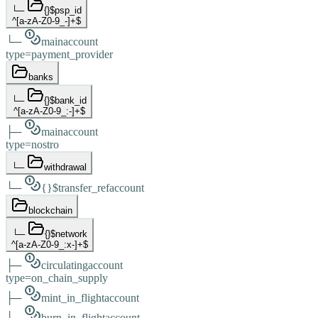
└─
{}
$psp_id
^[a-zA-Z0-9_-]+$
└─
main
account
type
=
payment_provider
banks
└─
{}
$bank_id
^[a-zA-Z0-9_:-]+$
├─
main
account
type
=
nostro
└─
withdrawal
└─
{}
$transfer_ref
account
blockchain
└─
{}
$network
^[a-zA-Z0-9_:x-]+$
├─
circulating
account
type
=
on_chain_supply
├─
mint_in_flight
account
└─
burn_in_flight
account