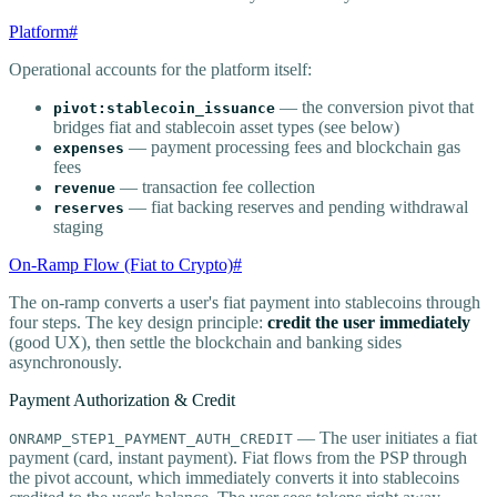
Platform
#
Operational accounts for the platform itself:
— the conversion pivot that
pivot:stablecoin_issuance
bridges fiat and stablecoin asset types (see below)
— payment processing fees and blockchain gas
expenses
fees
— transaction fee collection
revenue
— fiat backing reserves and pending withdrawal
reserves
staging
On-Ramp Flow (Fiat to Crypto)
#
The on-ramp converts a user's fiat payment into stablecoins through
four steps. The key design principle:
credit the user immediately
(good UX), then settle the blockchain and banking sides
asynchronously.
Payment Authorization & Credit
— The user initiates a fiat
ONRAMP_STEP1_PAYMENT_AUTH_CREDIT
payment (card, instant payment). Fiat flows from the PSP through
the pivot account, which immediately converts it into stablecoins