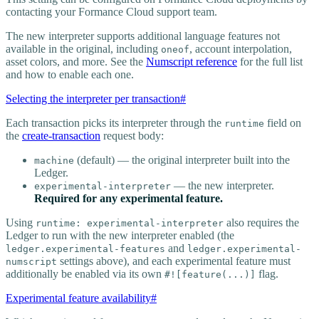
contacting your Formance Cloud support team.
The new interpreter supports additional language features not
available in the original, including
, account interpolation,
oneof
asset colors, and more. See the
Numscript reference
for the full list
and how to enable each one.
Selecting the interpreter per transaction
#
Each transaction picks its interpreter through the
field on
runtime
the
create-transaction
request body:
(default) — the original interpreter built into the
machine
Ledger.
— the new interpreter.
experimental-interpreter
Required for any experimental feature.
Using
also requires the
runtime: experimental-interpreter
Ledger to run with the new interpreter enabled (the
and
ledger.experimental-features
ledger.experimental-
settings above), and each experimental feature must
numscript
additionally be enabled via its own
flag.
#![feature(...)]
Experimental feature availability
#