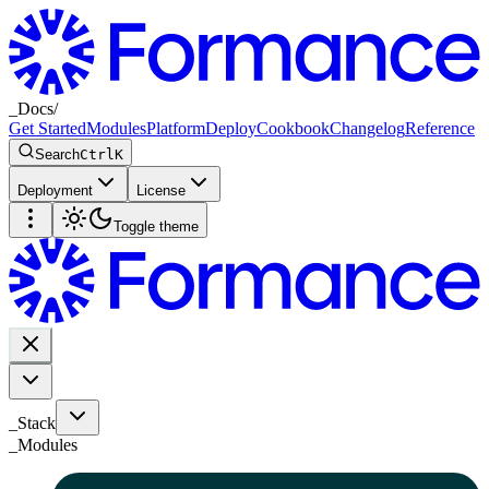
_
Docs
/
Get Started
Modules
Platform
Deploy
Cookbook
Changelog
Reference
Search
Ctrl
K
Deployment
License
Toggle theme
_Stack
_
Modules