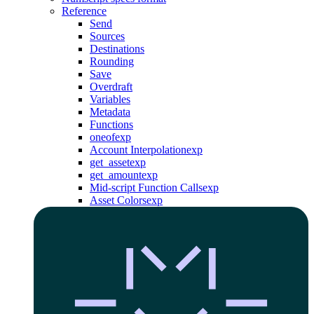
Reference
Send
Sources
Destinations
Rounding
Save
Overdraft
Variables
Metadata
Functions
oneof
exp
Account Interpolation
exp
get_asset
exp
get_amount
exp
Mid-script Function Calls
exp
Asset Colors
exp