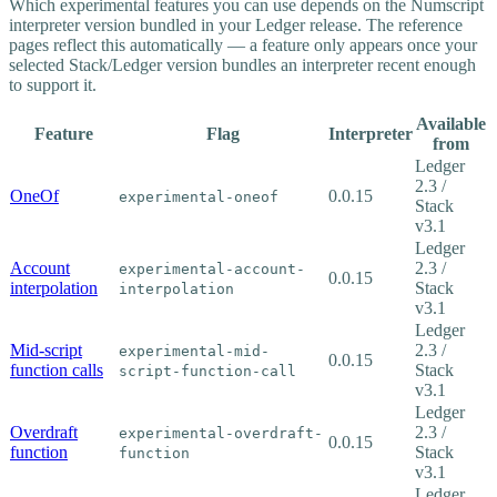
Which experimental features you can use depends on the Numscript
interpreter version bundled in your Ledger release. The reference
pages reflect this automatically — a feature only appears once your
selected Stack/Ledger version bundles an interpreter recent enough
to support it.
Available
Feature
Flag
Interpreter
from
Ledger
2.3 /
OneOf
0.0.15
experimental-oneof
Stack
v3.1
Ledger
Account
2.3 /
experimental-account-
0.0.15
interpolation
Stack
interpolation
v3.1
Ledger
Mid-script
2.3 /
experimental-mid-
0.0.15
function calls
Stack
script-function-call
v3.1
Ledger
Overdraft
2.3 /
experimental-overdraft-
0.0.15
function
Stack
function
v3.1
Ledger