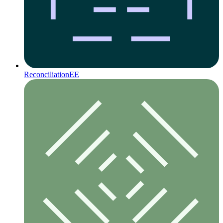
Reconciliation
EE