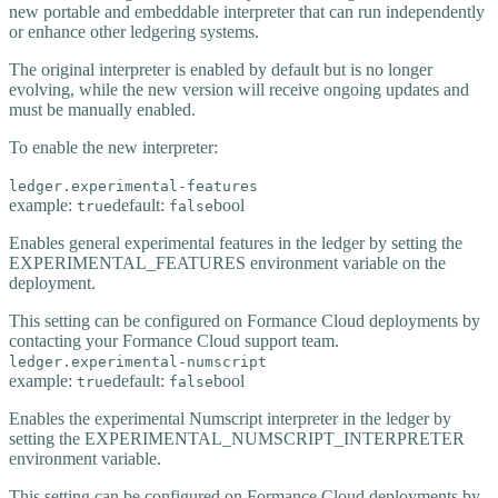
new portable and embeddable interpreter that can run independently
or enhance other ledgering systems.
The original interpreter is enabled by default but is no longer
evolving, while the new version will receive ongoing updates and
must be manually enabled.
To enable the new interpreter:
ledger.experimental-features
example:
default:
bool
true
false
Enables general experimental features in the ledger by setting the
EXPERIMENTAL_FEATURES environment variable on the
deployment.
This setting can be configured on Formance Cloud deployments by
contacting your Formance Cloud support team.
ledger.experimental-numscript
example:
default:
bool
true
false
Enables the experimental Numscript interpreter in the ledger by
setting the EXPERIMENTAL_NUMSCRIPT_INTERPRETER
environment variable.
This setting can be configured on Formance Cloud deployments by