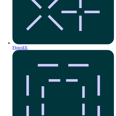
Flows
EE