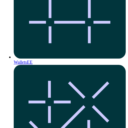
Wallets
EE