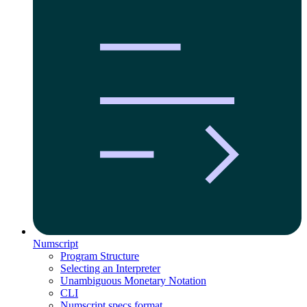
Numscript
Program Structure
Selecting an Interpreter
Unambiguous Monetary Notation
CLI
Numscript specs format