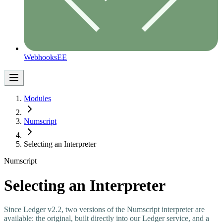
Webhooks
EE
Modules
Numscript
Selecting an Interpreter
Numscript
Selecting an Interpreter
Since Ledger v2.2, two versions of the Numscript interpreter are
available: the original, built directly into our Ledger service, and a