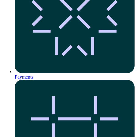
Payments