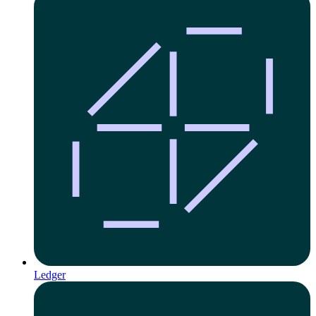
Ledger