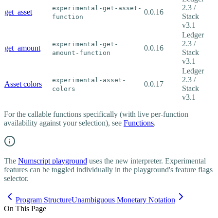
2.3 /
experimental-get-asset-
get_asset
0.0.16
Stack
function
v3.1
Ledger
2.3 /
experimental-get-
get_amount
0.0.16
Stack
amount-function
v3.1
Ledger
2.3 /
experimental-asset-
Asset colors
0.0.17
Stack
colors
v3.1
For the callable functions specifically (with live per-function
availability against your selection), see
Functions
.
The
Numscript playground
uses the new interpreter. Experimental
features can be toggled individually in the playground's feature flags
selector.
Program Structure
Unambiguous Monetary Notation
On This Page