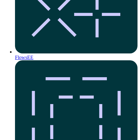
Flows
EE