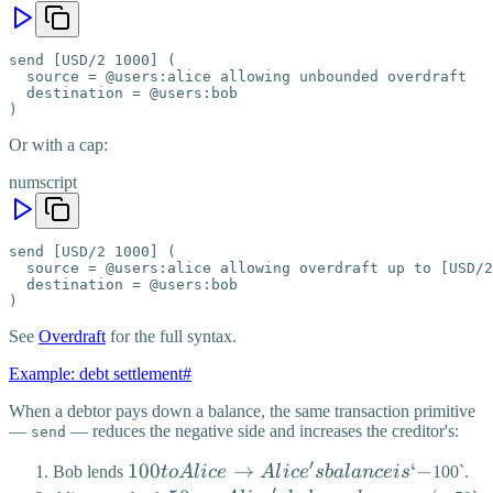
send [USD/2 1000] (

  source = @users:alice allowing unbounded overdraft

  destination = @users:bob

)
Or with a cap:
numscript
send [USD/2 1000] (

  source = @users:alice allowing overdraft up to [USD/2
  destination = @users:bob

)
See
Overdraft
for the full syntax.
Example: debt settlement
#
When a debtor pays down a balance, the same transaction primitive
—
— reduces the negative side and increases the creditor's:
send
′
100 to
100
→
‘
−
Bob lends
t
o
A
l
i
ce
A
l
i
c
e
s
ba
l
an
ce
i
s
100`.
′