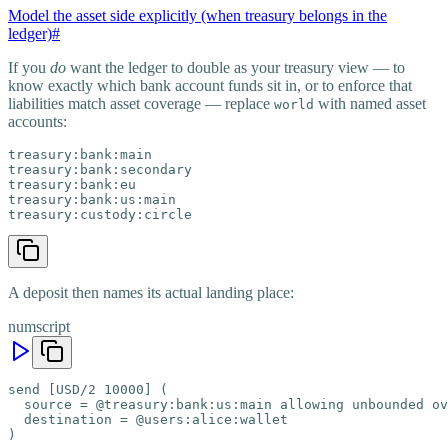
Model the asset side explicitly (when treasury belongs in the
ledger)
#
If you
do
want the ledger to double as your treasury view — to
know exactly which bank account funds sit in, or to enforce that
liabilities match asset coverage — replace
with named asset
world
accounts:
treasury:bank:main

treasury:bank:secondary

treasury:bank:eu

treasury:bank:us:main

treasury:custody:circle
A deposit then names its actual landing place:
numscript
send [USD/2 10000] (

  source = @treasury:bank:us:main allowing unbounded ov
  destination = @users:alice:wallet

)