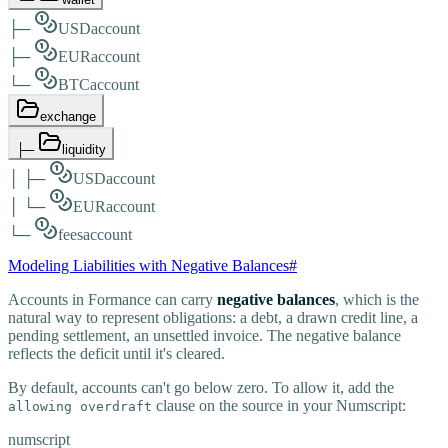
├─
USD
account
├─
EUR
account
└─
BTC
account
exchange
├─
liquidity
│
├─
USD
account
│
└─
EUR
account
└─
fees
account
Modeling Liabilities with Negative Balances
#
Accounts in Formance can carry
negative balances
, which is the
natural way to represent obligations: a debt, a drawn credit line, a
pending settlement, an unsettled invoice. The negative balance
reflects the deficit until it's cleared.
By default, accounts can't go below zero. To allow it, add the
clause on the source in your Numscript:
allowing overdraft
numscript