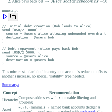
Alice
50 →
50
→
‘
−
Alice pays back
A
l
i
c
e
s
ba
l
an
ce
b
eco
m
es
50`.
→
Alice's
numscript
Alice's
balance
balance
becomes
is `-
`-
// Initial debt creation (Bob lends to Alice)

send [USD/2 10000] (

  source = @users:alice allowing unbounded overdraft

  destination = @users:bob

)

// Debt repayment (Alice pays back Bob)

send [USD/2 5000] (

  source = @users:alice

  destination = @users:bob

)
This mirrors standard double-entry: one account's reduction offsets
another's increase, no special "liability" type needed.
Summary
#
Concept
Recommendation
Compose addresses with
to enable filtering and
:
Hierarchy
grouping
(minimal) → named bank accounts (ledger
is
world
Asset
treasury) → pool accounts paired with
cash pools
(the