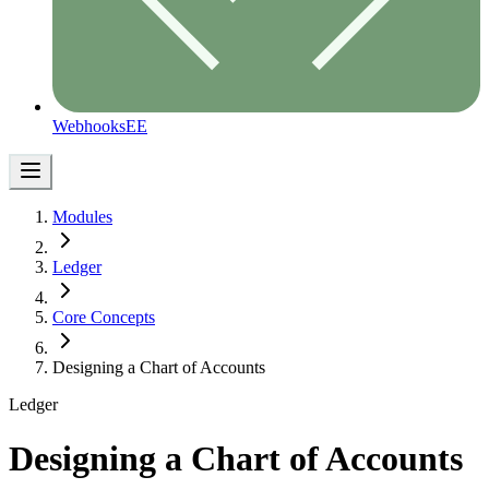
Webhooks
EE
Modules
Ledger
Core Concepts
Designing a Chart of Accounts
Ledger
Designing a Chart of Accounts