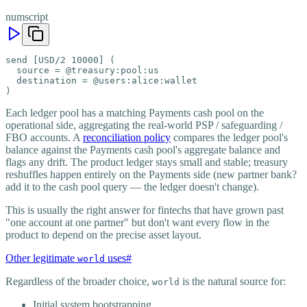
numscript
send [USD/2 10000] (

  source = @treasury:pool:us

  destination = @users:alice:wallet

)
Each ledger pool has a matching Payments cash pool on the
operational side, aggregating the real-world PSP / safeguarding /
FBO accounts. A
reconciliation policy
compares the ledger pool's
balance against the Payments cash pool's aggregate balance and
flags any drift. The product ledger stays small and stable; treasury
reshuffles happen entirely on the Payments side (new partner bank?
add it to the cash pool query — the ledger doesn't change).
This is usually the right answer for fintechs that have grown past
"one account at one partner" but don't want every flow in the
product to depend on the precise asset layout.
Other legitimate
uses
#
world
Regardless of the broader choice,
is the natural source for:
world
Initial system bootstrapping.