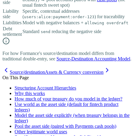
side
usual fintech sweet spot)
Liability
Specific, contextual addresses
side
(
) for traceability
users:alice:payment:order-123
Liabilities
Model with negative balances +
allowing overdraft
Debt
Standard
reducing the negative side
send
settlement
For how Formance's source/destination model differs from
traditional double-entry, see
Source-Destination Accounting Model
.
Source/destination
Assets & Currency conversion
On This Page
Structuring Account Hierarchies
Why this works
How much of your treasury do you model in the ledger?
Use world as the asset side (default for fintech product
ledgers)
Model the asset side explicitly (when treasury belongs in the
ledger)
Pool the asset side (paired with Payments cash pools)
Other legitimate world uses