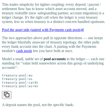
This trades simplicity for tighter coupling: every deposit / payout /
settlement flow has to know which asset account moved, and a
treasury reshuffle (new safeguarding partner, account migration) is a
ledger change. It's the right call when the ledger
is
your treasury
system, less so when treasury is a distinct concern handled upstream.
Pool the asset side (paired with Payments cash pools)
#
The two approaches above pull in opposite directions — one keeps
the ledger blissfully unaware of treasury topology, the other pulls
every bank account into the chart. A pairing with the Payments
module's
cash pools
lets you have both at once.
Model a small, stable set of
pool accounts
in the ledger — each one
standing for "value held somewhere across this group of underlying
accounts":
treasury:pool:eu

treasury:pool:us

treasury:pool:cards

treasury:pool:wires
A deposit names the pool, not the specific bank: