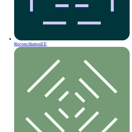
Reconciliation
EE