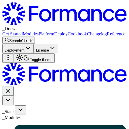
_
Docs
/
Get Started
Modules
Platform
Deploy
Cookbook
Changelog
Reference
Search
Ctrl
K
Deployment
License
Toggle theme
_Stack
_
Modules