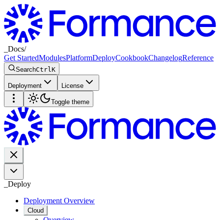
_
Docs
/
Get Started
Modules
Platform
Deploy
Cookbook
Changelog
Reference
Search
Ctrl
K
Deployment
License
Toggle theme
_
Deploy
Deployment Overview
Cloud
Overview