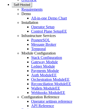
Self-Hosted
Requirements
Demo
All-in-one Demo Chart
Installation
Operator Setup
Control Plane Setup
EE
Infrastructure Services
PostgreSQL
Message Broker
Temporal
Module Configuration
Stack Configuration
Gateway Module
Ledger Module
Payments Module
Auth Module
EE
Orchestration Module
EE
Reconciliation Module
EE
Wallets Module
EE
Webhooks Module
EE
Configuration Reference
Operator settings reference
API Reference