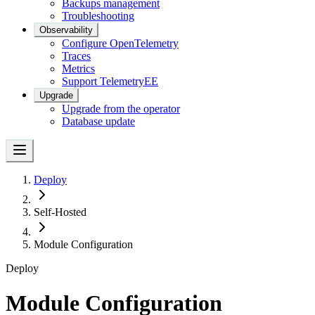
Backups management
Troubleshooting
Observability
Configure OpenTelemetry
Traces
Metrics
Support Telemetry
EE
Upgrade
Upgrade from the operator
Database update
Deploy
Self-Hosted
Module Configuration
Deploy
Module Configuration